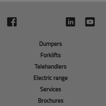
Dumpers
Forklifts
Telehandlers
Electric range
Services
Brochures