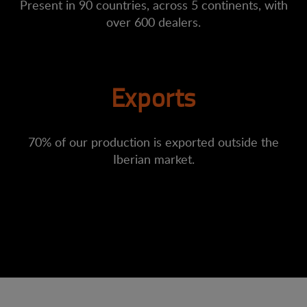
Present in 90 countries, across 5 continents, with
over 600 dealers.
Exports
70% of our production is exported outside the
Iberian market.