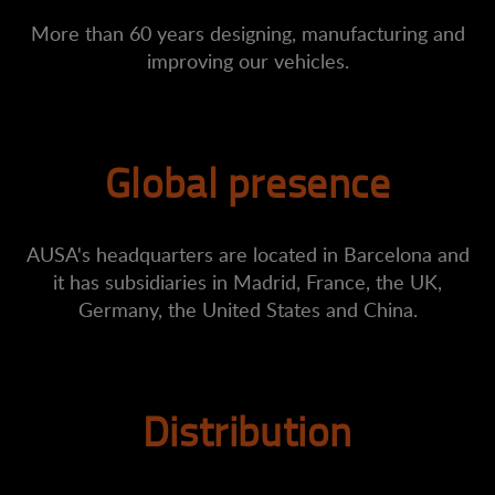
More than 60 years designing, manufacturing and
improving our vehicles.
Global presence
AUSA's headquarters are located in Barcelona and
it has subsidiaries in Madrid, France, the UK,
Germany, the United States and China.
Distribution