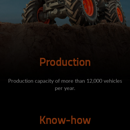
Production
Production capacity of more than 12,000 vehicles
per year.
Know-how