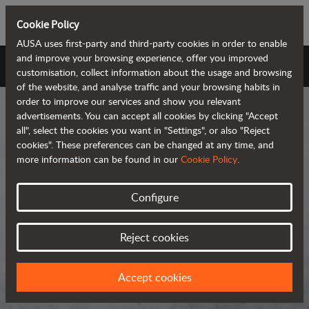
Cookie Policy
AUSA uses first-party and third-party cookies in order to enable
and improve your browsing experience, offer you improved
AUSA Universe
customisation, collect information about the usage and browsing
of the website, and analyse traffic and your browsing habits in
order to improve our services and show you relevant
advertisements. You can accept all cookies by clicking "Accept
all", select the cookies you want in "Settings", or also "Reject
cookies". These preferences can be changed at any time, and
more information can be found in our
Cookie Policy
.
AUSA Universe
Configure
AUSA is the global manufacturer of
Reject cookies
compact all-terrain machines for the
transportation and handling of
Accept cookies
materials.