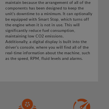
maintain because the arrangement of all of the
components has been designed to keep the
unit's downtime to a minimum. It can optionally
be equipped with Smart Stop, which turns off
the engine when it is not in use. This will
significantly reduce fuel consumption,
maintaining low CO2 emissions.
Additionally, a digital display is built into the
driver's console, where you will find all of the
real-time information about the machine, such
as the speed, RPM, fluid levels and alarms.