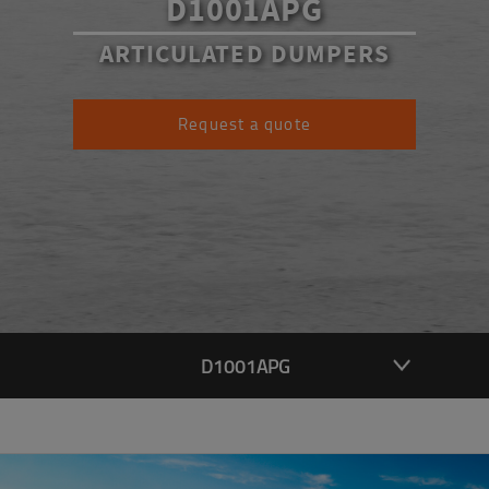
D1001APG
ARTICULATED DUMPERS
Request a quote
D1001APG