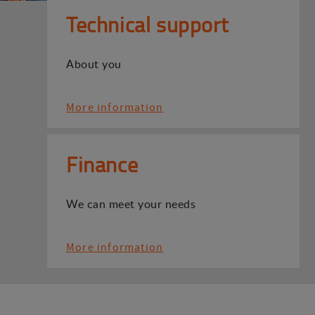
Technical support
About you
More information
Finance
We can meet your needs
More information