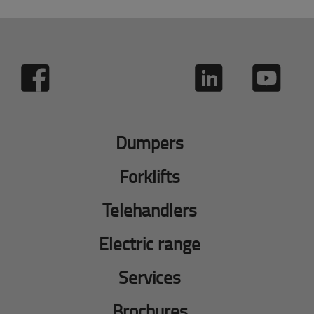
Dumpers
Forklifts
Telehandlers
Electric range
Services
Brochures