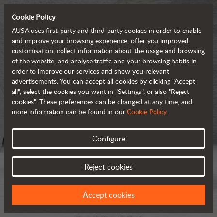
Cookie Policy
AUSA uses first-party and third-party cookies in order to enable
and improve your browsing experience, offer you improved
customisation, collect information about the usage and browsing
of the website, and analyse traffic and your browsing habits in
order to improve our services and show you relevant
advertisements. You can accept all cookies by clicking "Accept
all", select the cookies you want in "Settings", or also "Reject
cookies". These preferences can be changed at any time, and
more information can be found in our
Cookie Policy
.
Configure
Reject cookies
Accept cookies