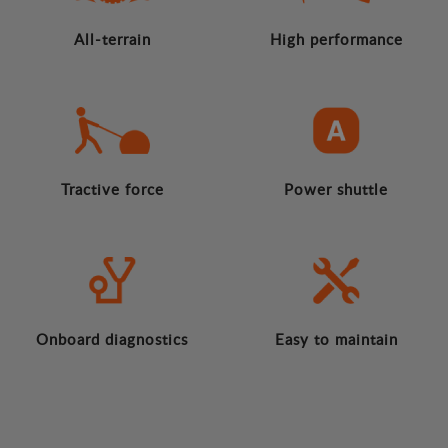
All-terrain
High performance
Tractive force
Power shuttle
Onboard diagnostics
Easy to maintain