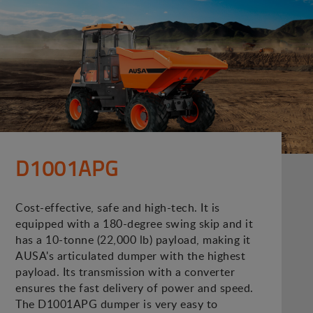
D1001APG
Cost-effective, safe and high-tech. It is
equipped with a 180-degree swing skip and it
has a 10-tonne (22,000 lb) payload, making it
AUSA's articulated dumper with the highest
payload. Its transmission with a converter
ensures the fast delivery of power and speed.
The D1001APG dumper is very easy to