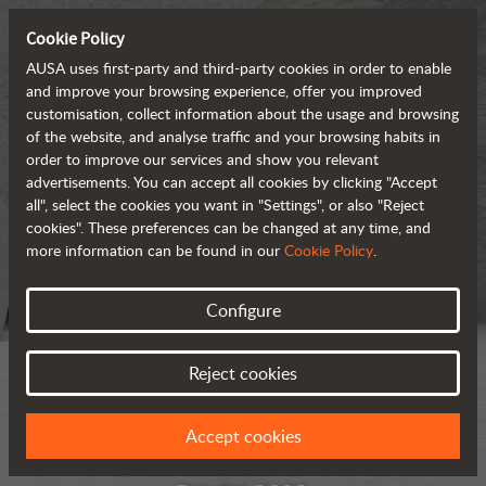
Cookie Policy
AUSA uses first-party and third-party cookies in order to enable
and improve your browsing experience, offer you improved
customisation, collect information about the usage and browsing
of the website, and analyse traffic and your browsing habits in
order to improve our services and show you relevant
advertisements. You can accept all cookies by clicking "Accept
all", select the cookies you want in "Settings", or also "Reject
cookies". These preferences can be changed at any time, and
more information can be found in our
Cookie Policy
.
Configure
Reject cookies
Accept cookies