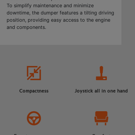
To simplify maintenance and minimize
downtime, the dumper features a tilting driving
position, providing easy access to the engine
and components.
Compactness
Joystick all in one hand