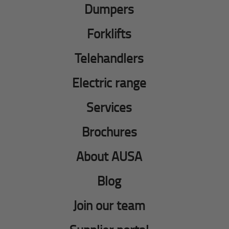
Dumpers
Forklifts
Telehandlers
Electric range
Services
Brochures
About AUSA
Blog
Join our team