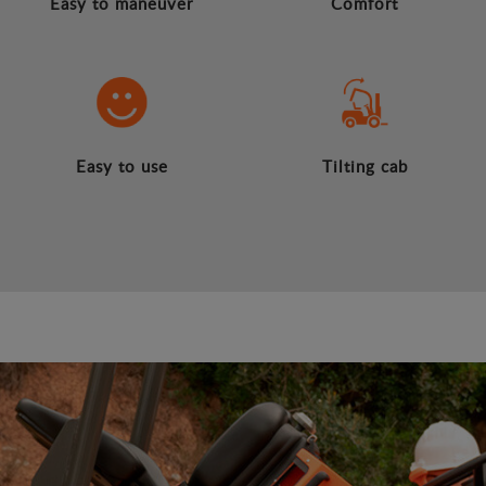
Easy to maneuver
Comfort
Easy to use
Tilting cab