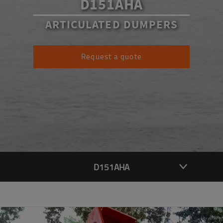
D151AHA
ARTICULATED DUMPERS
Request a quote
D151AHA