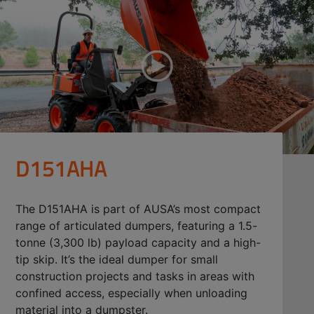
D151AHA
The D151AHA is part of AUSA’s most compact
range of articulated dumpers, featuring a 1.5-
tonne (3,300 lb) payload capacity and a high-
tip skip. It’s the ideal dumper for small
construction projects and tasks in areas with
confined access, especially when unloading
material into a dumpster.