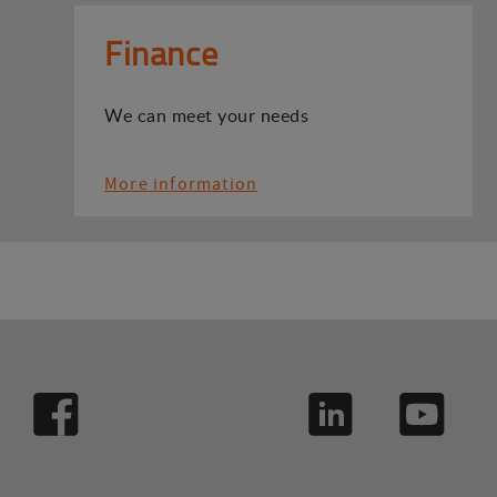
Finance
We can meet your needs
More information