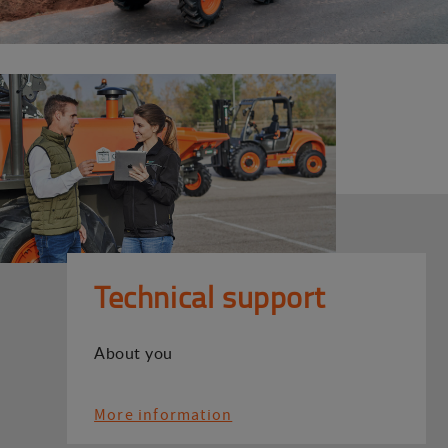
Technical support
About you
More information