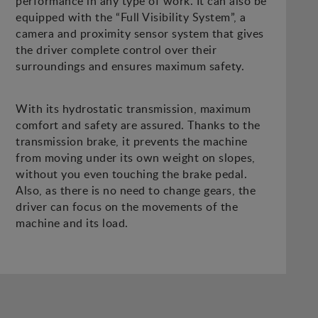
performance in any type of work. It can also be
equipped with the “Full Visibility System”, a
camera and proximity sensor system that gives
the driver complete control over their
surroundings and ensures maximum safety.
With its hydrostatic transmission, maximum
comfort and safety are assured. Thanks to the
transmission brake, it prevents the machine
from moving under its own weight on slopes,
without you even touching the brake pedal.
Also, as there is no need to change gears, the
driver can focus on the movements of the
machine and its load.