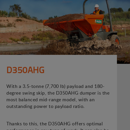
D350AHG
With a 3.5-tonne (7,700 lb) payload and 180-
degree swing skip, the D350AHG dumper is the
most balanced mid-range model, with an
outstanding power to payload ratio.
Thanks to this, the D350AHG offers optimal