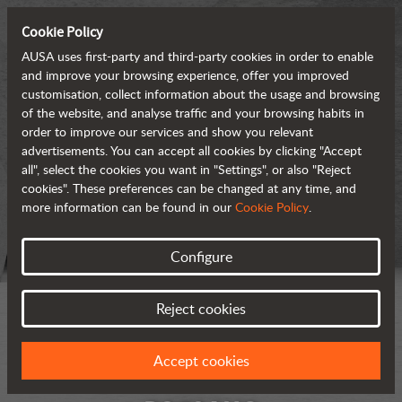
Cookie Policy
AUSA uses first-party and third-party cookies in order to enable
and improve your browsing experience, offer you improved
customisation, collect information about the usage and browsing
of the website, and analyse traffic and your browsing habits in
order to improve our services and show you relevant
advertisements. You can accept all cookies by clicking "Accept
all", select the cookies you want in "Settings", or also "Reject
cookies". These preferences can be changed at any time, and
more information can be found in our
Cookie Policy
.
Configure
Reject cookies
Accept cookies