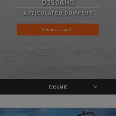
D350AHG
ARTICULATED DUMPERS
Request a quote
D350AHG