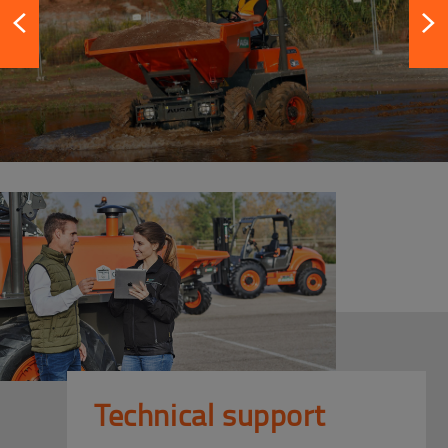
Technical support