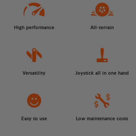
High performance
All-terrain
Versatility
Joystick all in one hand
Easy to use
Low maintenance costs