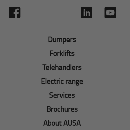
Dumpers
Forklifts
Telehandlers
Electric range
Services
Brochures
About AUSA