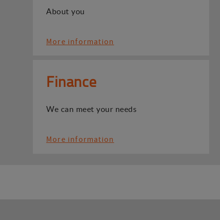
About you
More information
Finance
We can meet your needs
More information