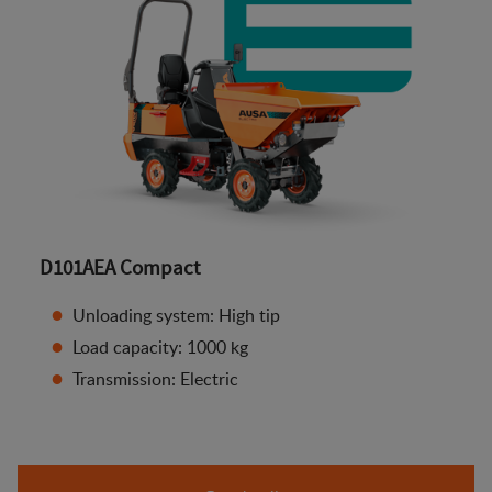
D101AEA Compact
Unloading system: High tip
Load capacity: 1000 kg
Transmission: Electric