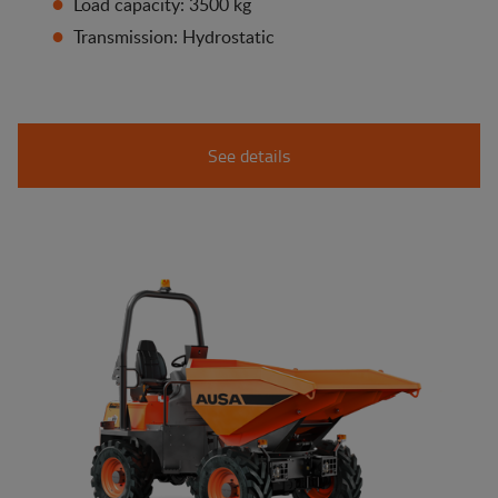
Load capacity: 3500 kg
Transmission: Hydrostatic
See details