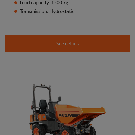
Load capacity: 1500 kg
Transmission: Hydrostatic
See details