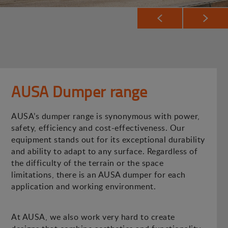
AUSA Dumper range
AUSA’s dumper range is synonymous with power,
safety, efficiency and cost-effectiveness. Our
equipment stands out for its exceptional durability
and ability to adapt to any surface. Regardless of
the difficulty of the terrain or the space
limitations, there is an AUSA dumper for each
application and working environment.
At AUSA, we also work very hard to create