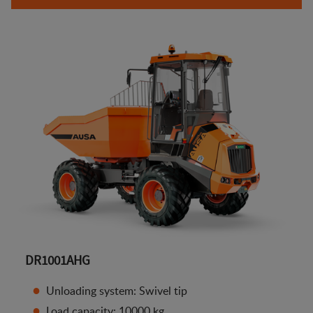
DR1001AHG
Unloading system: Swivel tip
Load capacity: 10000 kg