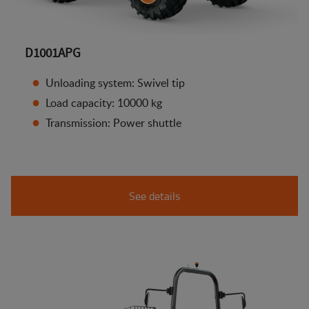
D1001APG
Unloading system: Swivel tip
Load capacity: 10000 kg
Transmission: Power shuttle
See details