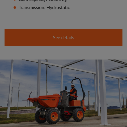
Transmission: Hydrostatic
See details