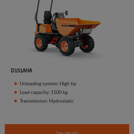
D151AHA
Unloading system: High tip
Load capacity: 1500 kg
Transmission: Hydrostatic
See details