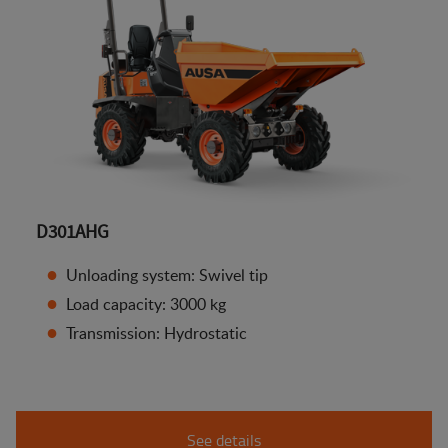
D301AHG
Unloading system: Swivel tip
Load capacity: 3000 kg
Transmission: Hydrostatic
See details