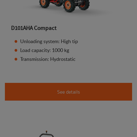
D101AHA Compact
Unloading system: High tip
Load capacity: 1000 kg
Transmission: Hydrostatic
See details