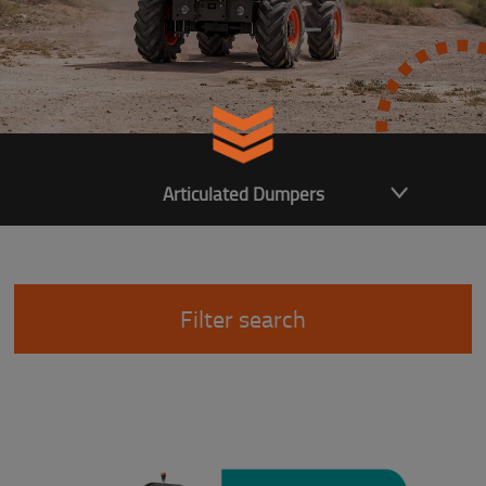
Articulated Dumpers
Filter search