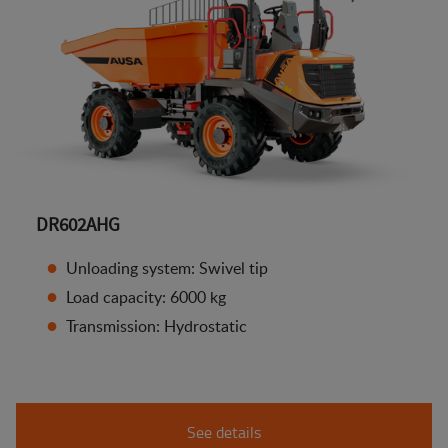
DR602AHG
Unloading system: Swivel tip
Load capacity: 6000 kg
Transmission: Hydrostatic
See details