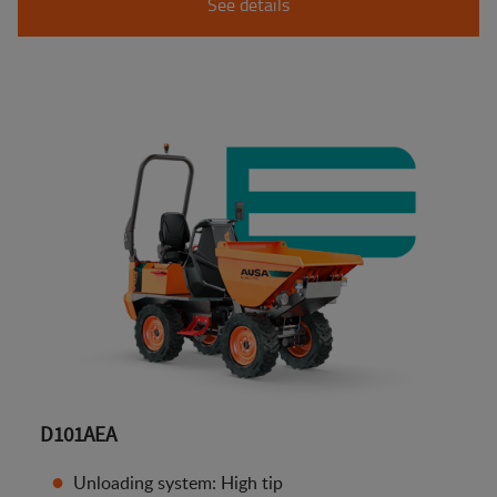
See details
D101AEA
Unloading system: High tip