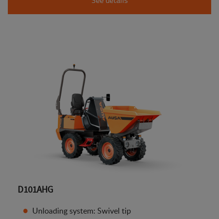
D101AHG
Unloading system: Swivel tip