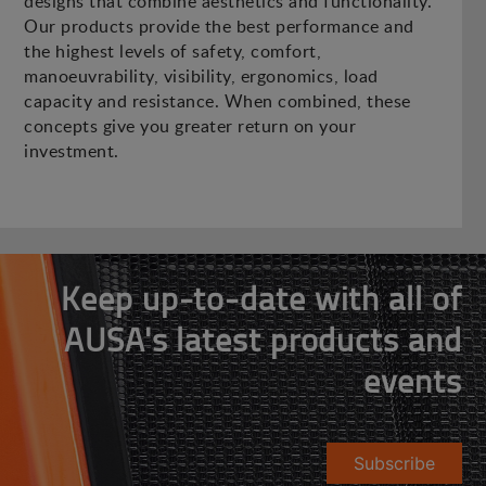
designs that combine aesthetics and functionality.
Our products provide the best performance and
the highest levels of safety, comfort,
manoeuvrability, visibility, ergonomics, load
capacity and resistance. When combined, these
concepts give you greater return on your
investment.
Keep up-to-date with all of
AUSA's latest products and
events
Subscribe