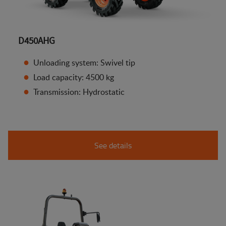
D450AHG
Unloading system: Swivel tip
Load capacity: 4500 kg
Transmission: Hydrostatic
See details