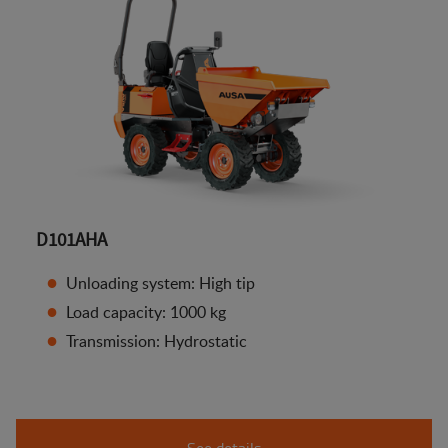
D101AHA
Unloading system: High tip
Load capacity: 1000 kg
Transmission: Hydrostatic
See details