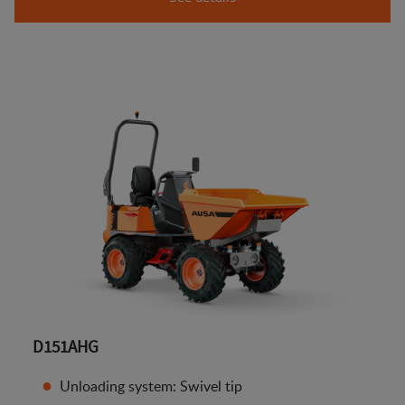
D151AHG
Unloading system: Swivel tip