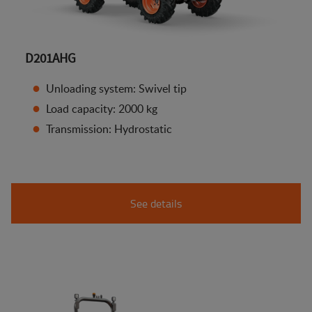
D201AHG
Unloading system: Swivel tip
Load capacity: 2000 kg
Transmission: Hydrostatic
See details