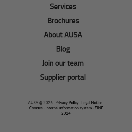
Services
Brochures
About AUSA
Blog
Join our team
Supplier portal
AUSA @ 2026 ·
Privacy Policy
·
Legal Notice
·
Cookies
·
Internal information system
·
EINF
2024