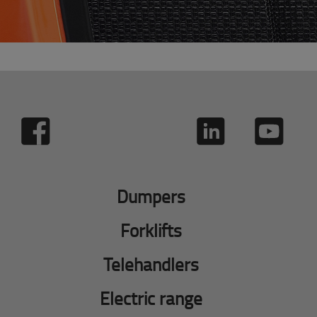
Dumpers
Forklifts
Telehandlers
Electric range