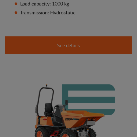
Load capacity: 1000 kg
Transmission: Hydrostatic
See details