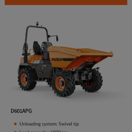
D601APG
Unloading system: Swivel tip