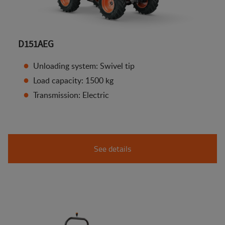
D151AEG
Unloading system: Swivel tip
Load capacity: 1500 kg
Transmission: Electric
See details