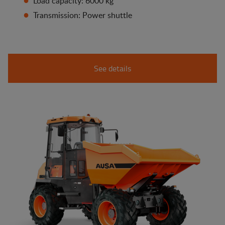
Load capacity: 6000 kg
Transmission: Power shuttle
See details