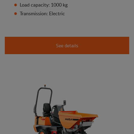
Load capacity: 1000 kg
Transmission: Electric
See details