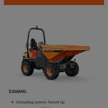
D350AHG
Unloading system: Swivel tip