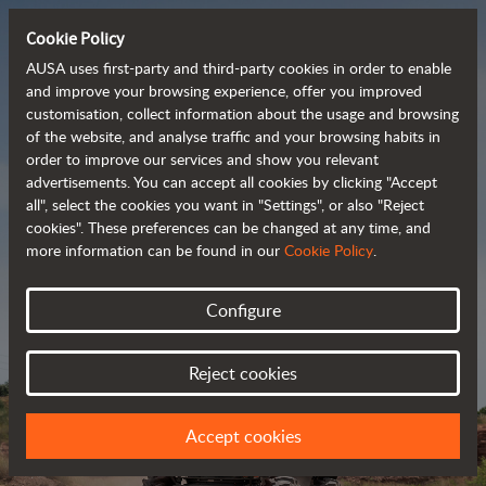
Cookie Policy
AUSA uses first-party and third-party cookies in order to enable
and improve your browsing experience, offer you improved
customisation, collect information about the usage and browsing
Powerful, efficient
of the website, and analyse traffic and your browsing habits in
order to improve our services and show you relevant
 and cost-effective 
advertisements. You can accept all cookies by clicking "Accept
dumpers
all", select the cookies you want in "Settings", or also "Reject
cookies". These preferences can be changed at any time, and
more information can be found in our
Cookie Policy
.
Brochure
Configure
Reject cookies
Accept cookies