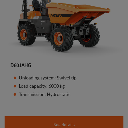
D601AHG
Unloading system: Swivel tip
Load capacity: 6000 kg
Transmission: Hydrostatic
See details