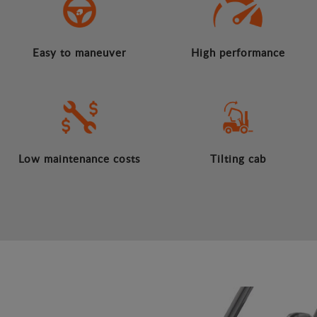
Easy to maneuver
High performance
Low maintenance costs
Tilting cab