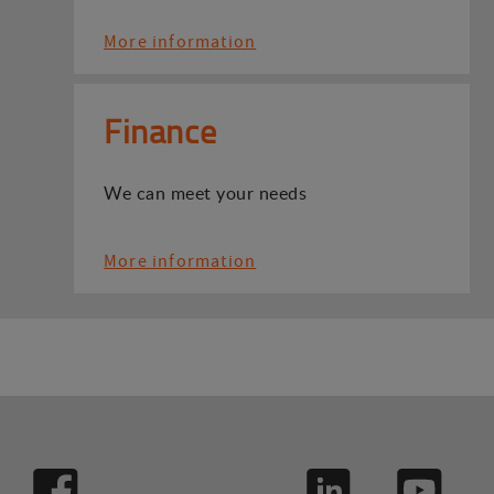
More information
Finance
We can meet your needs
More information