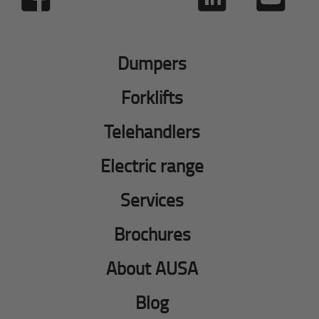
Dumpers
Forklifts
Telehandlers
Electric range
Services
Brochures
About AUSA
Blog