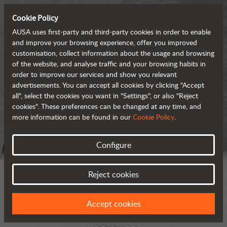
Cookie Policy
AUSA uses first-party and third-party cookies in order to enable
and improve your browsing experience, offer you improved
customisation, collect information about the usage and browsing
of the website, and analyse traffic and your browsing habits in
order to improve our services and show you relevant
advertisements. You can accept all cookies by clicking "Accept
all", select the cookies you want in "Settings", or also "Reject
cookies". These preferences can be changed at any time, and
more information can be found in our
Cookie Policy
.
Configure
Reject cookies
Accept cookies