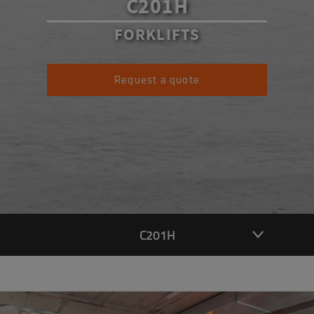
C201H
FORKLIFTS
Request a quote
C201H