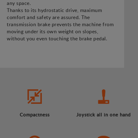
any space.
Thanks to its hydrostatic drive, maximum
comfort and safety are assured. The
transmission brake prevents the machine from
moving under its own weight on slopes,
without you even touching the brake pedal.
Compactness
Joystick all in one hand