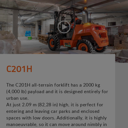
C201H
The C201H all-terrain forklift has a 2000 kg
(4,000 lb) payload and it is designed entirely for
urban use.
At just 2.09 m (82,28 in) high, it is perfect for
entering and leaving car parks and enclosed
spaces with low doors. Additionally, it is highly
manoeuvrable, so it can move around nimbly in