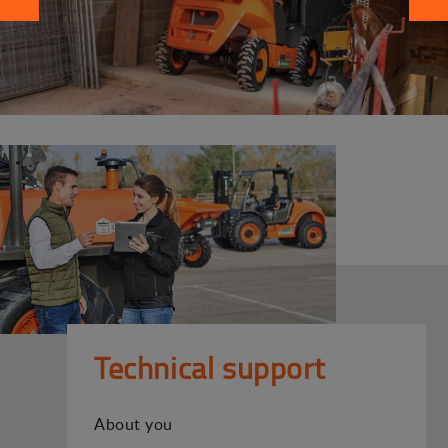
Technical support
About you