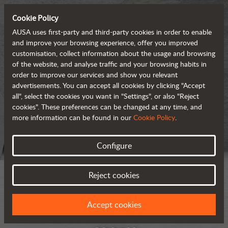
Cookie Policy
AUSA uses first-party and third-party cookies in order to enable
and improve your browsing experience, offer you improved
customisation, collect information about the usage and browsing
of the website, and analyse traffic and your browsing habits in
order to improve our services and show you relevant
advertisements. You can accept all cookies by clicking "Accept
all", select the cookies you want in "Settings", or also "Reject
cookies". These preferences can be changed at any time, and
more information can be found in our
Cookie Policy
.
Configure
Reject cookies
Accept cookies