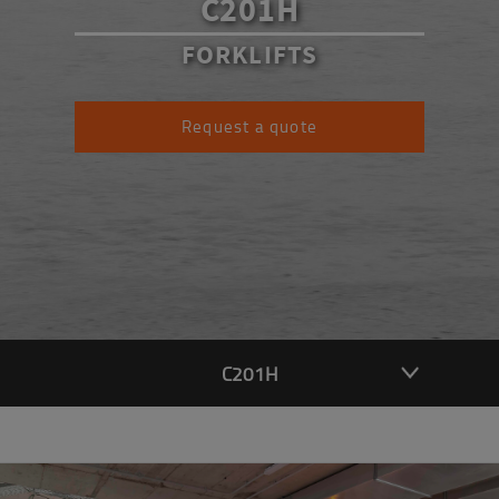
C201H
FORKLIFTS
Request a quote
C201H