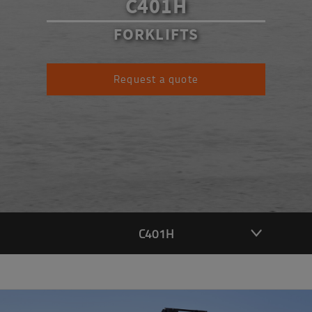
C401H
FORKLIFTS
Request a quote
C401H