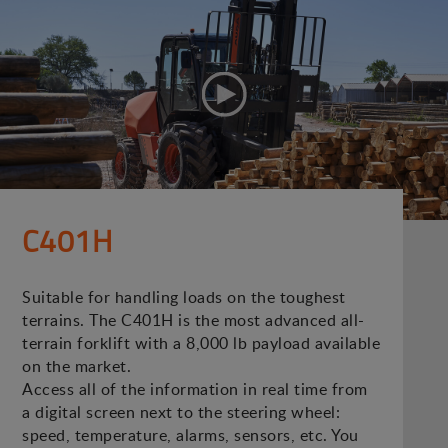
C401H
Suitable for handling loads on the toughest
terrains. The C401H is the most advanced all-
terrain forklift with a 8,000 lb payload available
on the market.
Access all of the information in real time from
a digital screen next to the steering wheel:
speed, temperature, alarms, sensors, etc. You