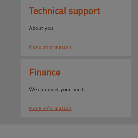
Technical support
About you
More information
Finance
We can meet your needs
More information