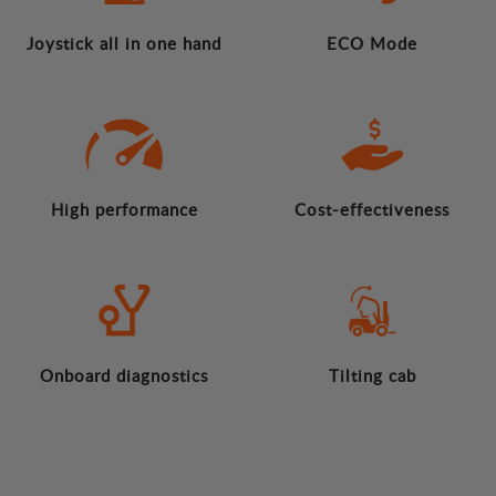
Joystick all in one hand
ECO Mode
High performance
Cost-effectiveness
Onboard diagnostics
Tilting cab