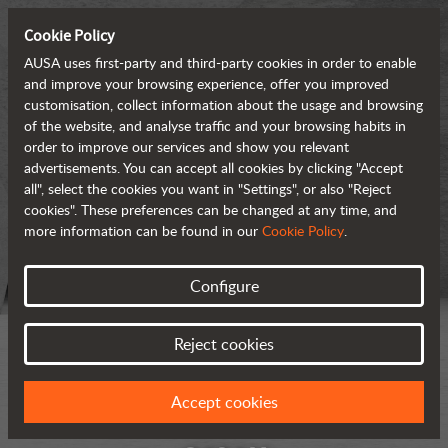
Cookie Policy
AUSA uses first-party and third-party cookies in order to enable
and improve your browsing experience, offer you improved
customisation, collect information about the usage and browsing
of the website, and analyse traffic and your browsing habits in
order to improve our services and show you relevant
advertisements. You can accept all cookies by clicking "Accept
all", select the cookies you want in "Settings", or also "Reject
cookies". These preferences can be changed at any time, and
more information can be found in our
Cookie Policy
.
Configure
Reject cookies
Accept cookies