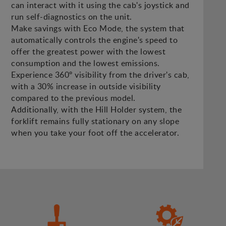
can interact with it using the cab's joystick and
run self-diagnostics on the unit.
Make savings with Eco Mode, the system that
automatically controls the engine's speed to
offer the greatest power with the lowest
consumption and the lowest emissions.
Experience 360º visibility from the driver's cab,
with a 30% increase in outside visibility
compared to the previous model.
Additionally, with the Hill Holder system, the
forklift remains fully stationary on any slope
when you take your foot off the accelerator.