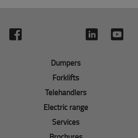
Dumpers
Forklifts
Telehandlers
Electric range
Services
Brochures