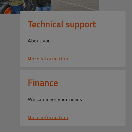
Technical support
About you
More information
Finance
We can meet your needs
More information