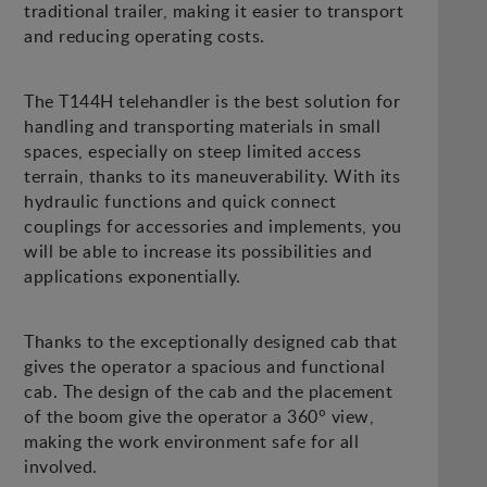
traditional trailer, making it easier to transport
and reducing operating costs.
The T144H telehandler is the best solution for
handling and transporting materials in small
spaces, especially on steep limited access
terrain, thanks to its maneuverability. With its
hydraulic functions and quick connect
couplings for accessories and implements, you
will be able to increase its possibilities and
applications exponentially.
Thanks to the exceptionally designed cab that
gives the operator a spacious and functional
cab. The design of the cab and the placement
of the boom give the operator a 360° view,
making the work environment safe for all
involved.