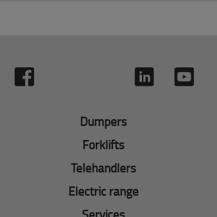
Dumpers
Forklifts
Telehandlers
Electric range
Services