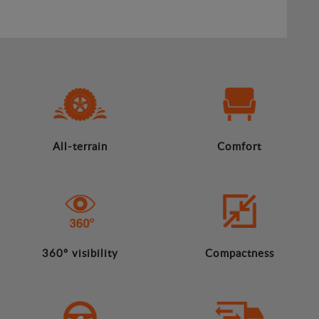
All-terrain
Comfort
360º visibility
Compactness