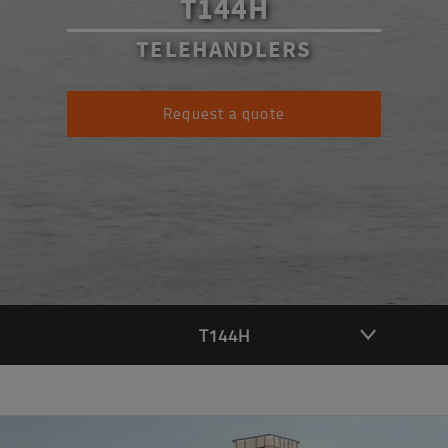
T144H
TELEHANDLERS
Request a quote
T144H