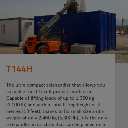
T144H
The ultra compact telehandler that allows you
to tackle the difficult projects with ease.
Capable of lifting loads of up to 1,350 kg
(3,000 lb) and with a total lifting height of 4
metres (13 feet), thanks to its small size and a
weight of only 2,400 kg (5,300 lb), it is the only
telehandler in its class that can be placed on a