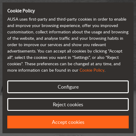
Cookie Policy
AUSA uses first-party and third-party cookies in order to enable
and improve your browsing experience, offer you improved
customisation, collect information about the usage and browsing
of the website, and analyse traffic and your browsing habits in
order to improve our services and show you relevant
advertisements. You can accept all cookies by clicking "Accept
all", select the cookies you want in "Settings", or also "Reject
cookies". These preferences can be changed at any time, and
more information can be found in our
Cookie Policy
.
Configure
Reject cookies
Accept cookies