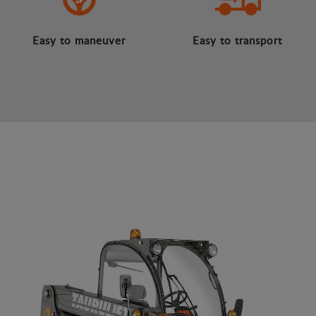
Easy to maneuver
Easy to transport