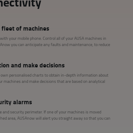
ectivity
 fleet of machines
 with your mobile phone. Control all of your AUSA machines in
SAnow you can anticipate any faults and maintenance, to reduce
tion and make decisions
r own personalised charts to obtain in-depth information about
our machines and make decisions that are based on analytical
urity alarms
e and security perimeter. If one of your machines is moved
shed area, AUSAnow will alert you straight away so that you can