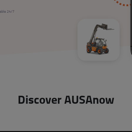
lable 24/7
Discover AUSAnow