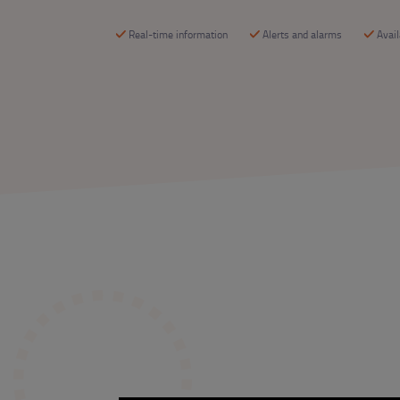
Real-time information
Alerts and alarms
Avai