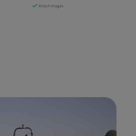
Attach images