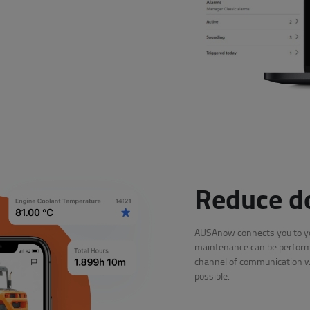
Reduce d
AUSAnow connects you to you
maintenance can be performe
channel of communication wit
possible.