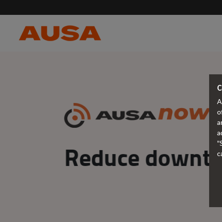
C
A
o
a
a
"
Make decisions
c