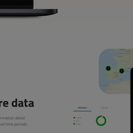
re data
ormation about
ed time periods