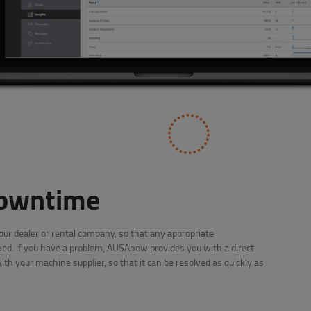
owntime
r dealer or rental company, so that any appropriate
d. If you have a problem, AUSAnow provides you with a direct
h your machine supplier, so that it can be resolved as quickly as