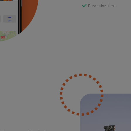
Preventive alerts