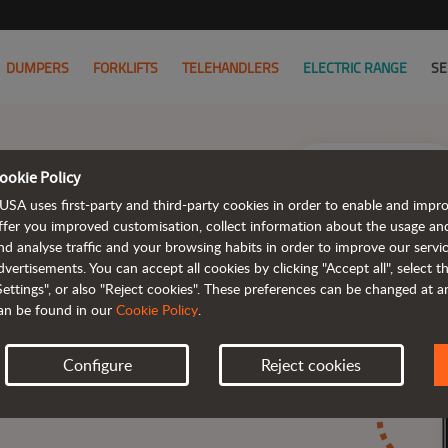
DUMPERS
FORKLIFTS
TELEHANDLERS
ELECTRIC RANGE
SE
ookie Policy
USA uses first-party and third-party cookies in order to enable and impr
ffer you improved customisation, collect information about the usage an
nd analyse traffic and your browsing habits in order to improve our serv
dvertisements. You can accept all cookies by clicking "Accept all", select 
Settings", or also "Reject cookies". These preferences can be changed at 
.
an be found in our
Cookie Policy
.
Configure
Reject cookies