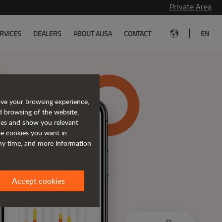
Private Area
|
RVICES
DEALERS
ABOUT AUSA
CONTACT
EN
ove your browsing experience,
d browsing of the website,
ices and show you relevant
the cookies you want in
any time, and more information
Accept cookies