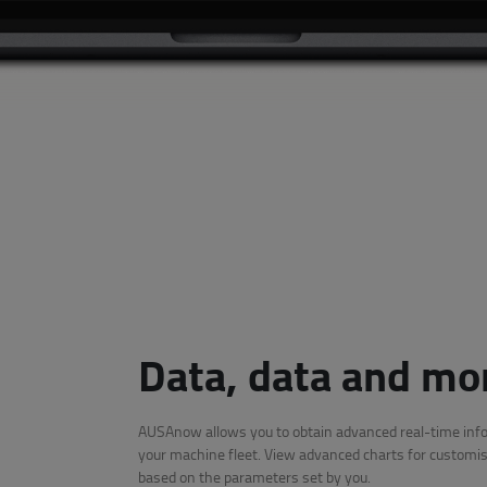
Data, data and mo
AUSAnow allows you to obtain advanced real-time inf
your machine fleet. View advanced charts for customis
based on the parameters set by you.