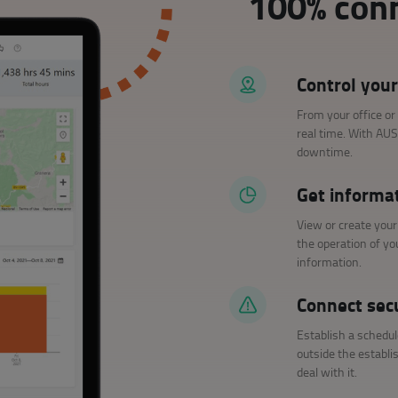
100% conn
Control your
From your office or
real time. With AU
downtime.
Get informa
View or create you
the operation of y
information.
Connect sec
Establish a schedul
outside the establi
deal with it.