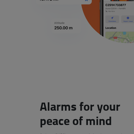
Alarms for your
peace of mind