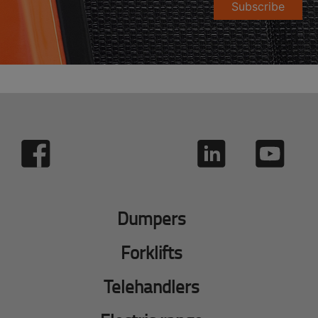
Subscribe
Dumpers
Forklifts
Telehandlers