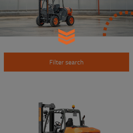
Filter search