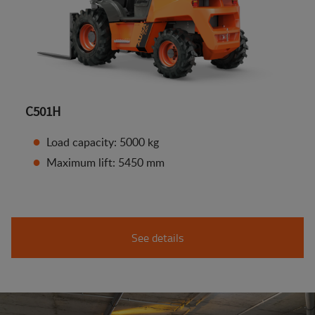
C501H
Load capacity: 5000 kg
Maximum lift: 5450 mm
See details