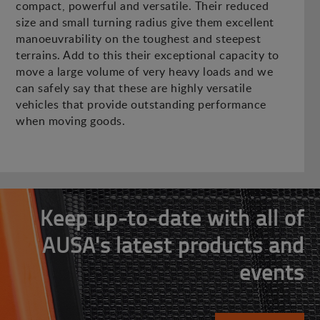
compact, powerful and versatile. Their reduced
size and small turning radius give them excellent
manoeuvrability on the toughest and steepest
terrains. Add to this their exceptional capacity to
move a large volume of very heavy loads and we
can safely say that these are highly versatile
vehicles that provide outstanding performance
when moving goods.
Keep up-to-date with all of
AUSA's latest products and
events