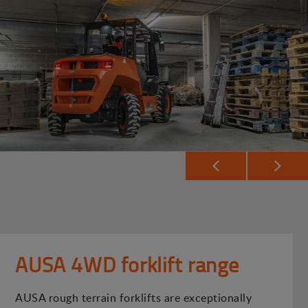
AUSA 4WD forklift range
AUSA rough terrain forklifts are exceptionally