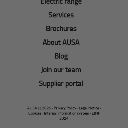
Electric range
Services
Brochures
About AUSA
Blog
Join our team
Supplier portal
AUSA @ 2026 ·
Privacy Policy
·
Legal Notice
·
Cookies
·
Internal information system
·
EINF
2024