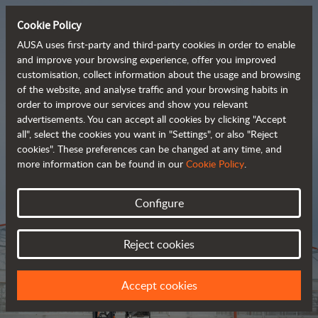
Cookie Policy
AUSA uses first-party and third-party cookies in order to enable
and improve your browsing experience, offer you improved
customisation, collect information about the usage and browsing
Tough and advanced 
of the website, and analyse traffic and your browsing habits in
order to improve our services and show you relevant
 rough terrain forklifts
advertisements. You can accept all cookies by clicking "Accept
all", select the cookies you want in "Settings", or also "Reject
cookies". These preferences can be changed at any time, and
more information can be found in our
Cookie Policy
.
Brochure
Configure
Reject cookies
Accept cookies