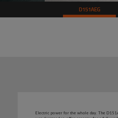
D151AEG
Electric power for the whole day. The D1