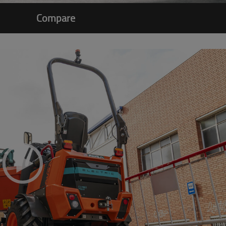
Compare