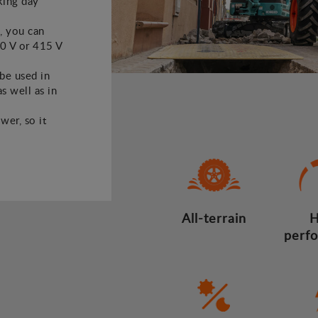
king day
, you can
30 V or 415 V
 be used in
s well as in
wer, so it
All-terrain
H
perf