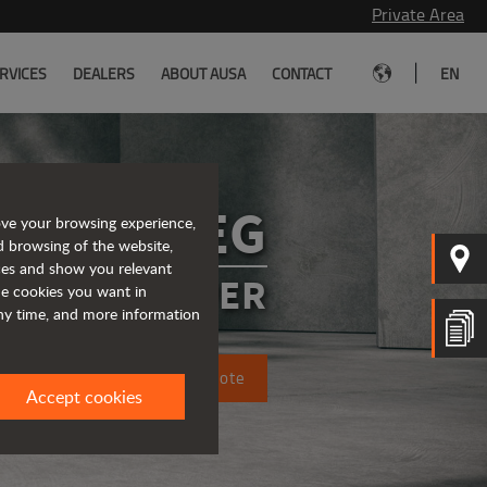
Private Area
|
RVICES
DEALERS
ABOUT AUSA
CONTACT
EN
D151AEG
ove your browsing experience,
d browsing of the website,
ices and show you relevant
CTRIC DUMPER
the cookies you want in
any time, and more information
Request a quote
Accept cookies