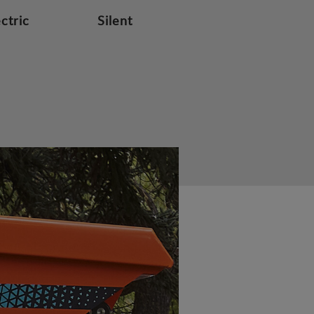
ectric
Silent