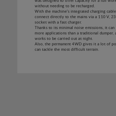
was designed to offer capacity for a full wor
without needing to be recharged.
With the machine’s integrated charging cable
connect directly to the mains via a 110 V, 2
socket with a fast charger.
Thanks to its minimal noise emissions, it can
more applications than a traditional dumper, a
works to be carried out at night.
Also, the permanent 4WD gives it a lot of po
can tackle the most difficult terrain.