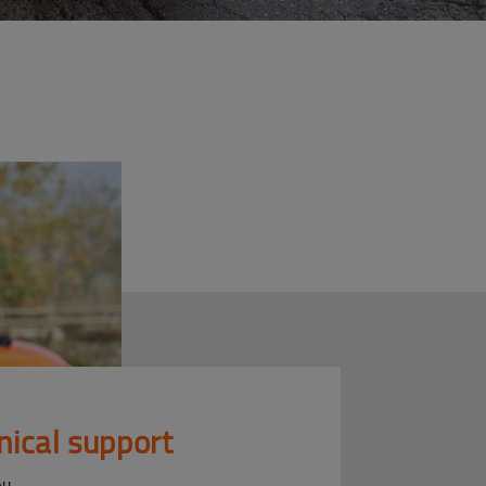
nical support
ou