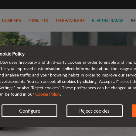
DUMPERS
FORKLIFTS
TELEHANDLERS
ELECTRIC RANGE
SE
ookie Policy
USA uses first-party and third-party cookies in order to enable and impr
ffer you improved customisation, collect information about the usage an
nd analyse traffic and your browsing habits in order to improve our serv
ELE
dvertisements. You can accept all cookies by clicking "Accept all", select 
Settings", or also "Reject cookies". These preferences can be changed at 
an be found in our
Cookie Policy
.
Configure
Reject cookies