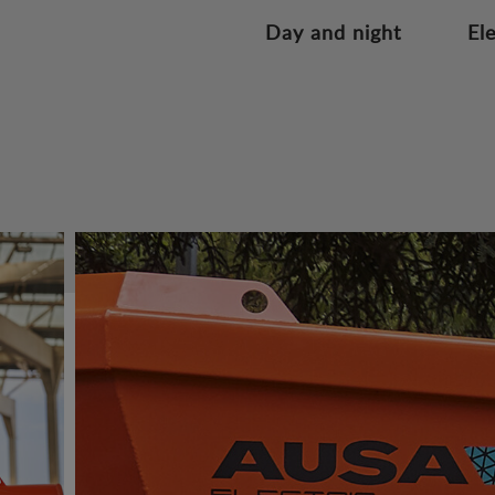
Day and night
El