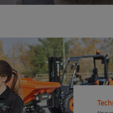
Tech
About y