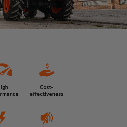
igh
Cost-
ormance
effectiveness