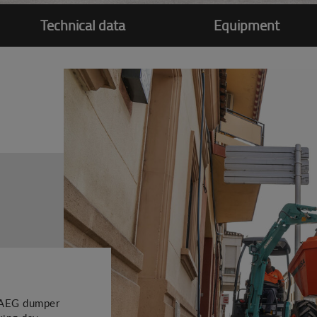
Technical data
Equipment
51AEG dumper