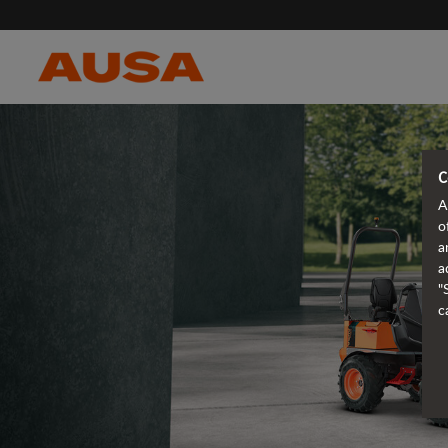
C
A
o
a
a
"
c