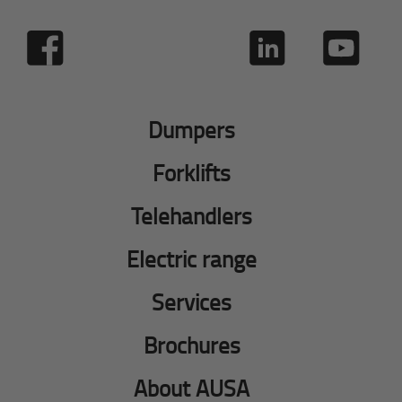
Dumpers
Forklifts
Telehandlers
Electric range
Services
Brochures
About AUSA