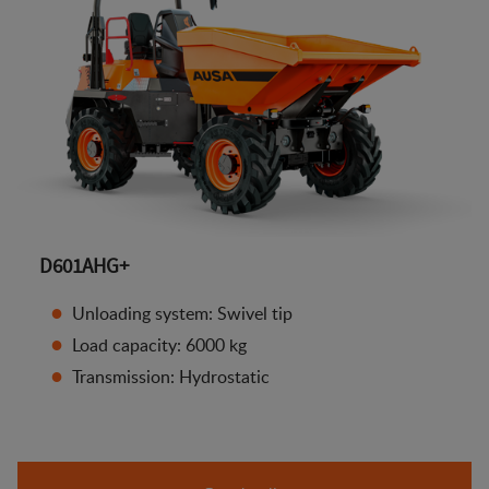
D601AHG+
Unloading system: Swivel tip
Load capacity: 6000 kg
Transmission: Hydrostatic