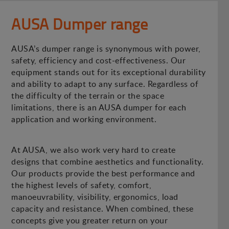
AUSA Dumper range
AUSA’s dumper range is synonymous with power,
safety, efficiency and cost-effectiveness. Our
equipment stands out for its exceptional durability
and ability to adapt to any surface. Regardless of
the difficulty of the terrain or the space
limitations, there is an AUSA dumper for each
application and working environment.
At AUSA, we also work very hard to create
designs that combine aesthetics and functionality.
Our products provide the best performance and
the highest levels of safety, comfort,
manoeuvrability, visibility, ergonomics, load
capacity and resistance. When combined, these
concepts give you greater return on your