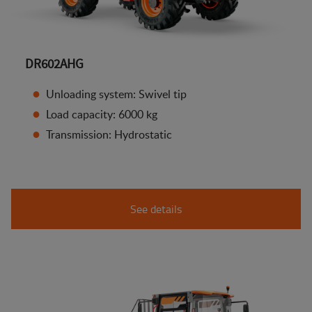
DR602AHG
Unloading system: Swivel tip
Load capacity: 6000 kg
Transmission: Hydrostatic
See details