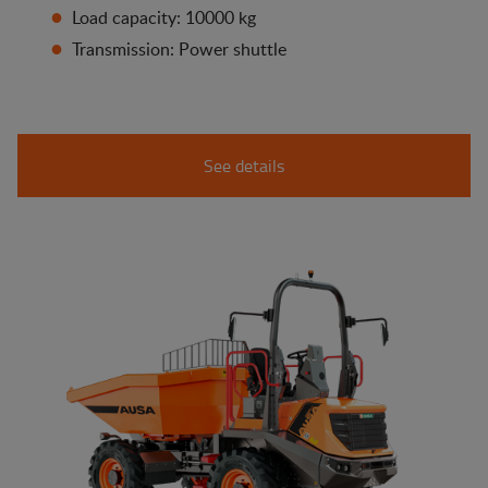
Load capacity: 10000 kg
Transmission: Power shuttle
See details