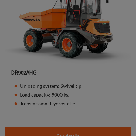
DR902AHG
Unloading system: Swivel tip
Load capacity: 9000 kg
Transmission: Hydrostatic
See details