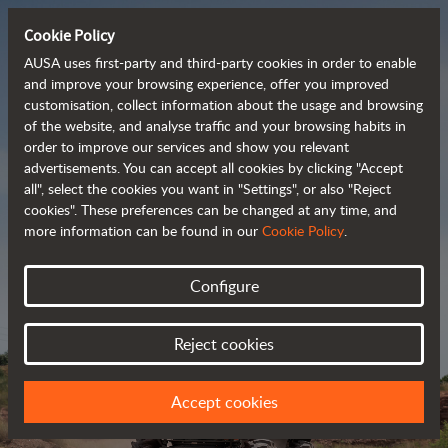
Cookie Policy
AUSA uses first-party and third-party cookies in order to enable
and improve your browsing experience, offer you improved
customisation, collect information about the usage and browsing
Powerful, efficient
of the website, and analyse traffic and your browsing habits in
order to improve our services and show you relevant
 and cost-effective 
advertisements. You can accept all cookies by clicking "Accept
dumpers
all", select the cookies you want in "Settings", or also "Reject
cookies". These preferences can be changed at any time, and
more information can be found in our
Cookie Policy
.
Brochure
Configure
Reject cookies
Accept cookies