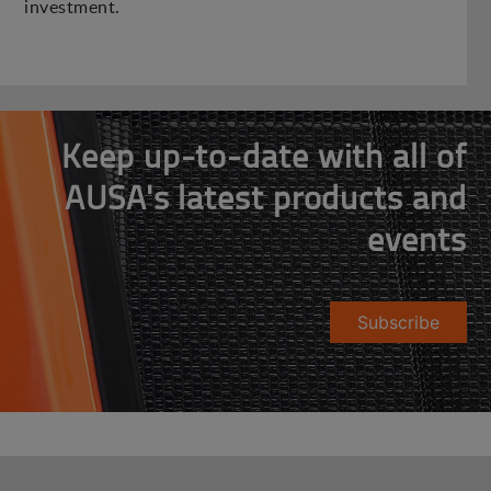
investment.
Keep up-to-date with all of
AUSA's latest products and
events
Subscribe