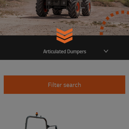
Articulated Dumpers
Filter search