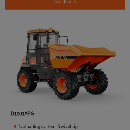
See details
D1001APG
Unloading system: Swivel tip