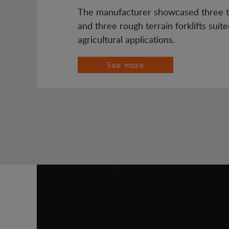
The manufacturer showcased three t
and three rough terrain forklifts suite
agricultural applications.
See more