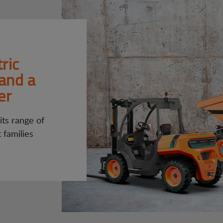
ric
 and a
er
ts range of
t families