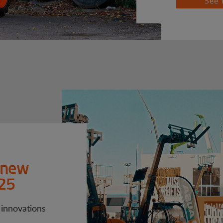
See 
 new
25
 innovations