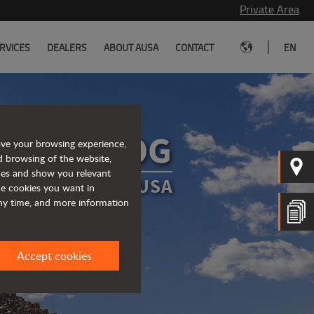
Private Area
|
RVICES
DEALERS
ABOUT AUSA
CONTACT
EN
AUSA BLOG
ove your browsing experience,
d browsing of the website,
ices and show you relevant
DATED ABOUT AUSA
the cookies you want in
any time, and more information
Accept cookies