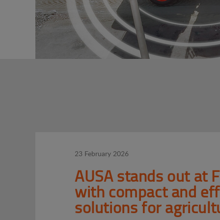
23 February 2026
AUSA stands out at 
with compact and eff
solutions for agricult