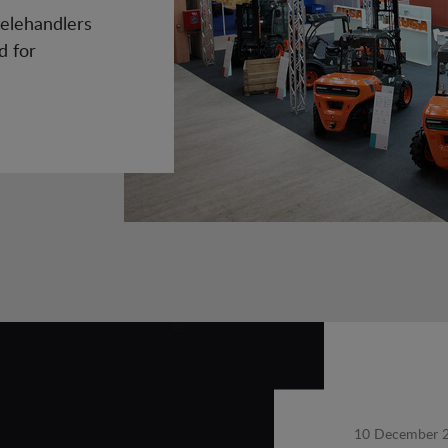
elehandlers
d for
10 December 