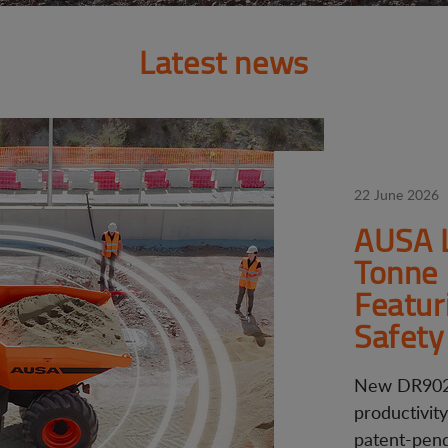
Latest news
22 June 2026
AUSA 
Tonne 
Featur
Safety
New DR902
productivit
patent-pendi