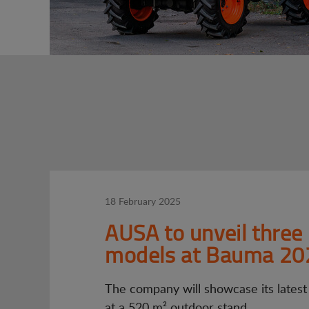
18 February 2025
AUSA to unveil three
models at Bauma 20
The company will showcase its latest
at a 520 m² outdoor stand.