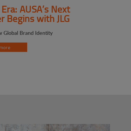
Era: AUSA’s Next
r Begins with JLG
 Global Brand Identity
more