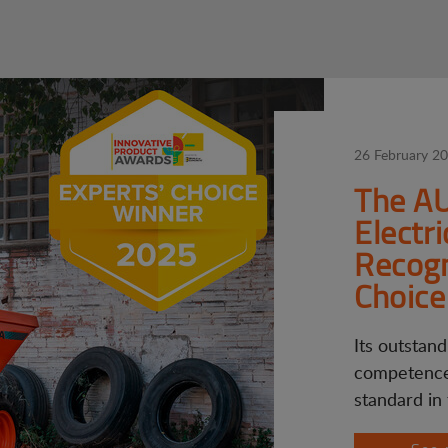
26 February 2
The A
Electr
Recogn
Choice
Its outstand
competence
standard in