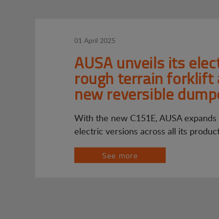
01 April 2025
AUSA unveils its elect
rough terrain forklift
new reversible dump
With the new C151E, AUSA expands i
electric versions across all its produc
See more