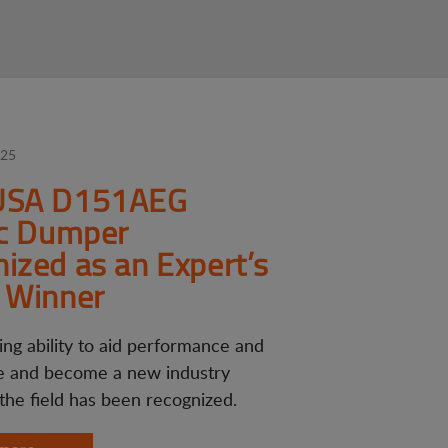
025
USA D151AEG
ic Dumper
ized as an Expert’s
 Winner
ing ability to aid performance and
 and become a new industry
 the field has been recognized.