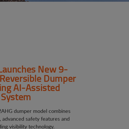
Launches New 9-
Reversible Dumper
ing AI-Assisted
 System
AHG dumper model combines
y, advanced safety features and
ng visibility technology.