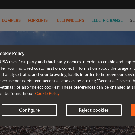
DUMPERS
FORKLIFTS
TELEHANDLERS
ELECTRIC RANGE
SE
ookie Policy
USA uses first-party and third-party cookies in order to enable and impr
ffer you improved customisation, collect information about the usage an
nd analyse traffic and your browsing habits in order to improve our serv
KEEP UP
dvertisements. You can accept all cookies by clicking "Accept all", select 
Settings", or also "Reject cookies". These preferences can be changed at 
an be found in our
Cookie Policy
.
Configure
Reject cookies