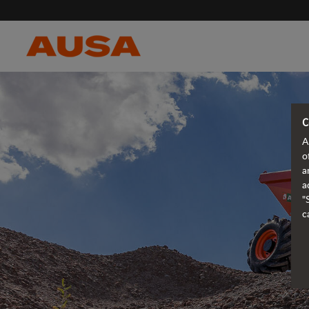
C
A
o
a
a
"
c