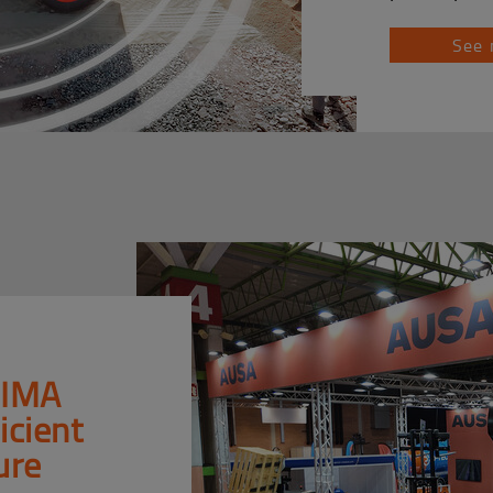
See 
FIMA
icient
ure