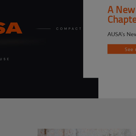
A New 
Chapte
AUSA’s New
See 