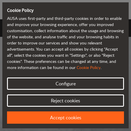
Cookie Policy
AUSA uses first-party and third-party cookies in order to enable
and improve your browsing experience, offer you improved
AUSA Universe
customisation, collect information about the usage and browsing
of the website, and analyse traffic and your browsing habits in
order to improve our services and show you relevant
advertisements. You can accept all cookies by clicking "Accept
all", select the cookies you want in "Settings", or also "Reject
cookies". These preferences can be changed at any time, and
more information can be found in our
Cookie Policy
.
AUSA Universe
Configure
AUSA is the global manufacturer of
Reject cookies
compact all-terrain machines for the
transportation and handling of
Accept cookies
materials.