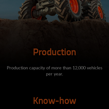
Production
Production capacity of more than 12,000 vehicles
per year.
Know-how