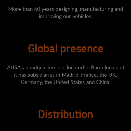
More than 60 years designing, manufacturing and
improving our vehicles.
Global presence
AUSA's headquarters are located in Barcelona and
it has subsidiaries in Madrid, France, the UK,
Germany, the United States and China.
Distribution