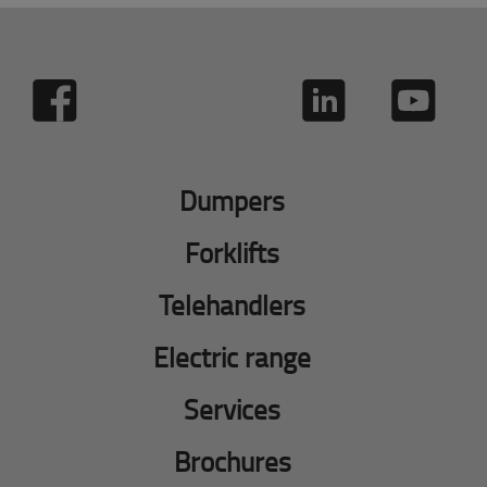
Dumpers
Forklifts
Telehandlers
Electric range
Services
Brochures