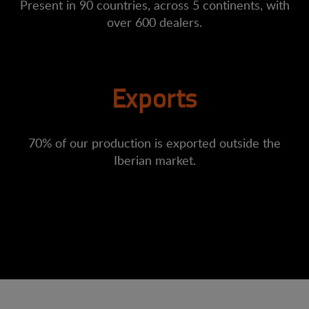
Present in 90 countries, across 5 continents, with
over 600 dealers.
Exports
70% of our production is exported outside the
Iberian market.