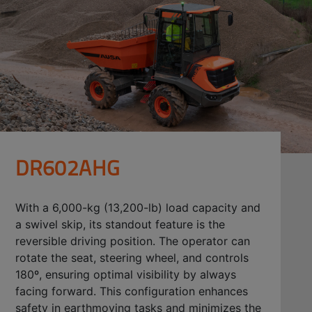
DR602AHG
With a 6,000-kg (13,200-lb) load capacity and
a swivel skip, its standout feature is the
reversible driving position. The operator can
rotate the seat, steering wheel, and controls
180º, ensuring optimal visibility by always
facing forward. This configuration enhances
safety in earthmoving tasks and minimizes the