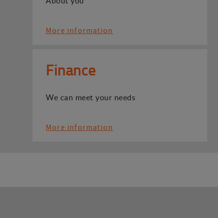
About you
More information
Finance
We can meet your needs
More information