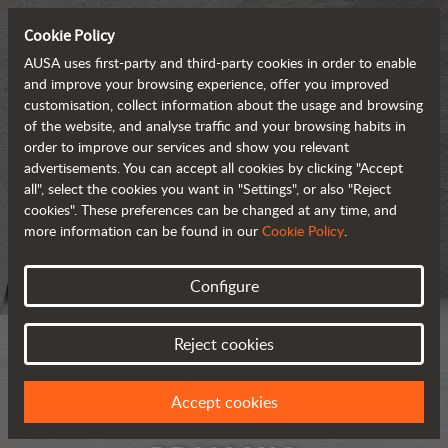
Cookie Policy
AUSA uses first-party and third-party cookies in order to enable
and improve your browsing experience, offer you improved
customisation, collect information about the usage and browsing
of the website, and analyse traffic and your browsing habits in
order to improve our services and show you relevant
advertisements. You can accept all cookies by clicking "Accept
all", select the cookies you want in "Settings", or also "Reject
cookies". These preferences can be changed at any time, and
more information can be found in our
Cookie Policy
.
Configure
Reject cookies
Accept cookies