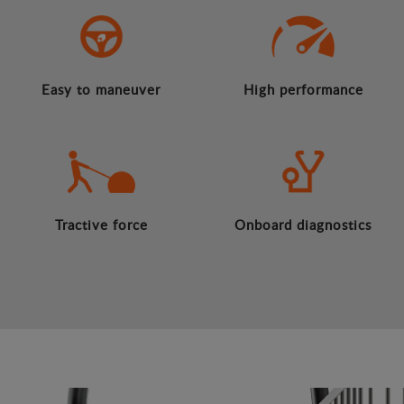
Easy to maneuver
High performance
Tractive force
Onboard diagnostics