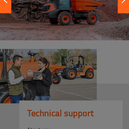
Technical support