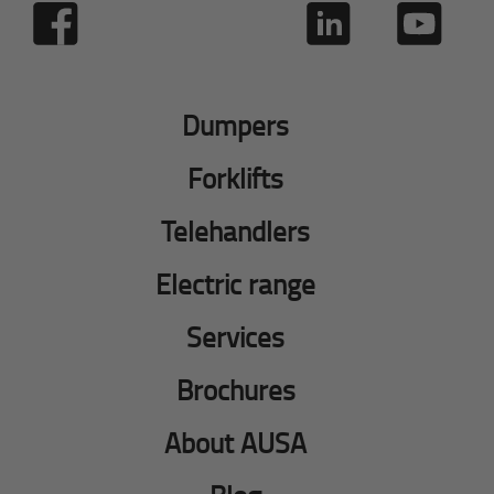
Dumpers
Forklifts
Telehandlers
Electric range
Services
Brochures
About AUSA