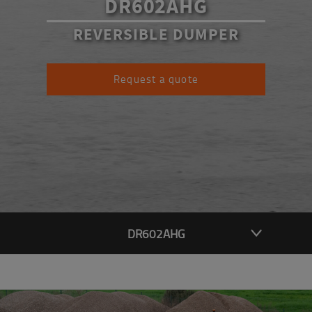
DR602AHG
REVERSIBLE DUMPER
Request a quote
DR602AHG