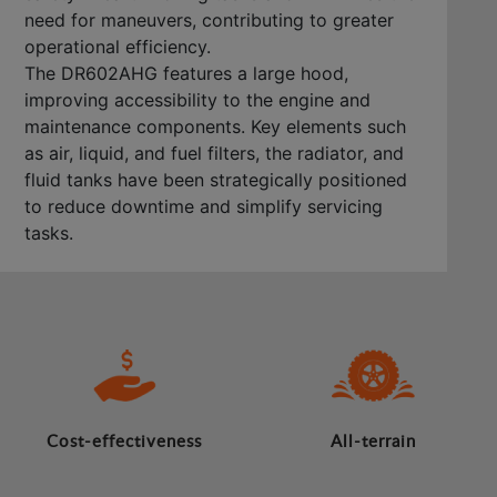
need for maneuvers, contributing to greater
operational efficiency.
The DR602AHG features a large hood,
improving accessibility to the engine and
maintenance components. Key elements such
as air, liquid, and fuel filters, the radiator, and
fluid tanks have been strategically positioned
to reduce downtime and simplify servicing
tasks.
Cost-effectiveness
All-terrain