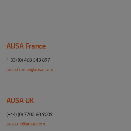
AUSA France
(+33) (0) 468 543 897
ausa.france@ausa.com
AUSA UK
(+44) (0) 7703 60 9009
ausa.uk@ausa.com