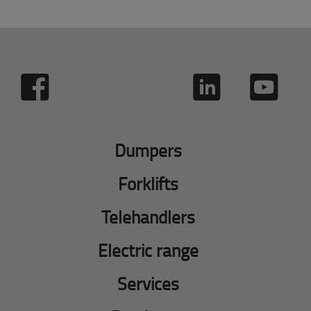
Dumpers
Forklifts
Telehandlers
Electric range
Services