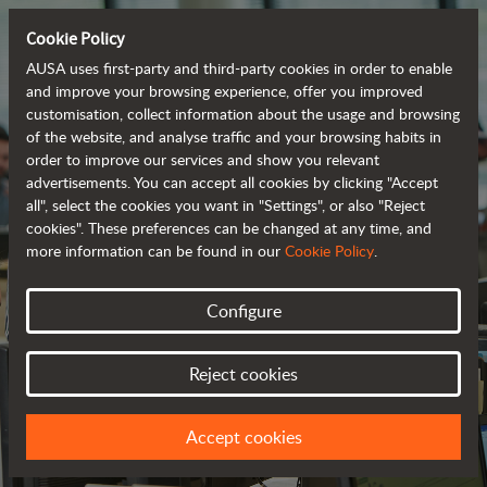
Cookie Policy
AUSA uses first-party and third-party cookies in order to enable
and improve your browsing experience, offer you improved
customisation, collect information about the usage and browsing
of the website, and analyse traffic and your browsing habits in
order to improve our services and show you relevant
advertisements. You can accept all cookies by clicking "Accept
all", select the cookies you want in "Settings", or also "Reject
cookies". These preferences can be changed at any time, and
more information can be found in our
Cookie Policy
.
Configure
CONTACT US
Reject cookies
WE LOOK FORWARD TO HEARING FROM YOU
Accept cookies