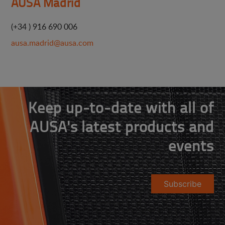
AUSA Madrid
(+34 ) 916 690 006
ausa.madrid@ausa.com
Keep up-to-date with all of
AUSA's latest products and
events
Subscribe