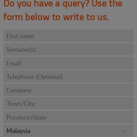
Do you have a query? Use the
form below to write to us.