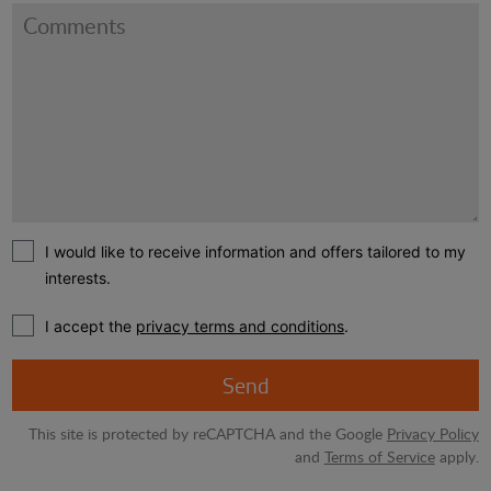
I would like to receive information and offers tailored to my
interests.
I accept the
privacy terms and conditions
.
Send
This site is protected by reCAPTCHA and the Google
Privacy Policy
and
Terms of Service
apply.