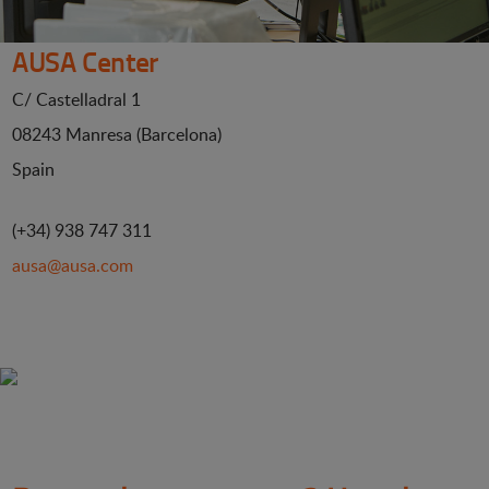
AUSA Center
C/ Castelladral 1
08243 Manresa (Barcelona)
Spain
(+34) 938 747 311
ausa@ausa.com