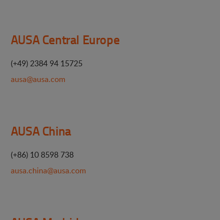
AUSA Central Europe
(+49) 2384 94 15725
ausa@ausa.com
AUSA China
(+86) 10 8598 738
ausa.china@ausa.com