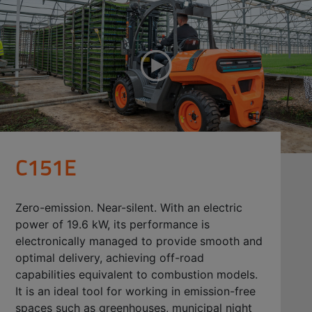
C151E
Zero-emission. Near-silent. With an electric
power of 19.6 kW, its performance is
electronically managed to provide smooth and
optimal delivery, achieving off-road
capabilities equivalent to combustion models.
It is an ideal tool for working in emission-free
spaces such as greenhouses, municipal night