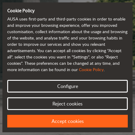
Cookie Policy
AUSA uses first-party and third-party cookies in order to enable
and improve your browsing experience, offer you improved
customisation, collect information about the usage and browsing
of the website, and analyse traffic and your browsing habits in
order to improve our services and show you relevant
advertisements. You can accept all cookies by clicking "Accept
all", select the cookies you want in "Settings", or also "Reject
cookies". These preferences can be changed at any time, and
more information can be found in our
Cookie Policy
.
Configure
Reject cookies
Accept cookies