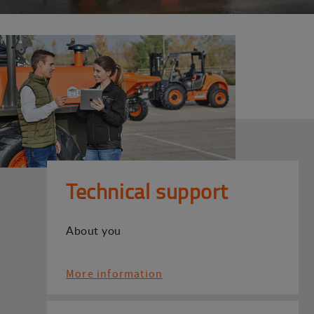
Technical support
About you
More information