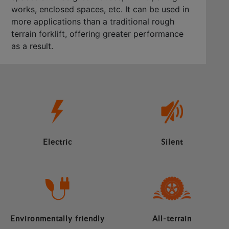
works, enclosed spaces, etc. It can be used in
more applications than a traditional rough
terrain forklift, offering greater performance
as a result.
Electric
Silent
Environmentally friendly
All-terrain