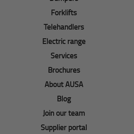
Forklifts
Telehandlers
Electric range
Services
Brochures
About AUSA
Blog
Join our team
Supplier portal