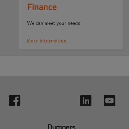
Finance
We can meet your needs
More information
Dumpers