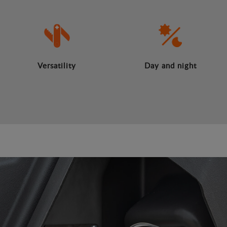
Versatility
Day and night