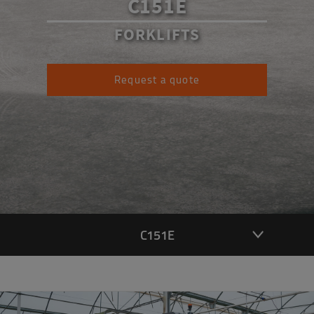
C151E
FORKLIFTS
Request a quote
C151E