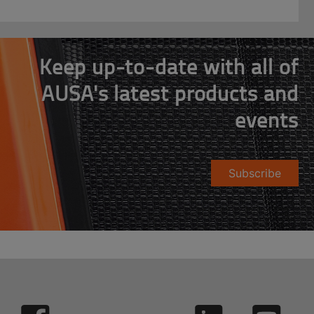
Keep up-to-date with all of
AUSA's latest products and
events
Subscribe