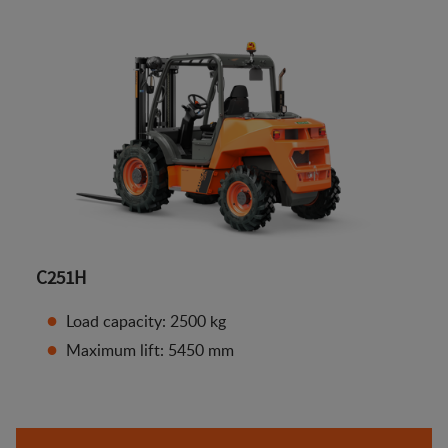
C251H
Load capacity: 2500 kg
Maximum lift: 5450 mm