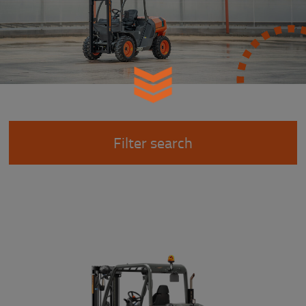
Filter search