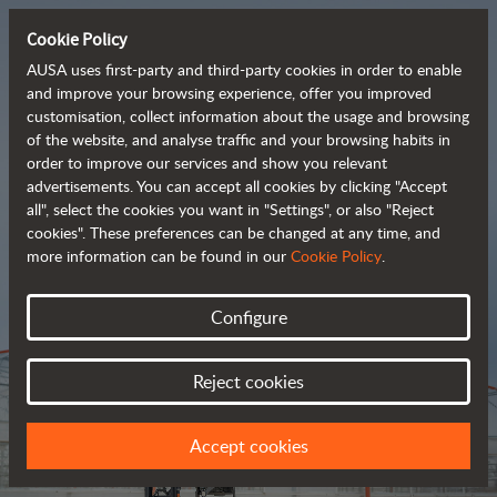
Cookie Policy
AUSA uses first-party and third-party cookies in order to enable
and improve your browsing experience, offer you improved
customisation, collect information about the usage and browsing
Tough and advanced 
of the website, and analyse traffic and your browsing habits in
order to improve our services and show you relevant
 rough terrain forklifts
advertisements. You can accept all cookies by clicking "Accept
all", select the cookies you want in "Settings", or also "Reject
cookies". These preferences can be changed at any time, and
more information can be found in our
Cookie Policy
.
Brochure
Configure
Reject cookies
Accept cookies