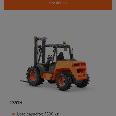
See details
C351H
Load capacity: 3500 kg