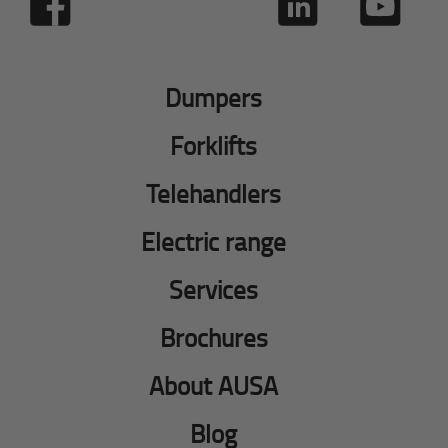
Dumpers
Forklifts
Telehandlers
Electric range
Services
Brochures
About AUSA
Blog