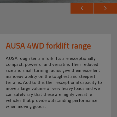
AUSA 4WD forklift range
AUSA rough terrain forklifts are exceptionally
compact, powerful and versatile. Their reduced
size and small turning radius give them excellent
manoeuvrability on the toughest and steepest
terrains. Add to this their exceptional capacity to
move a large volume of very heavy loads and we
can safely say that these are highly versatile
vehicles that provide outstanding performance
when moving goods.