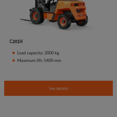
C201H
Load capacity: 2000 kg
Maximum lift: 5400 mm
See details