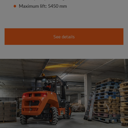
Maximum lift: 5450 mm
See details