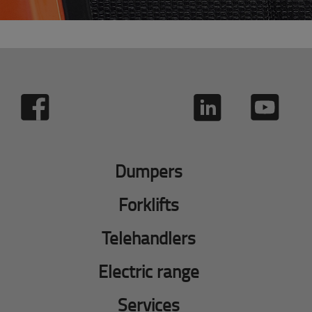
Dumpers
Forklifts
Telehandlers
Electric range
Services