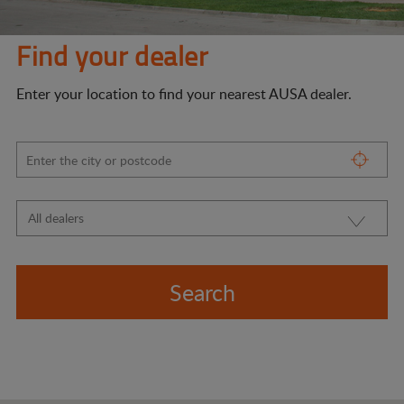
Find your dealer
Enter your location to find your nearest AUSA dealer.
Search