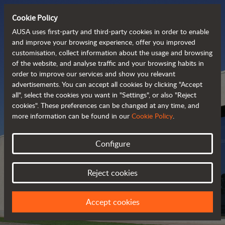
Cookie Policy
AUSA uses first-party and third-party cookies in order to enable
and improve your browsing experience, offer you improved
customisation, collect information about the usage and browsing
of the website, and analyse traffic and your browsing habits in
order to improve our services and show you relevant
advertisements. You can accept all cookies by clicking "Accept
all", select the cookies you want in "Settings", or also "Reject
cookies". These preferences can be changed at any time, and
more information can be found in our
Cookie Policy
.
Configure
AUSA DEALERS
Reject cookies
FIND YOUR NEAREST DEALER
Accept cookies