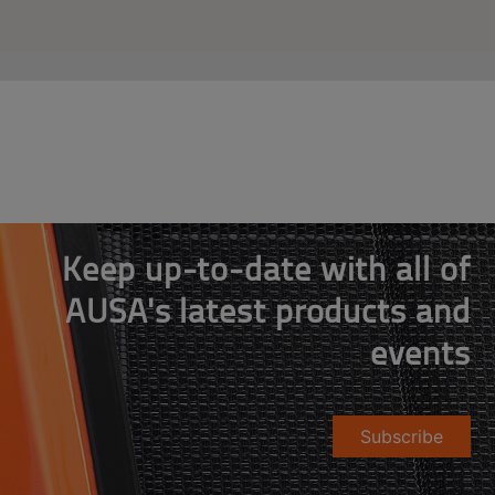
Keep up-to-date with all of
AUSA's latest products and
events
Subscribe