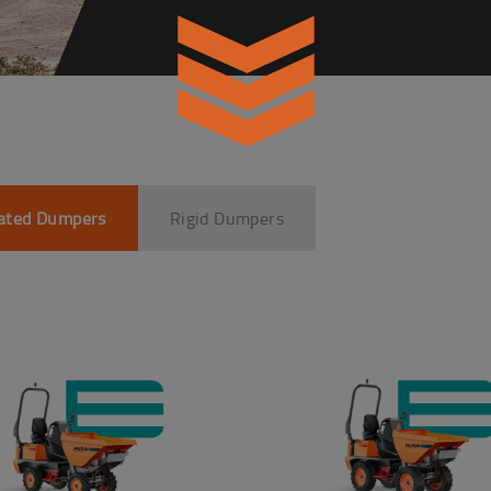
lated Dumpers
Rigid Dumpers