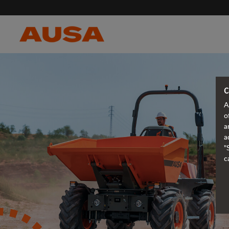
C
A
o
a
a
"
c