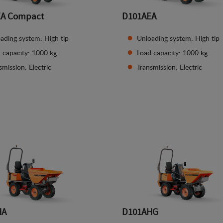
EA Compact
D101AEA
ading system: High tip
Unloading system: High tip
 capacity: 1000 kg
Load capacity: 1000 kg
smission: Electric
Transmission: Electric
See details
See details
HA
D101AHG