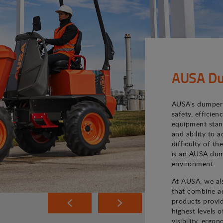
AUSA Du
AUSA’s dumper 
safety, efficie
equipment stand
and ability to 
difficulty of th
is an AUSA dum
environment.
At AUSA, we als
that combine ae
products provi
highest levels o
visibility, ergo