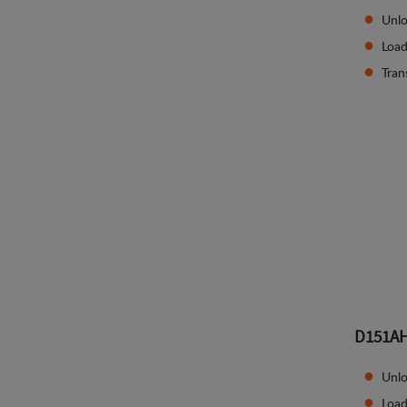
Unlo
Load
Tran
D151A
Unlo
Load