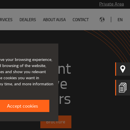
Private Area
|
RVICES
DEALERS
ABOUT AUSA
CONTACT
EN
ove your browsing experience,
, efficient
d browsing of the website,
ices and show you relevant
the cookies you want in
any time, and more information
dumpers
Accept cookies
Brochure