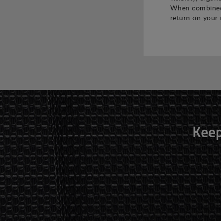
When combined,
return on your 
Keep