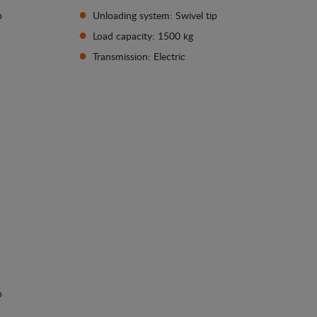
p
Unloading system: Swivel tip
Load capacity: 1500 kg
Transmission: Electric
See details
p