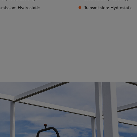
smission: Hydrostatic
Transmission: Hydrostatic
See details
See details