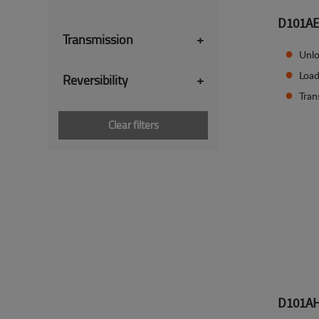
D101A
Transmission
+
Unlo
Load
Reversibility
+
Tran
Clear filters
D101A