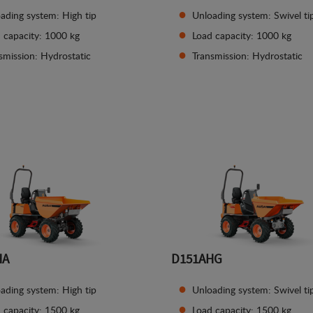
ading system: High tip
Unloading system: Swivel ti
 capacity: 1000 kg
Load capacity: 1000 kg
smission: Hydrostatic
Transmission: Hydrostatic
See details
See details
HA
D151AHG
ading system: High tip
Unloading system: Swivel ti
 capacity: 1500 kg
Load capacity: 1500 kg