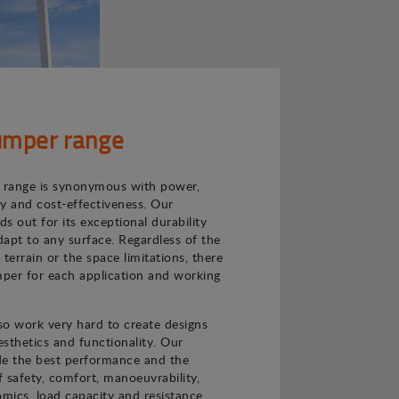
mper range
range is synonymous with power,
ncy and cost-effectiveness. Our
s out for its exceptional durability
adapt to any surface. Regardless of the
e terrain or the space limitations, there
per for each application and working
o work very hard to create designs
sthetics and functionality. Our
de the best performance and the
f safety, comfort, manoeuvrability,
nomics, load capacity and resistance.