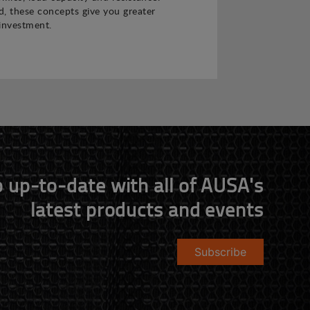
 these concepts give you greater
investment.
 up-to-date with all of AUSA's
latest products and events
Subscribe