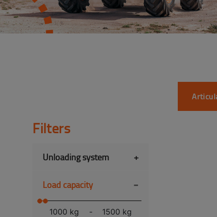
Articu
Filters
Unloading system
+
-
Load capacity
1000 kg
-
1500 kg