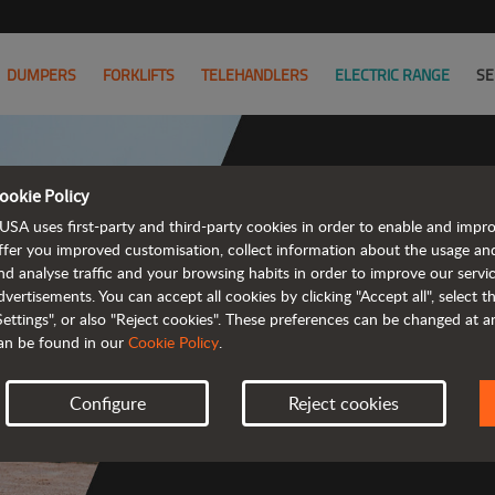
DUMPERS
FORKLIFTS
TELEHANDLERS
ELECTRIC RANGE
SE
ookie Policy
USA uses first-party and third-party cookies in order to enable and impr
Powerful
ffer you improved customisation, collect information about the usage an
nd analyse traffic and your browsing habits in order to improve our serv
 and cost-effective 
dvertisements. You can accept all cookies by clicking "Accept all", select 
Settings", or also "Reject cookies". These preferences can be changed at 
an be found in our
Cookie Policy
.
Configure
Reject cookies