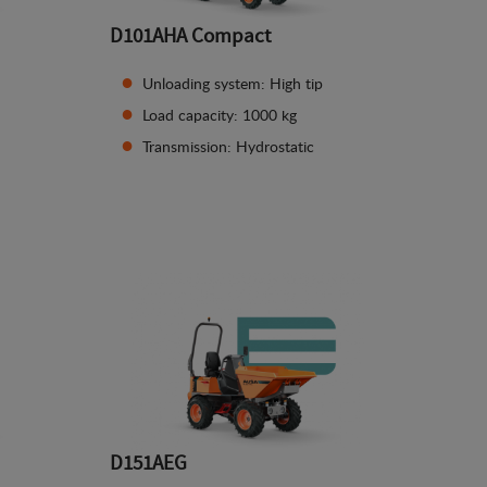
D101AHA Compact
Unloading system: High tip
Load capacity: 1000 kg
Transmission: Hydrostatic
See details
D151AEG