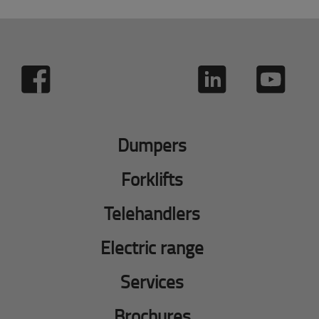
Dumpers
Forklifts
Telehandlers
Electric range
Services
Brochures