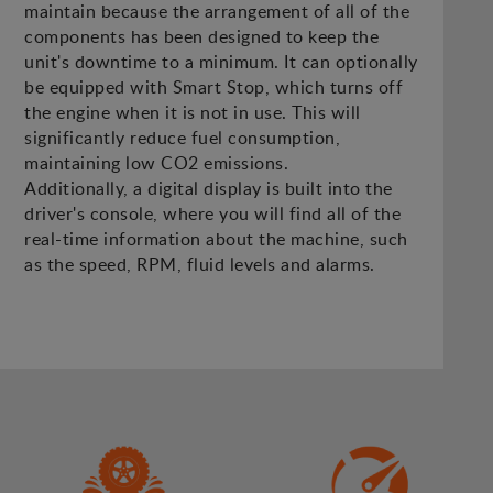
maintain because the arrangement of all of the
components has been designed to keep the
unit's downtime to a minimum. It can optionally
be equipped with Smart Stop, which turns off
the engine when it is not in use. This will
significantly reduce fuel consumption,
maintaining low CO2 emissions.
Additionally, a digital display is built into the
driver's console, where you will find all of the
real-time information about the machine, such
as the speed, RPM, fluid levels and alarms.