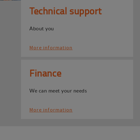
Technical support
About you
More information
Finance
We can meet your needs
More information