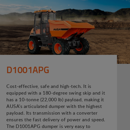
D1001APG
Cost-effective, safe and high-tech. It is
equipped with a 180-degree swing skip and it
has a 10-tonne (22,000 lb) payload, making it
AUSA's articulated dumper with the highest
payload. Its transmission with a converter
ensures the fast delivery of power and speed.
The D1001APG dumper is very easy to