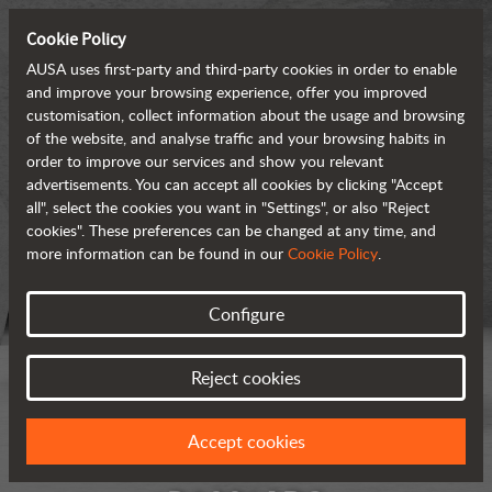
Cookie Policy
AUSA uses first-party and third-party cookies in order to enable
and improve your browsing experience, offer you improved
customisation, collect information about the usage and browsing
of the website, and analyse traffic and your browsing habits in
order to improve our services and show you relevant
advertisements. You can accept all cookies by clicking "Accept
all", select the cookies you want in "Settings", or also "Reject
cookies". These preferences can be changed at any time, and
more information can be found in our
Cookie Policy
.
Configure
Reject cookies
Accept cookies