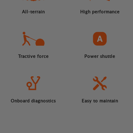
All-terrain
High performance
Tractive force
Power shuttle
Onboard diagnostics
Easy to maintain