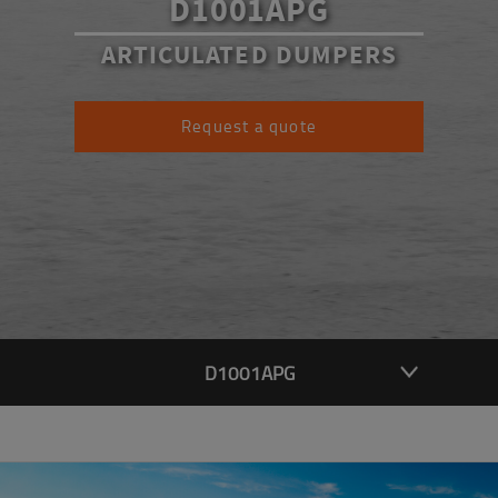
D1001APG
ARTICULATED DUMPERS
Request a quote
D1001APG