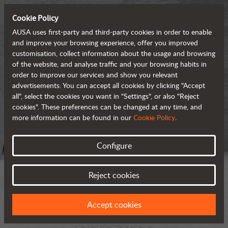
Cookie Policy
AUSA uses first-party and third-party cookies in order to enable
and improve your browsing experience, offer you improved
customisation, collect information about the usage and browsing
of the website, and analyse traffic and your browsing habits in
order to improve our services and show you relevant
advertisements. You can accept all cookies by clicking "Accept
all", select the cookies you want in "Settings", or also "Reject
cookies". These preferences can be changed at any time, and
more information can be found in our
Cookie Policy
.
Configure
Reject cookies
Accept cookies