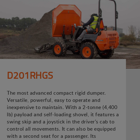
D201RHGS
The most advanced compact rigid dumper.
Versatile, powerful, easy to operate and
inexpensive to maintain. With a 2-tonne (4,400
lb) payload and self-loading shovel, it features a
swing skip and a joystick in the driver's cab to
control all movements. It can also be equipped
with a second seat for a passenger. Its