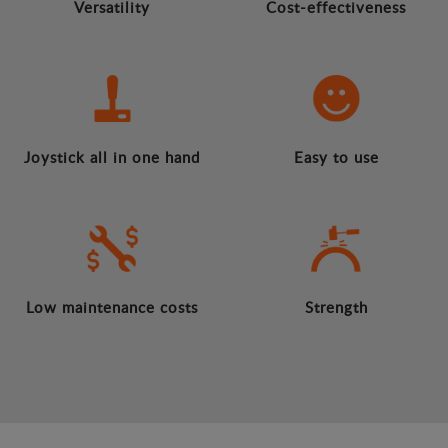
Versatility
Cost-effectiveness
Joystick all in one hand
Easy to use
Low maintenance costs
Strength