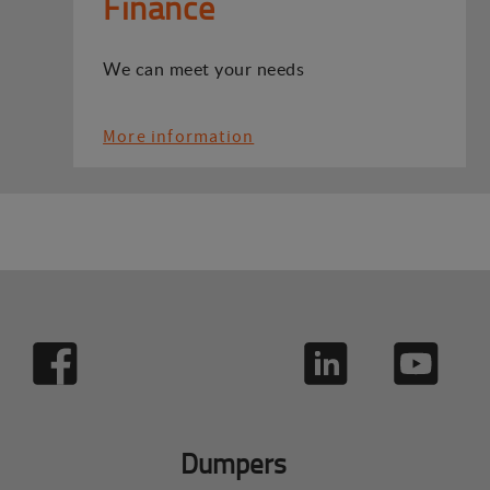
Finance
We can meet your needs
More information
Dumpers