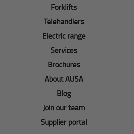
Forklifts
Telehandlers
Electric range
Services
Brochures
About AUSA
Blog
Join our team
Supplier portal