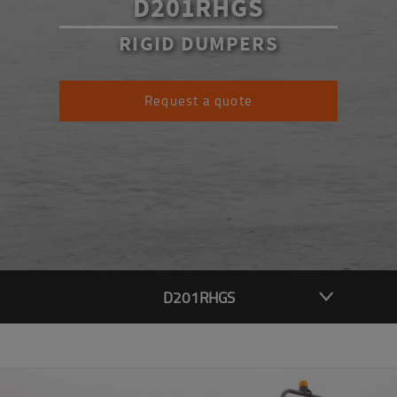
D201RHGS
RIGID DUMPERS
Request a quote
D201RHGS