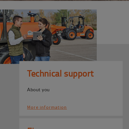
Technical support
About you
More information