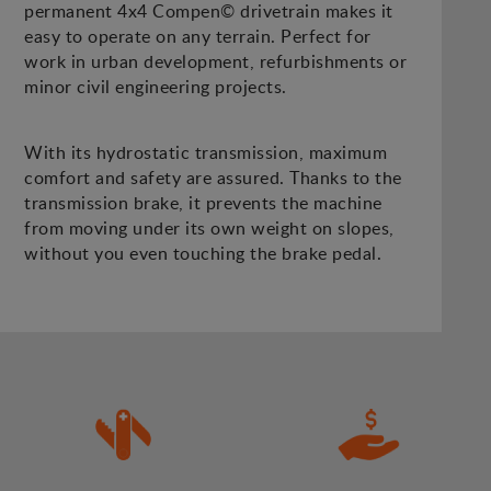
permanent 4x4 Compen© drivetrain makes it
easy to operate on any terrain. Perfect for
work in urban development, refurbishments or
minor civil engineering projects.
With its hydrostatic transmission, maximum
comfort and safety are assured. Thanks to the
transmission brake, it prevents the machine
from moving under its own weight on slopes,
without you even touching the brake pedal.