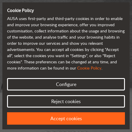
Cookie Policy
AUSA uses first-party and third-party cookies in order to enable
and improve your browsing experience, offer you improved
customisation, collect information about the usage and browsing
of the website, and analyse traffic and your browsing habits in
order to improve our services and show you relevant
advertisements. You can accept all cookies by clicking "Accept
all", select the cookies you want in "Settings", or also "Reject
cookies". These preferences can be changed at any time, and
more information can be found in our
Cookie Policy
.
Configure
Reject cookies
Accept cookies