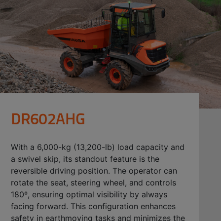
DR602AHG
With a 6,000-kg (13,200-lb) load capacity and
a swivel skip, its standout feature is the
reversible driving position. The operator can
rotate the seat, steering wheel, and controls
180º, ensuring optimal visibility by always
facing forward. This configuration enhances
safety in earthmoving tasks and minimizes the