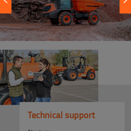
Technical support