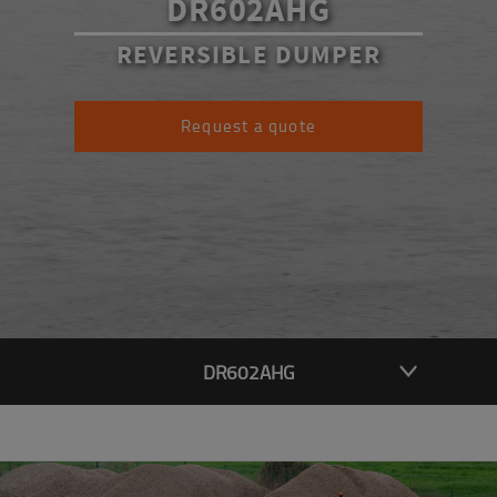
DR602AHG
REVERSIBLE DUMPER
Request a quote
DR602AHG