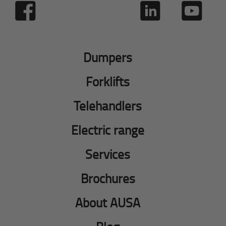
Dumpers
Forklifts
Telehandlers
Electric range
Services
Brochures
About AUSA