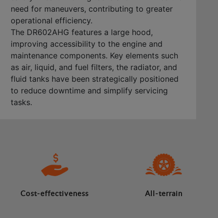
need for maneuvers, contributing to greater
operational efficiency.
The DR602AHG features a large hood,
improving accessibility to the engine and
maintenance components. Key elements such
as air, liquid, and fuel filters, the radiator, and
fluid tanks have been strategically positioned
to reduce downtime and simplify servicing
tasks.
Cost-effectiveness
All-terrain