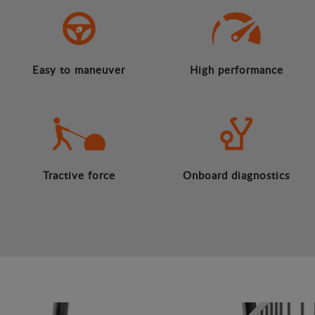
Easy to maneuver
High performance
Tractive force
Onboard diagnostics