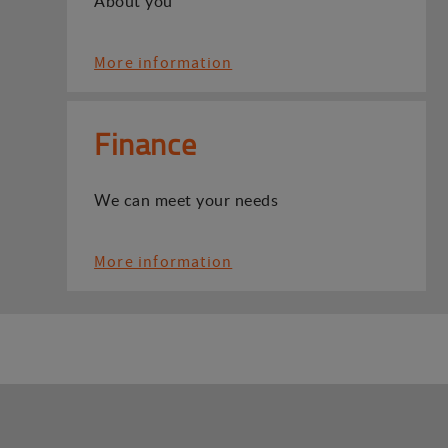
About you
More information
Finance
We can meet your needs
More information