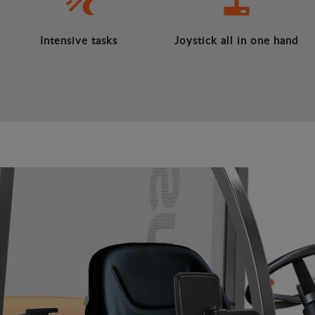
Intensive tasks
Joystick all in one hand