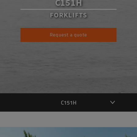
C151H
FORKLIFTS
Request a quote
C151H