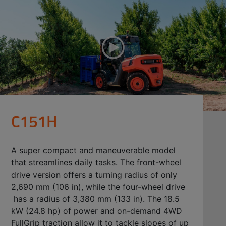
C151H
A super compact and maneuverable model
that streamlines daily tasks. The front-wheel
drive version offers a turning radius of only
2,690 mm (106 in), while the four-wheel drive
has a radius of 3,380 mm (133 in). The 18.5
kW (24.8 hp) of power and on-demand 4WD
FullGrip traction allow it to tackle slopes of up