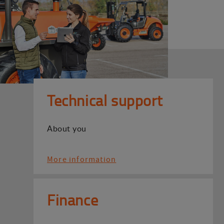
Technical support
About you
More information
Finance