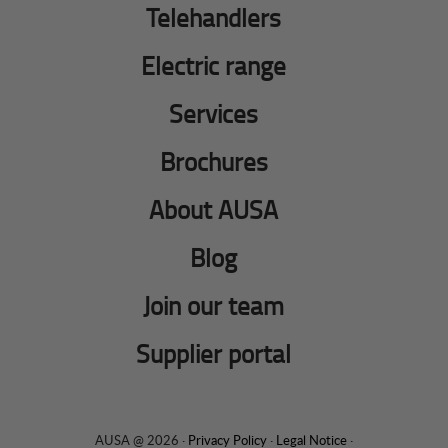
Telehandlers
Electric range
Services
Brochures
About AUSA
Blog
Join our team
Supplier portal
AUSA @ 2026 ·
Privacy Policy
·
Legal Notice
·