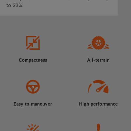
to 33%.
Compactness
All-terrain
Easy to maneuver
High performance