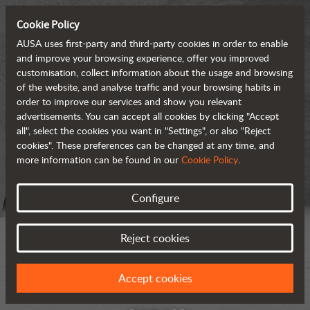
Cookie Policy
AUSA uses first-party and third-party cookies in order to enable
and improve your browsing experience, offer you improved
customisation, collect information about the usage and browsing
of the website, and analyse traffic and your browsing habits in
order to improve our services and show you relevant
advertisements. You can accept all cookies by clicking "Accept
all", select the cookies you want in "Settings", or also "Reject
cookies". These preferences can be changed at any time, and
more information can be found in our
Cookie Policy
.
Configure
Reject cookies
Accept cookies