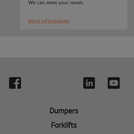
We can meet your needs
More information
Dumpers
Forklifts