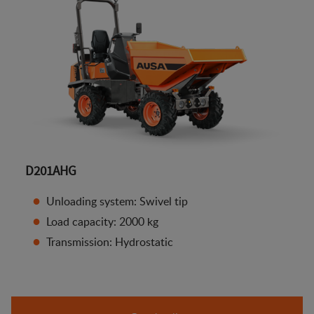
D201AHG
Unloading system: Swivel tip
Load capacity: 2000 kg
Transmission: Hydrostatic