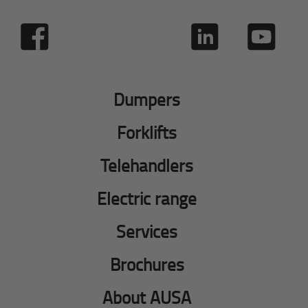
Dumpers
Forklifts
Telehandlers
Electric range
Services
Brochures
About AUSA