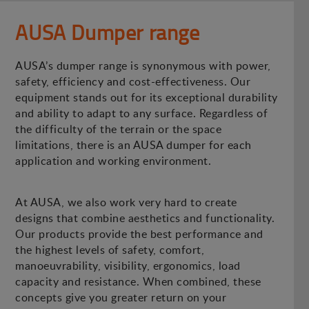
AUSA Dumper range
AUSA’s dumper range is synonymous with power,
safety, efficiency and cost-effectiveness. Our
equipment stands out for its exceptional durability
and ability to adapt to any surface. Regardless of
the difficulty of the terrain or the space
limitations, there is an AUSA dumper for each
application and working environment.
At AUSA, we also work very hard to create
designs that combine aesthetics and functionality.
Our products provide the best performance and
the highest levels of safety, comfort,
manoeuvrability, visibility, ergonomics, load
capacity and resistance. When combined, these
concepts give you greater return on your