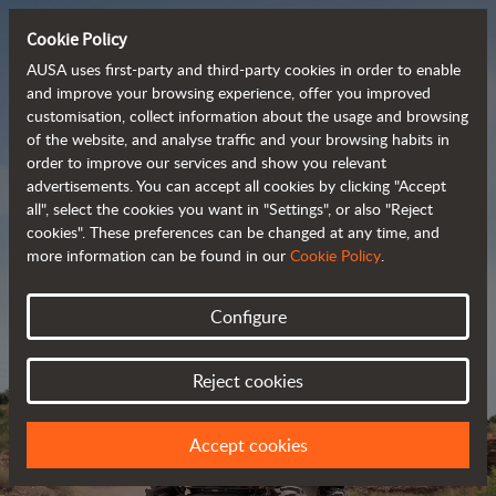
Cookie Policy
AUSA uses first-party and third-party cookies in order to enable
and improve your browsing experience, offer you improved
customisation, collect information about the usage and browsing
Powerful, efficient
of the website, and analyse traffic and your browsing habits in
order to improve our services and show you relevant
 and cost-effective 
advertisements. You can accept all cookies by clicking "Accept
dumpers
all", select the cookies you want in "Settings", or also "Reject
cookies". These preferences can be changed at any time, and
more information can be found in our
Cookie Policy
.
Brochure
Configure
Reject cookies
Accept cookies