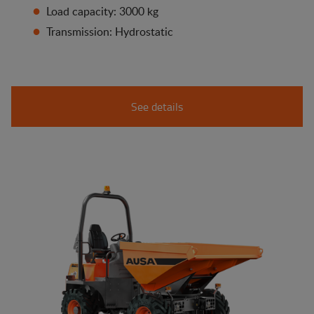
Load capacity: 3000 kg
Transmission: Hydrostatic
See details