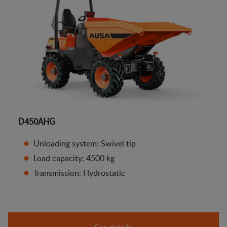
D450AHG
Unloading system: Swivel tip
Load capacity: 4500 kg
Transmission: Hydrostatic
See details