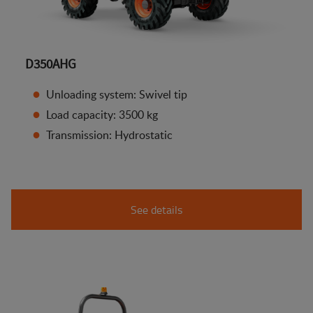
D350AHG
Unloading system: Swivel tip
Load capacity: 3500 kg
Transmission: Hydrostatic
See details