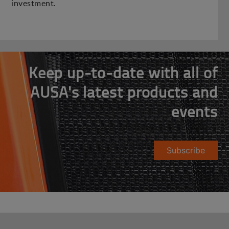
investment.
Keep up-to-date with all of
AUSA's latest products and
events
Subscribe