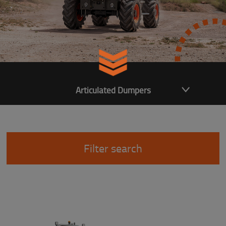
Articulated Dumpers
Filter search