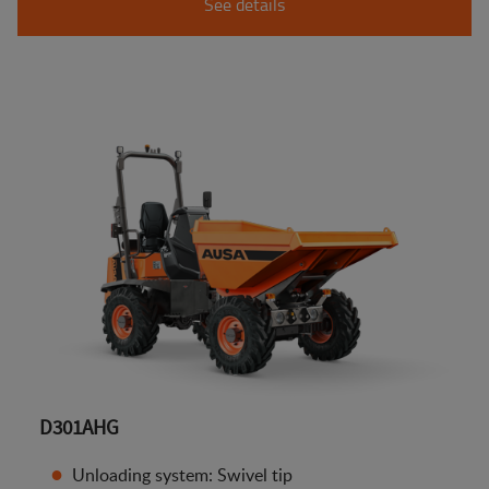
See details
D301AHG
Unloading system: Swivel tip