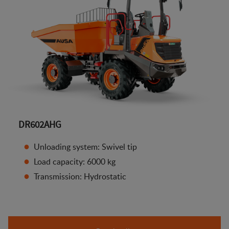
DR602AHG
Unloading system: Swivel tip
Load capacity: 6000 kg
Transmission: Hydrostatic