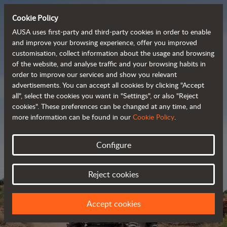
Cookie Policy
AUSA uses first-party and third-party cookies in order to enable
and improve your browsing experience, offer you improved
customisation, collect information about the usage and browsing
Powerful, efficient
of the website, and analyse traffic and your browsing habits in
order to improve our services and show you relevant
 and cost-effective 
advertisements. You can accept all cookies by clicking "Accept
dumpers
all", select the cookies you want in "Settings", or also "Reject
cookies". These preferences can be changed at any time, and
more information can be found in our
Cookie Policy
.
Brochure
Configure
Reject cookies
Accept cookies