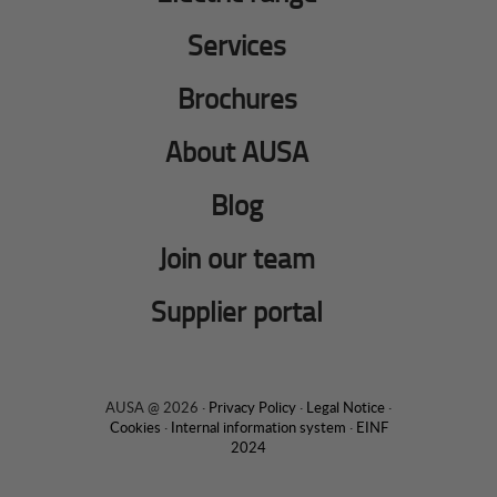
Services
Brochures
About AUSA
Blog
Join our team
Supplier portal
AUSA @ 2026 ·
Privacy Policy
·
Legal Notice
·
Cookies
·
Internal information system
·
EINF
2024