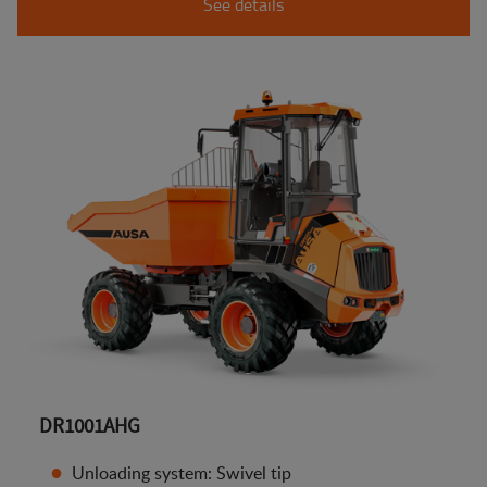
See details
DR1001AHG
Unloading system: Swivel tip