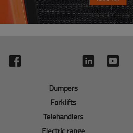
Dumpers
Forklifts
Telehandlers
Electric range