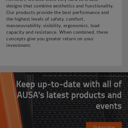
designs that combine aesthetics and functionality.
Our products provide the best performance and
the highest levels of safety, comfort,
manoeuvrability, visibility, ergonomics, load
capacity and resistance. When combined, these
concepts give you greater return on your
investment.
Keep up-to-date with all of
AUSA's latest products and
events
Subscribe