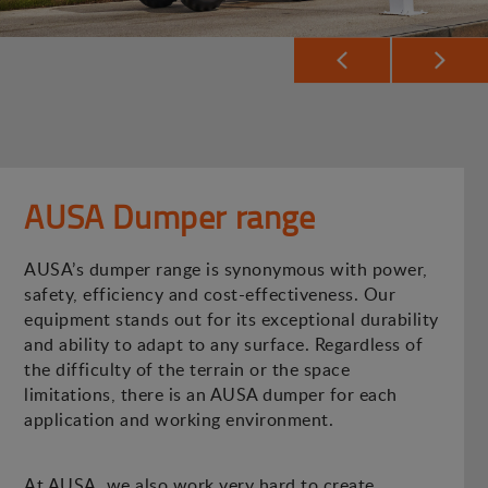
AUSA Dumper range
AUSA’s dumper range is synonymous with power,
safety, efficiency and cost-effectiveness. Our
equipment stands out for its exceptional durability
and ability to adapt to any surface. Regardless of
the difficulty of the terrain or the space
limitations, there is an AUSA dumper for each
application and working environment.
At AUSA, we also work very hard to create