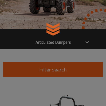
Articulated Dumpers
Filter search