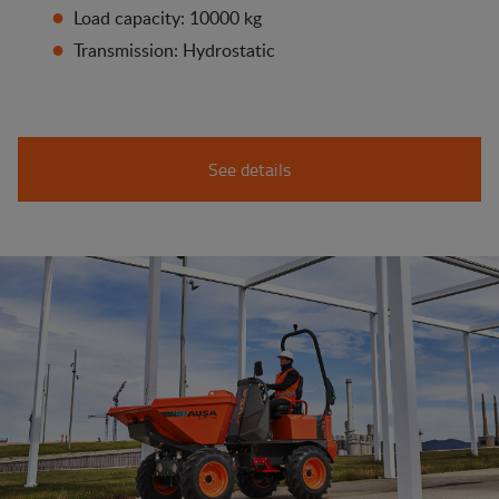
Load capacity: 10000 kg
Transmission: Hydrostatic
See details