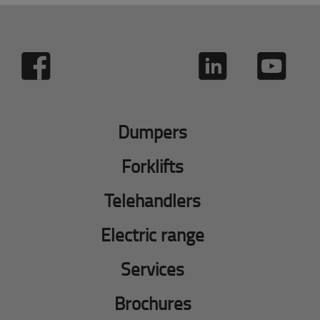
Dumpers
Forklifts
Telehandlers
Electric range
Services
Brochures