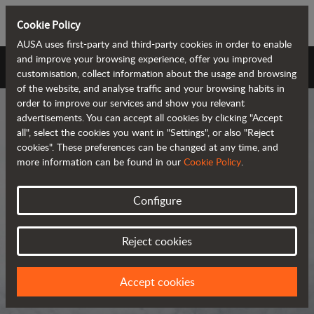
Cookie Policy
AUSA uses first-party and third-party cookies in order to enable
and improve your browsing experience, offer you improved
AUSA Universe
customisation, collect information about the usage and browsing
of the website, and analyse traffic and your browsing habits in
order to improve our services and show you relevant
advertisements. You can accept all cookies by clicking "Accept
all", select the cookies you want in "Settings", or also "Reject
cookies". These preferences can be changed at any time, and
more information can be found in our
Cookie Policy
.
AUSA Universe
Configure
AUSA is the global manufacturer of
Reject cookies
compact all-terrain machines for the
transportation and handling of
Accept cookies
materials.