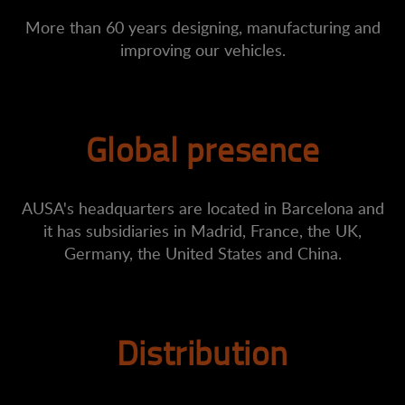
More than 60 years designing, manufacturing and
improving our vehicles.
Global presence
AUSA's headquarters are located in Barcelona and
it has subsidiaries in Madrid, France, the UK,
Germany, the United States and China.
Distribution