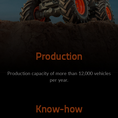
Production
Production capacity of more than 12,000 vehicles
per year.
Know-how