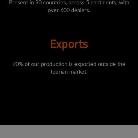
Present in 90 countries, across 5 continents, with
over 600 dealers.
Exports
70% of our production is exported outside the
Iberian market.