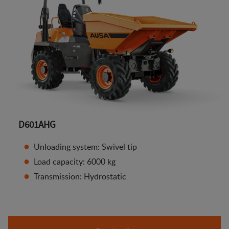
D601AHG
Unloading system: Swivel tip
Load capacity: 6000 kg
Transmission: Hydrostatic