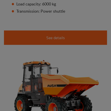
Load capacity: 6000 kg
Transmission: Power shuttle
See details