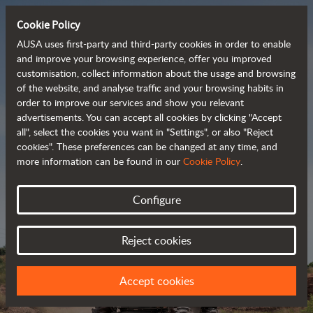
Cookie Policy
AUSA uses first-party and third-party cookies in order to enable
and improve your browsing experience, offer you improved
customisation, collect information about the usage and browsing
Powerful, efficient
of the website, and analyse traffic and your browsing habits in
order to improve our services and show you relevant
 and cost-effective 
advertisements. You can accept all cookies by clicking "Accept
dumpers
all", select the cookies you want in "Settings", or also "Reject
cookies". These preferences can be changed at any time, and
more information can be found in our
Cookie Policy
.
Brochure
Configure
Reject cookies
Accept cookies