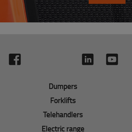
Dumpers
Forklifts
Telehandlers
Electric range