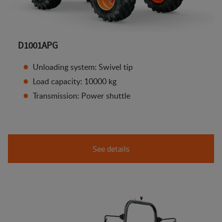
D1001APG
Unloading system: Swivel tip
Load capacity: 10000 kg
Transmission: Power shuttle
See details