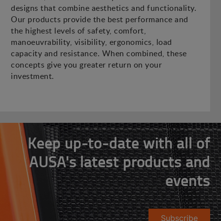
designs that combine aesthetics and functionality.
Our products provide the best performance and
the highest levels of safety, comfort,
manoeuvrability, visibility, ergonomics, load
capacity and resistance. When combined, these
concepts give you greater return on your
investment.
Keep up-to-date with all of
AUSA's latest products and
events
Subscribe