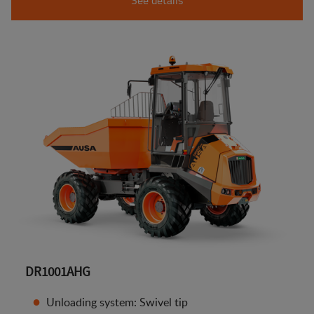
DR1001AHG
Unloading system: Swivel tip