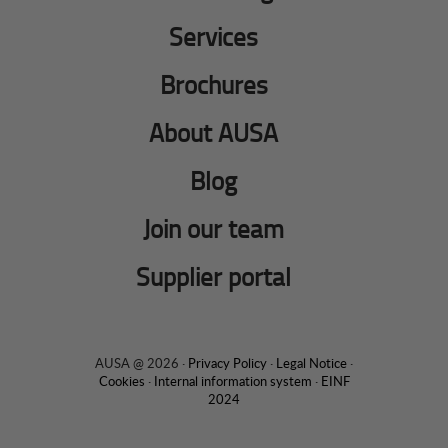
Services
Brochures
About AUSA
Blog
Join our team
Supplier portal
AUSA @ 2026 ·
Privacy Policy
·
Legal Notice
·
Cookies
·
Internal information system
·
EINF
2024