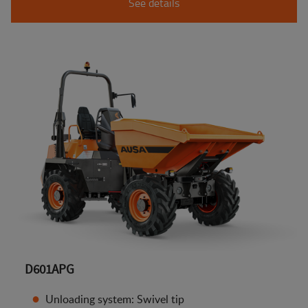
See details
D601APG
Unloading system: Swivel tip