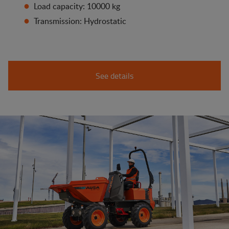
Load capacity: 10000 kg
Transmission: Hydrostatic
See details