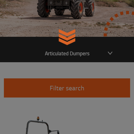
Articulated Dumpers
Filter search