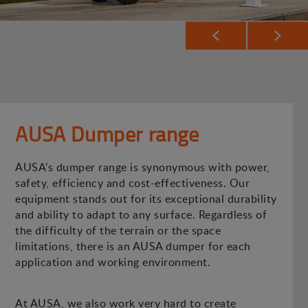
AUSA Dumper range
AUSA’s dumper range is synonymous with power,
safety, efficiency and cost-effectiveness. Our
equipment stands out for its exceptional durability
and ability to adapt to any surface. Regardless of
the difficulty of the terrain or the space
limitations, there is an AUSA dumper for each
application and working environment.
At AUSA, we also work very hard to create