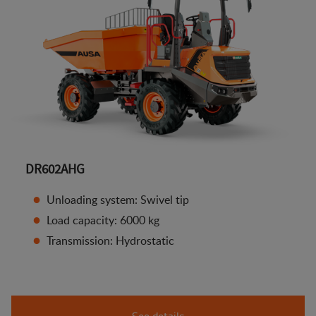
DR602AHG
Unloading system: Swivel tip
Load capacity: 6000 kg
Transmission: Hydrostatic
See details