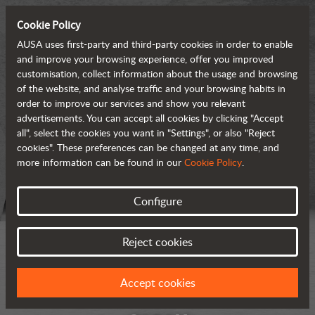
Cookie Policy
AUSA uses first-party and third-party cookies in order to enable
and improve your browsing experience, offer you improved
customisation, collect information about the usage and browsing
of the website, and analyse traffic and your browsing habits in
order to improve our services and show you relevant
advertisements. You can accept all cookies by clicking "Accept
all", select the cookies you want in "Settings", or also "Reject
cookies". These preferences can be changed at any time, and
more information can be found in our
Cookie Policy
.
Configure
Reject cookies
Accept cookies