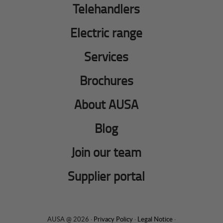
Telehandlers
Electric range
Services
Brochures
About AUSA
Blog
Join our team
Supplier portal
AUSA @ 2026 ·
Privacy Policy
·
Legal Notice
·