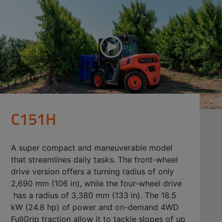
C151H
A super compact and maneuverable model
that streamlines daily tasks. The front-wheel
drive version offers a turning radius of only
2,690 mm (106 in), while the four-wheel drive
has a radius of 3,380 mm (133 in). The 18.5
kW (24.8 hp) of power and on-demand 4WD
FullGrip traction allow it to tackle slopes of up