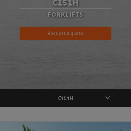
C151H
FORKLIFTS
Request a quote
C151H