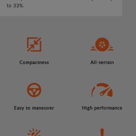
to 33%.
Compactness
All-terrain
Easy to maneuver
High performance