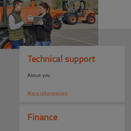
Technical support
About you
More information
Finance