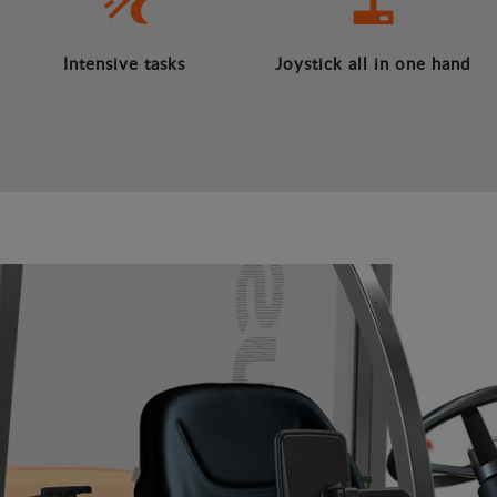
Intensive tasks
Joystick all in one hand