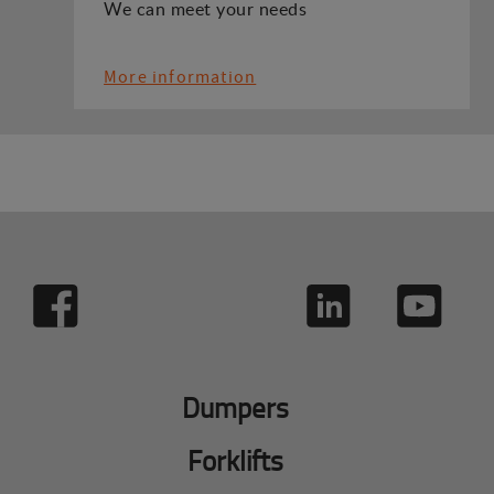
We can meet your needs
More information
Dumpers
Forklifts