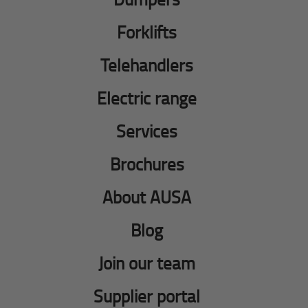
Forklifts
Telehandlers
Electric range
Services
Brochures
About AUSA
Blog
Join our team
Supplier portal