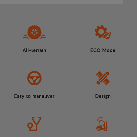
All-terrain
ECO Mode
Easy to maneuver
Design