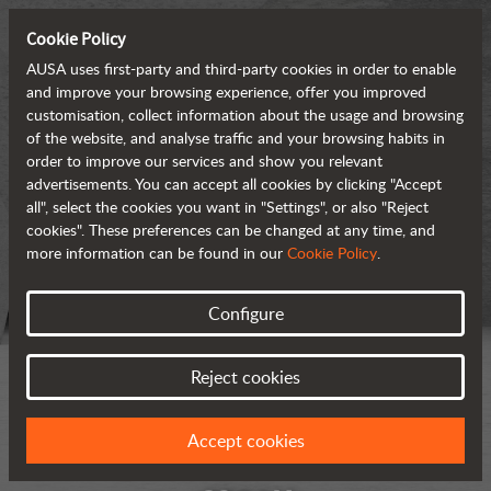
Cookie Policy
AUSA uses first-party and third-party cookies in order to enable
and improve your browsing experience, offer you improved
customisation, collect information about the usage and browsing
of the website, and analyse traffic and your browsing habits in
order to improve our services and show you relevant
advertisements. You can accept all cookies by clicking "Accept
all", select the cookies you want in "Settings", or also "Reject
cookies". These preferences can be changed at any time, and
more information can be found in our
Cookie Policy
.
Configure
Reject cookies
Accept cookies