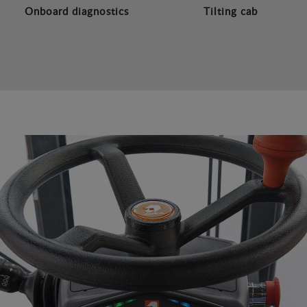
Onboard diagnostics
Tilting cab