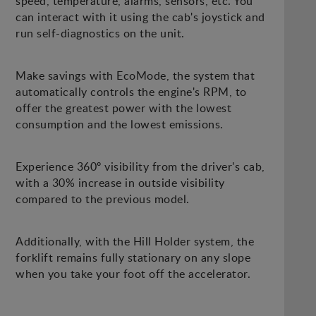
speed, temperature, alarms, sensors, etc. You
can interact with it using the cab's joystick and
run self-diagnostics on the unit.
Make savings with EcoMode, the system that
automatically controls the engine's RPM, to
offer the greatest power with the lowest
consumption and the lowest emissions.
Experience 360º visibility from the driver's cab,
with a 30% increase in outside visibility
compared to the previous model.
Additionally, with the Hill Holder system, the
forklift remains fully stationary on any slope
when you take your foot off the accelerator.