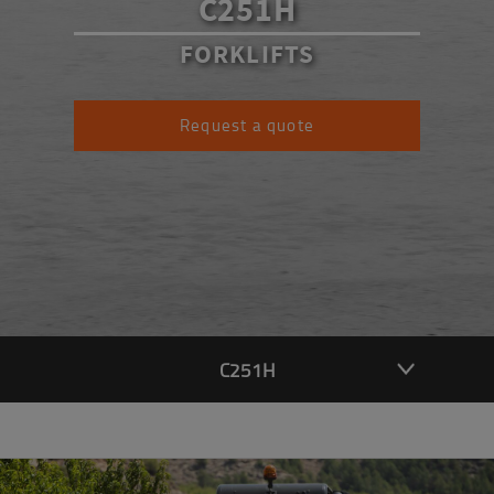
C251H
FORKLIFTS
Request a quote
C251H