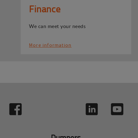
Finance
We can meet your needs
More information
Dumpers