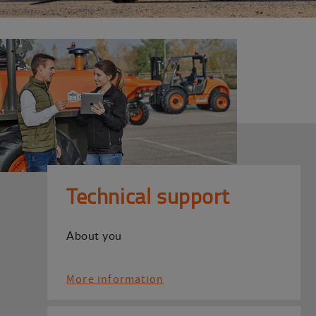
Technical support
About you
More information