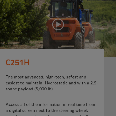
C251H
The most advanced, high-tech, safest and
easiest to maintain. Hydrostatic and with a 2.5-
tonne payload (5,000 lb).
Access all of the information in real time from
a digital screen next to the steering wheel: