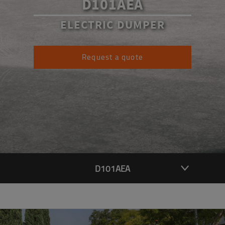
D101AEA
ELECTRIC DUMPER
Request a quote
D101AEA