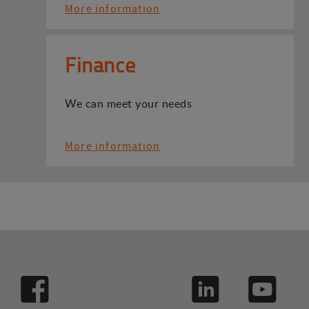
More information
Finance
We can meet your needs
More information