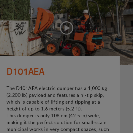
D101AEA
The D101AEA electric dumper has a 1,000 kg
(2,200 lb) payload and features a hi-tip skip,
which is capable of lifting and tipping at a
height of up to 1.6 meters (5.2 ft).
This dumper is only 108 cm (42.5 in) wide,
making it the perfect solution for small-scale
municipal works in very compact spaces, such