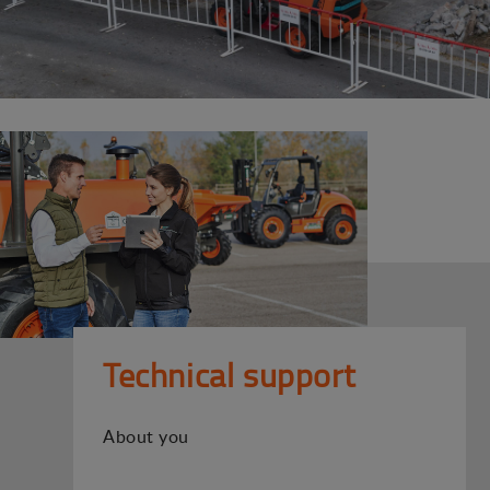
Technical support
About you