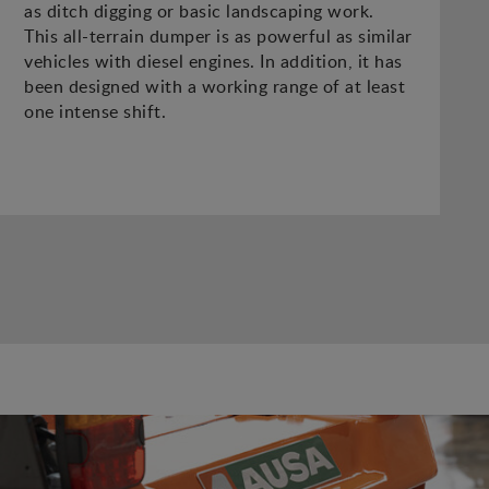
as ditch digging or basic landscaping work.
This all-terrain dumper is as powerful as similar
vehicles with diesel engines. In addition, it has
been designed with a working range of at least
one intense shift.