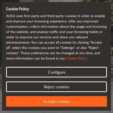
Cookie Policy
AUSA uses first-party and third-party cookies in order to enable
and improve your browsing experience, offer you improved
customisation, collect information about the usage and browsing
of the website, and analyse traffic and your browsing habits in
order to improve our services and show you relevant
advertisements. You can accept all cookies by clicking "Accept
all", select the cookies you want in "Settings", or also "Reject
cookies". These preferences can be changed at any time, and
more information can be found in our
Cookie Policy
.
Configure
Reject cookies
Accept cookies