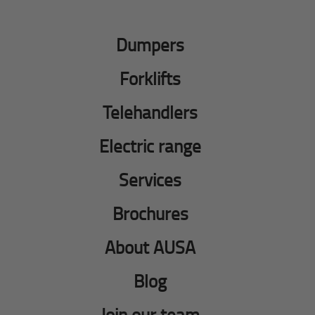
Dumpers
Forklifts
Telehandlers
Electric range
Services
Brochures
About AUSA
Blog
Join our team