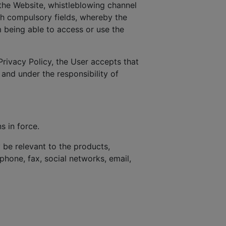
the Website, whistleblowing channel
ith compulsory fields, whereby the
 being able to access or use the
Privacy Policy, the User accepts that
 and under the responsibility of
s in force.
be relevant to the products,
phone, fax, social networks, email,