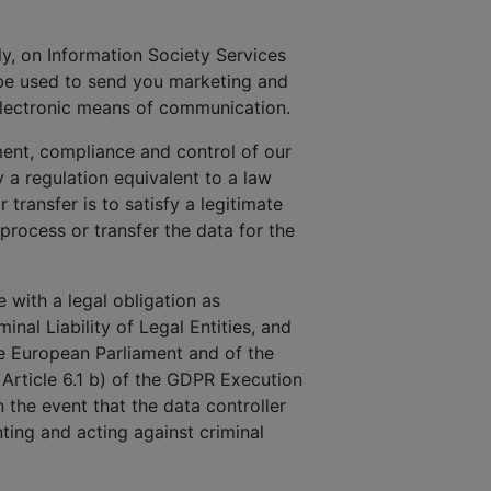
uly, on Information Society Services
 be used to send you marketing and
electronic means of communication.
ment, compliance and control of our
a regulation equivalent to a law
 transfer is to satisfy a legitimate
 process or transfer the data for the
 with a legal obligation as
inal Liability of Legal Entities, and
he European Parliament and of the
 Article 6.1 b) of the GDPR Execution
n the event that the data controller
ting and acting against criminal