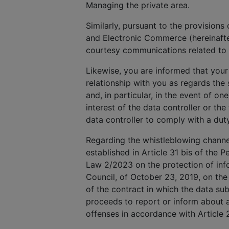
Managing the private area.
Similarly, pursuant to the provisions
and Electronic Commerce (hereinafte
courtesy communications related to 
Likewise, you are informed that your
relationship with you as regards th
and, in particular, in the event of on
interest of the data controller or the
data controller to comply with a dut
Regarding the whistleblowing channel,
established in Article 31 bis of the P
Law 2/2023 on the protection of info
Council, of October 23, 2019, on the
of the contract in which the data subj
proceeds to report or inform about a
offenses in accordance with Article 