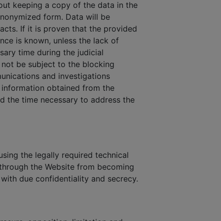
out keeping a copy of the data in the
 anonymized form. Data will be
cts. If it is proven that the provided
ance is known, unless the lack of
sary time during the judicial
not be subject to the blocking
munications and investigations
n information obtained from the
and the time necessary to address the
sing the legally required technical
s through the Website from becoming
 with due confidentiality and secrecy.