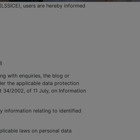
(LSSICE), users are hereby informed
8
ng with enquiries, the blog or
der the applicable data protection
t 34/2002, of 11 July, on Information
 information relating to identified
licable laws on personal data