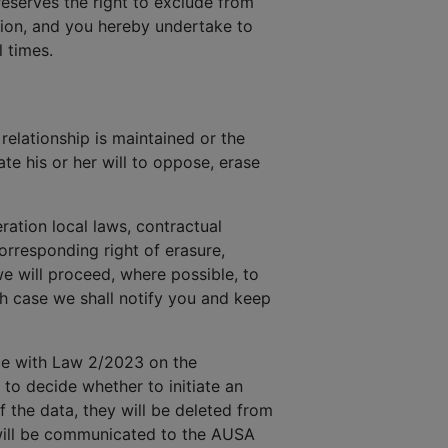
reserves the right to exclude from
ction, and you hereby undertake to
 times.
elationship is maintained or the
te his or her will to oppose, erase
ration local laws, contractual
rresponding right of erasure,
we will proceed, where possible, to
ch case we shall notify you and keep
nce with Law 2/2023 on the
 to decide whether to initiate an
f the data, they will be deleted from
y will be communicated to the AUSA