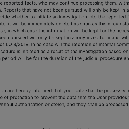
he reported facts, who may continue processing them, with
m. Reports that have not been pursued will only be kept in
ide whether to initiate an investigation into the reported fa
rate, it will be immediately deleted as soon as this circumst
se, in which case the information will be kept for the neces
een pursued will only be kept in anonymized form and will 
 of LO 3/2018. In no case will the retention of internal com
cedure is initiated as a result of the investigation based o
 period will be for the duration of the judicial procedure 
you are hereby informed that your data shall be processed u
e of protection to prevent the data that the User provide
ithout authorisation or stolen, and they shall be processed