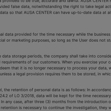
ata provided to be true, accurate and lawful. AUSA CENTER 
ided false data, notwithstanding the right to take legal a
 data so that AUSA CENTER can have up-to-date data at all
 data provided for the time necessary while the business r
ial or marketing purposes, so long as the User does not sta
e data storage periods, the company shall take into conside
d requirements of our customers. When you exercise your co
 deem that it is no longer necessary to process your data, 
 unless a legal provision requires them to be stored, in whi
, the retention of personal data is as follows: In accorda
24.2 of LO 3/2018, data will be kept for the time necessary
. In any case, after three (3) months from the introduction o
a retention is necessary to continue the investigation, the