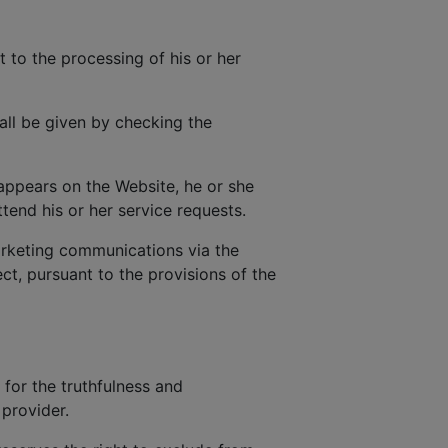
t to the processing of his or her
all be given by checking the
 appears on the Website, he or she
tend his or her service requests.
rketing communications via the
t, pursuant to the provisions of the
 for the truthfulness and
provider.