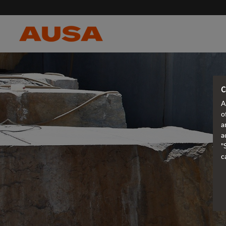
C
A
o
a
a
"
c