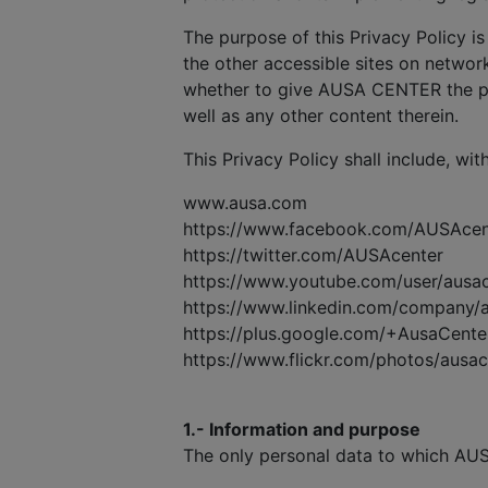
The purpose of this Privacy Policy is
the other accessible sites on network
whether to give AUSA CENTER the pe
well as any other content therein.
This Privacy Policy shall include, wit
www.ausa.com
https://www.facebook.com/AUSAcen
https://twitter.com/AUSAcenter
https://www.youtube.com/user/ausa
https://www.linkedin.com/company/
https://plus.google.com/+AusaCente
https://www.flickr.com/photos/ausa
1.- Information and purpose
The only personal data to which AUS