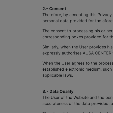
2.- Consent
Therefore, by accepting this Privacy 
personal data provided for the afor
The consent to processing his or her
corresponding boxes provided for th
Similarly, when the User provides hi
expressly authorises AUSA CENTER to 
When the User agrees to the process
established electronic medium, such
applicable laws.
3.- Data Quality
The User of the Website and the benef
accurateness of the data provided, 