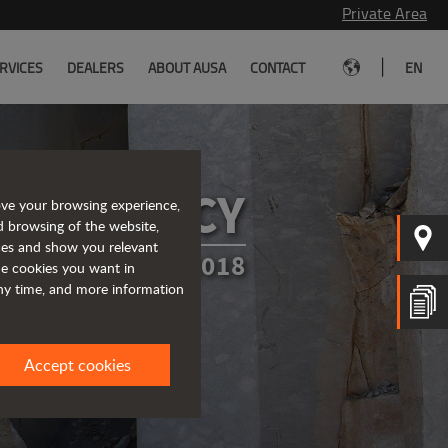
Private Area
|
RVICES
DEALERS
ABOUT AUSA
CONTACT
EN
CY POLICY
ove your browsing experience,
d browsing of the website,
ices and show you relevant
TED IN MARCH 2018
the cookies you want in
any time, and more information
Accept cookies