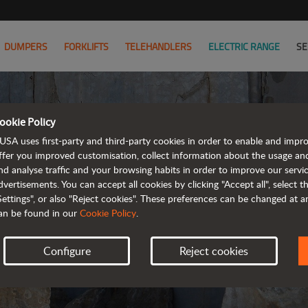
DUMPERS
FORKLIFTS
TELEHANDLERS
ELECTRIC RANGE
SE
ookie Policy
PRIVA
USA uses first-party and third-party cookies in order to enable and impr
ffer you improved customisation, collect information about the usage an
nd analyse traffic and your browsing habits in order to improve our serv
UPDA
dvertisements. You can accept all cookies by clicking "Accept all", select 
Settings", or also "Reject cookies". These preferences can be changed at 
an be found in our
Cookie Policy
.
Configure
Reject cookies