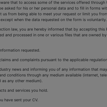
aware that to access some of the services offered through 
be asked for his or her personal data and to fill in forms w
 us from being able to meet your request or limit you from
except when the data requested on the form is voluntarily.
ection law, you are hereby informed that by accepting this 
red and processed in one or various files that are owned by
information requested.
aims and complaints pursuant to the applicable regulation
dustry news and informing you of any information that may 
and conditions through any medium available (internet, tele
l as any other medium).
cts and services you hold.
ou have sent your CV.