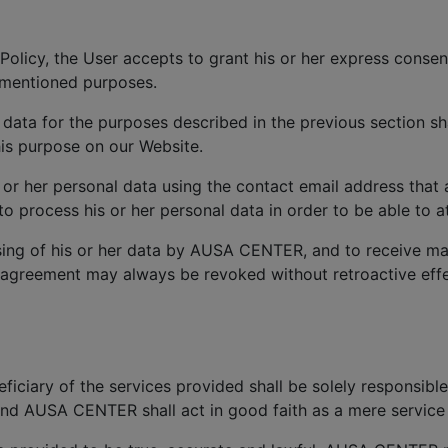
Policy, the User accepts to grant his or her express consen
ementioned purposes.
 data for the purposes described in the previous section sh
is purpose on our Website.
s or her personal data using the contact email address that
process his or her personal data in order to be able to at
ing of his or her data by AUSA CENTER, and to receive ma
 agreement may always be revoked without retroactive effec
iciary of the services provided shall be solely responsible
and AUSA CENTER shall act in good faith as a mere service 