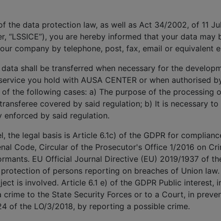
 of the data protection law, as well as Act 34/2002, of 11 J
r, “LSSICE”), you are hereby informed that your data may
our company by telephone, post, fax, email or equivalent 
 data shall be transferred when necessary for the develop
e service you hold with AUSA CENTER or when authorised by 
e of the following cases: a) The purpose of the processing or
 transferee covered by said regulation; b) It is necessary to
y enforced by said regulation.
 the legal basis is Article 6.1c) of the GDPR for compliance
enal Code, Circular of the Prosecutor's Office 1/2016 on Crim
rmants. EU Official Journal Directive (EU) 2019/1937 of t
 protection of persons reporting on breaches of Union law.
ect is involved. Article 6.1 e) of the GDPR Public interest, i
 crime to the State Security Forces or to a Court, in preven
24 of the LO/3/2018, by reporting a possible crime.