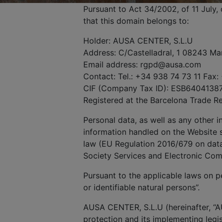
Pursuant to Act 34/2002, of 11 July
that this domain belongs to:
Holder: AUSA CENTER, S.L.U
Address: C/Castelladral, 1 08243 Ma
Email address: rgpd@ausa.com
Contact: Tel.: +34 938 74 73 11 Fax:
CIF (Company Tax ID): ESB6404138
Registered at the Barcelona Trade R
Personal data, as well as any other 
information handled on the Website s
law (EU Regulation 2016/679 on data 
Society Services and Electronic Co
Pursuant to the applicable laws on pe
or identifiable natural persons”.
AUSA CENTER, S.L.U (hereinafter, “A
protection and its implementing legis