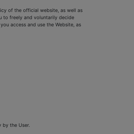
cy of the official website, as well as
u to freely and voluntarily decide
you access and use the Website, as
 by the User.