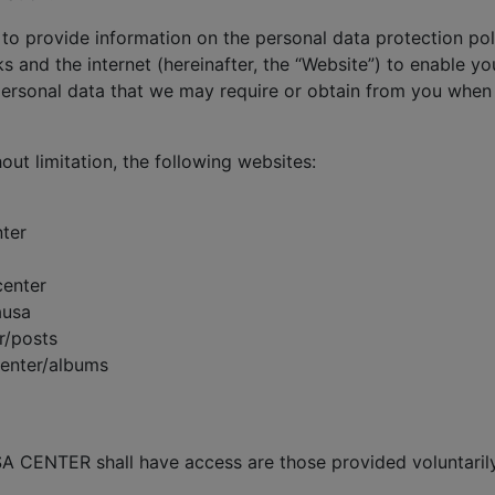
 to provide information on the personal data protection poli
s and the internet (hereinafter, the “Website”) to enable yo
rsonal data that we may require or obtain from you when 
hout limitation, the following websites:
ter
center
ausa
r/posts
center/albums
A CENTER shall have access are those provided voluntarily