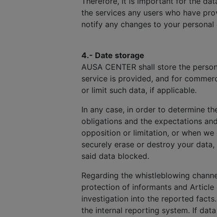
Therefore, it is important for the d
the services any users who have prov
notify any changes to your personal
4.- Date storage
AUSA CENTER shall store the personal
service is provided, and for commerc
or limit such data, if applicable.
In any case, in order to determine th
obligations and the expectations an
opposition or limitation, or when we
securely erase or destroy your data,
said data blocked.
Regarding the whistleblowing channel
protection of informants and Article 
investigation into the reported facts
the internal reporting system. If dat