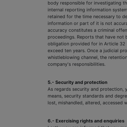
body responsible for investigating t
internal reporting information syste
retained for the time necessary to dec
information or part of it is not accu
accuracy constitutes a criminal offen
proceedings. Reports that have not b
obligation provided for in Article 32
exceed ten years. Once a judicial pro
whistleblowing channel, the retention
company's responsibilities.
5.- Security and protection
As regards security and protection, 
means, security standards and degre
lost, mishandled, altered, accessed w
6.- Exercising rights and enquiries