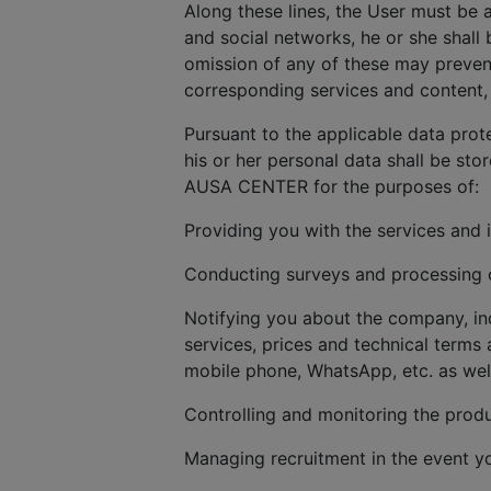
Along these lines, the User must be 
and social networks, he or she shall 
omission of any of these may prevent
corresponding services and content, 
Pursuant to the applicable data prot
his or her personal data shall be sto
AUSA CENTER for the purposes of:
Providing you with the services and 
Conducting surveys and processing cl
Notifying you about the company, in
services, prices and technical terms 
mobile phone, WhatsApp, etc. as wel
Controlling and monitoring the produ
Managing recruitment in the event y