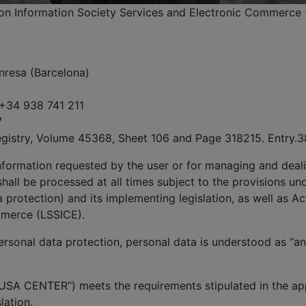
, on Information Society Services and Electronic Commerce 
nresa (Barcelona)
 +34 938 741 211
7
egistry, Volume 45368, Sheet 106 and Page 318215. Entry.3
information requested by the user or for managing and deali
hall be processed at all times subject to the provisions un
protection) and its implementing legislation, as well as Ac
mmerce (LSSICE).
rsonal data protection, personal data is understood as “any
USA CENTER”) meets the requirements stipulated in the app
lation.