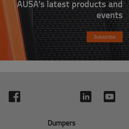
AUSA's latest products and
events
Subscribe
Dumpers