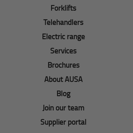
Forklifts
Telehandlers
Electric range
Services
Brochures
About AUSA
Blog
Join our team
Supplier portal