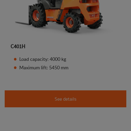
C401H
Load capacity: 4000 kg
Maximum lift: 5450 mm
See details