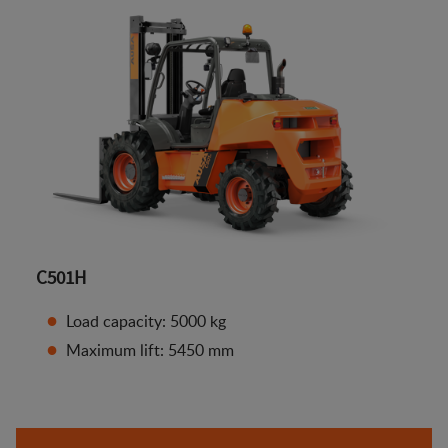
C501H
Load capacity: 5000 kg
Maximum lift: 5450 mm