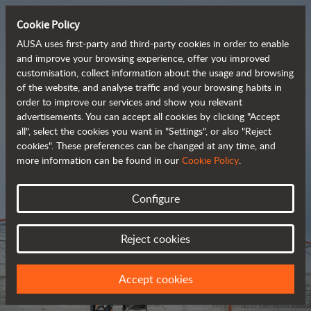
Cookie Policy
AUSA uses first-party and third-party cookies in order to enable
and improve your browsing experience, offer you improved
customisation, collect information about the usage and browsing
Tough and advanced 
of the website, and analyse traffic and your browsing habits in
order to improve our services and show you relevant
 rough terrain forklifts
advertisements. You can accept all cookies by clicking "Accept
all", select the cookies you want in "Settings", or also "Reject
cookies". These preferences can be changed at any time, and
more information can be found in our
Cookie Policy
.
Brochure
Configure
Reject cookies
Accept cookies