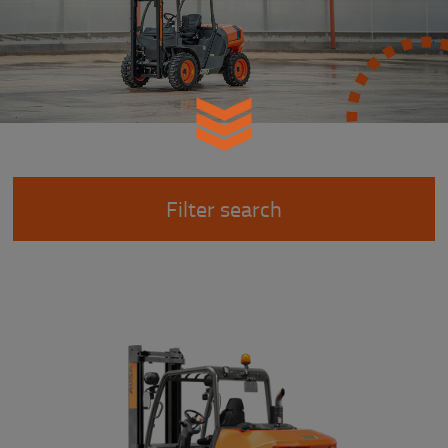
Filter search