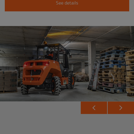
See details