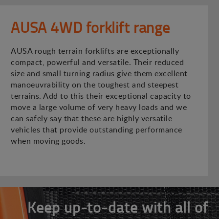
AUSA 4WD forklift range
AUSA rough terrain forklifts are exceptionally
compact, powerful and versatile. Their reduced
size and small turning radius give them excellent
manoeuvrability on the toughest and steepest
terrains. Add to this their exceptional capacity to
move a large volume of very heavy loads and we
can safely say that these are highly versatile
vehicles that provide outstanding performance
when moving goods.
Keep up-to-date with all of