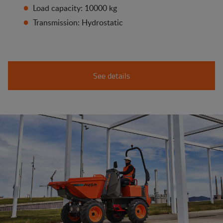
Load capacity: 10000 kg
Transmission: Hydrostatic
See details