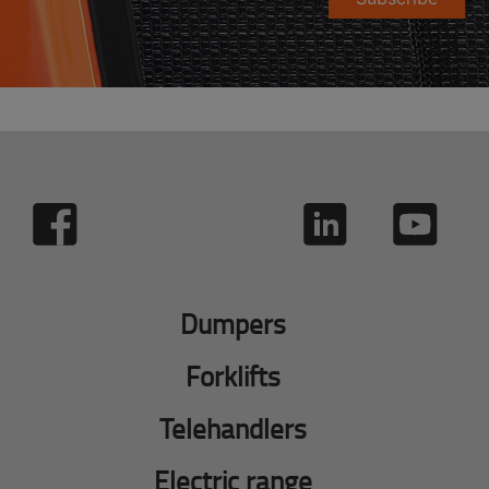
Dumpers
Forklifts
Telehandlers
Electric range