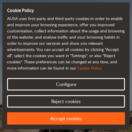
Cookie Policy
AUSA uses first-party and third-party cookies in order to enable
and improve your browsing experience, offer you improved
customisation, collect information about the usage and browsing
Powerful, efficient
of the website, and analyse traffic and your browsing habits in
order to improve our services and show you relevant
 and cost-effective 
advertisements. You can accept all cookies by clicking "Accept
dumpers
all", select the cookies you want in "Settings", or also "Reject
cookies". These preferences can be changed at any time, and
more information can be found in our
Cookie Policy
.
Brochure
Configure
Reject cookies
Accept cookies