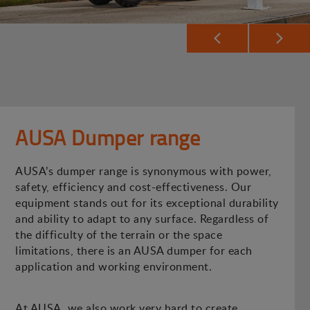
AUSA Dumper range
AUSA’s dumper range is synonymous with power,
safety, efficiency and cost-effectiveness. Our
equipment stands out for its exceptional durability
and ability to adapt to any surface. Regardless of
the difficulty of the terrain or the space
limitations, there is an AUSA dumper for each
application and working environment.
At AUSA, we also work very hard to create