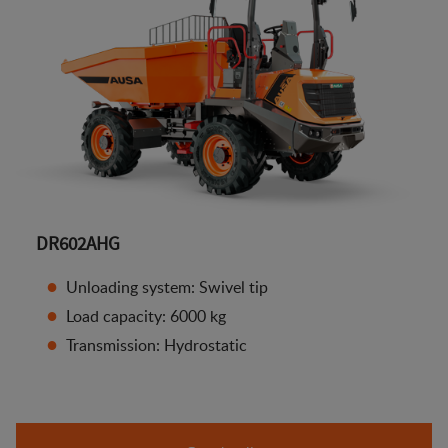
DR602AHG
Unloading system: Swivel tip
Load capacity: 6000 kg
Transmission: Hydrostatic