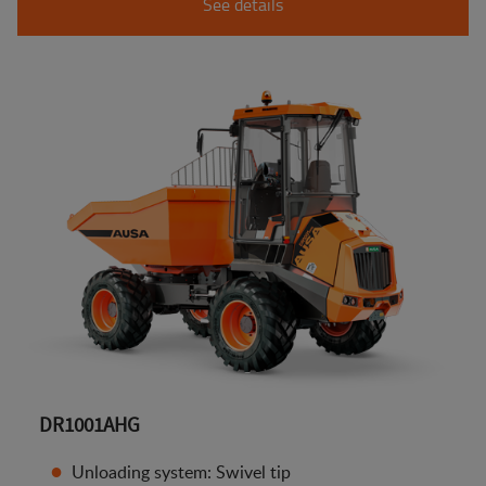
See details
DR1001AHG
Unloading system: Swivel tip