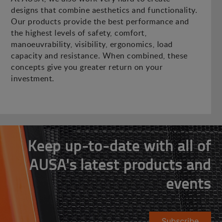
designs that combine aesthetics and functionality.
Our products provide the best performance and
the highest levels of safety, comfort,
manoeuvrability, visibility, ergonomics, load
capacity and resistance. When combined, these
concepts give you greater return on your
investment.
Keep up-to-date with all of
AUSA's latest products and
events
Subscribe