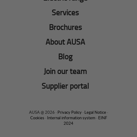
Services
Brochures
About AUSA
Blog
Join our team
Supplier portal
AUSA @ 2026 ·
Privacy Policy
·
Legal Notice
·
Cookies
·
Internal information system
·
EINF
2024