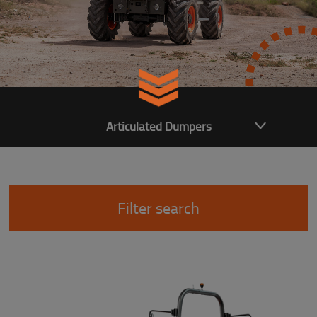
Articulated Dumpers
Filter search