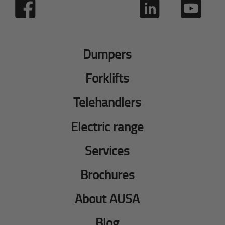
Dumpers
Forklifts
Telehandlers
Electric range
Services
Brochures
About AUSA
Blog