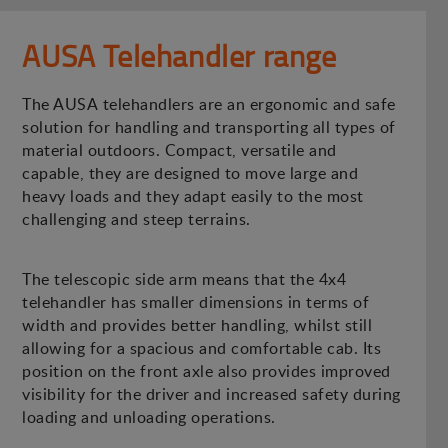
AUSA Telehandler range
The AUSA telehandlers are an ergonomic and safe
solution for handling and transporting all types of
material outdoors. Compact, versatile and
capable, they are designed to move large and
heavy loads and they adapt easily to the most
challenging and steep terrains.
The telescopic side arm means that the 4x4
telehandler has smaller dimensions in terms of
width and provides better handling, whilst still
allowing for a spacious and comfortable cab. Its
position on the front axle also provides improved
visibility for the driver and increased safety during
loading and unloading operations.