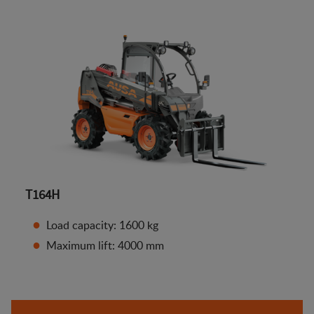
T164H
Load capacity: 1600 kg
Maximum lift: 4000 mm