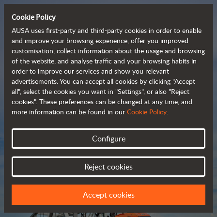
Cookie Policy
AUSA uses first-party and third-party cookies in order to enable
and improve your browsing experience, offer you improved
customisation, collect information about the usage and browsing
Compact and versatile 
of the website, and analyse traffic and your browsing habits in
order to improve our services and show you relevant
 telehandlers
advertisements. You can accept all cookies by clicking "Accept
all", select the cookies you want in "Settings", or also "Reject
cookies". These preferences can be changed at any time, and
more information can be found in our
Cookie Policy
.
Brochure
Configure
Reject cookies
Accept cookies