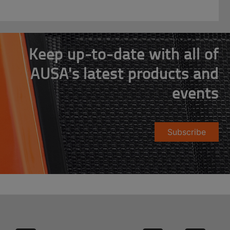
Keep up-to-date with all of
AUSA's latest products and
events
Subscribe