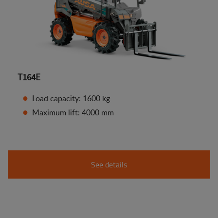
T164E
Load capacity: 1600 kg
Maximum lift: 4000 mm
See details