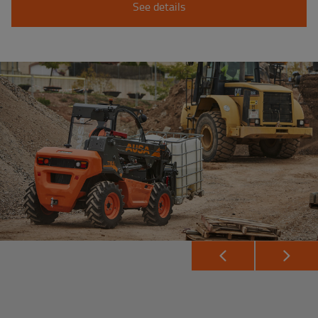
See details