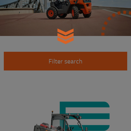
Filter search