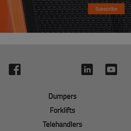
Subscribe
Dumpers
Forklifts
Telehandlers