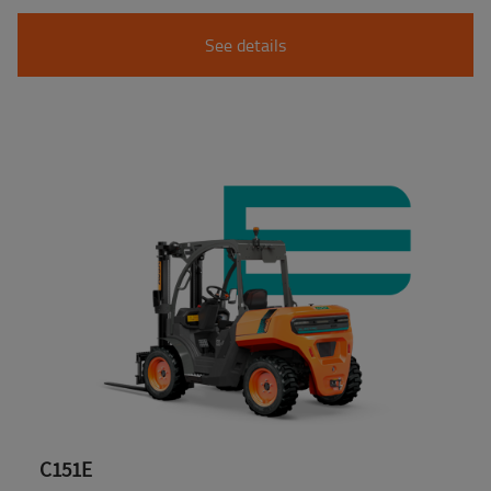
See details
C151E