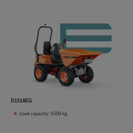
D151AEG
Load capacity: 1500 kg