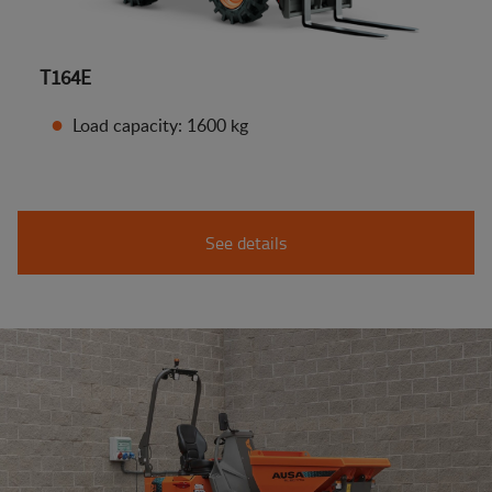
T164E
Load capacity: 1600 kg
See details