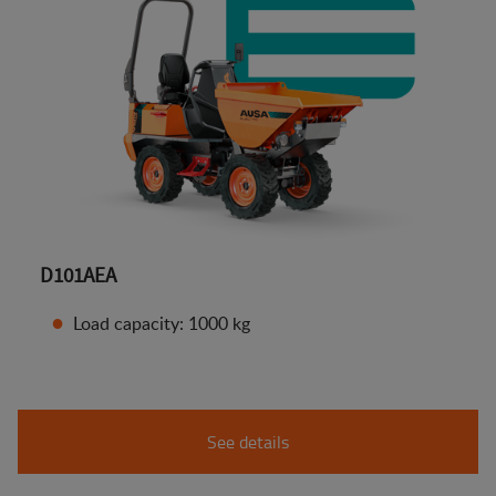
D101AEA
Load capacity: 1000 kg
See details