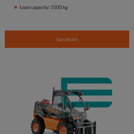
Load capacity: 1500 kg
See details