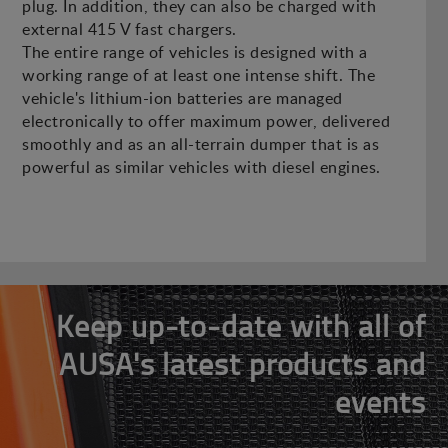
plug. In addition, they can also be charged with
external 415 V fast chargers.
The entire range of vehicles is designed with a
working range of at least one intense shift. The
vehicle's lithium-ion batteries are managed
electronically to offer maximum power, delivered
smoothly and as an all-terrain dumper that is as
powerful as similar vehicles with diesel engines.
Keep up-to-date with all of
AUSA's latest products and
events