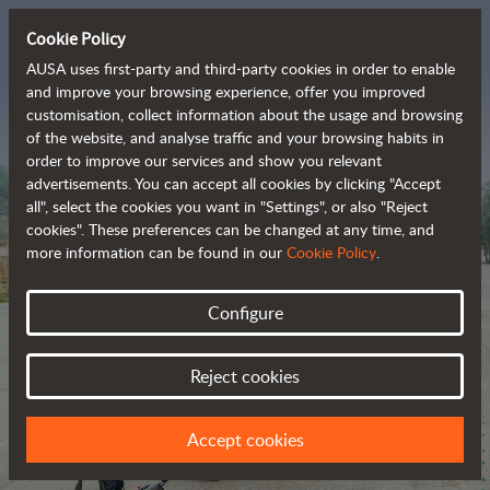
Cookie Policy
AUSA uses first-party and third-party cookies in order to enable
and improve your browsing experience, offer you improved
customisation, collect information about the usage and browsing
The range of zero-
of the website, and analyse traffic and your browsing habits in
order to improve our services and show you relevant
emission all-terrain 
advertisements. You can accept all cookies by clicking "Accept
vehicles
all", select the cookies you want in "Settings", or also "Reject
cookies". These preferences can be changed at any time, and
more information can be found in our
Cookie Policy
.
Configure
Reject cookies
Accept cookies