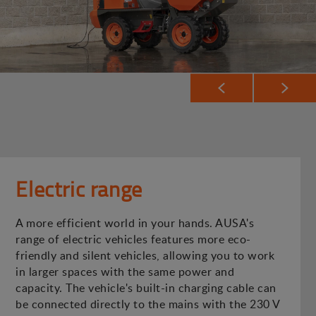
Electric range
A more efficient world in your hands. AUSA's
range of electric vehicles features more eco-
friendly and silent vehicles, allowing you to work
in larger spaces with the same power and
capacity. The vehicle's built-in charging cable can
be connected directly to the mains with the 230 V