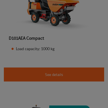
D101AEA Compact
Load capacity: 1000 kg
See details