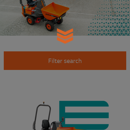
Filter search