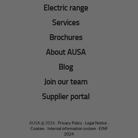
Electric range
Services
Brochures
About AUSA
Blog
Join our team
Supplier portal
AUSA @ 2026 ·
Privacy Policy
·
Legal Notice
·
Cookies
·
Internal information system
·
EINF
2024