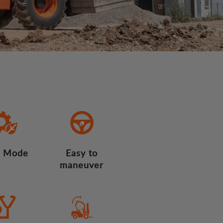
 Mode
Easy to
maneuver