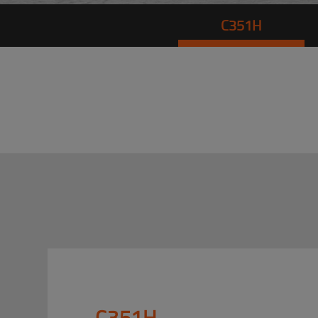
C351H
C351H