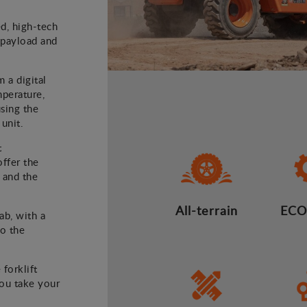
ed, high-tech
) payload and
m a digital
mperature,
using the
 unit.
t
offer the
 and the
All-terrain
ECO
ab, with a
to the
 forklift
you take your