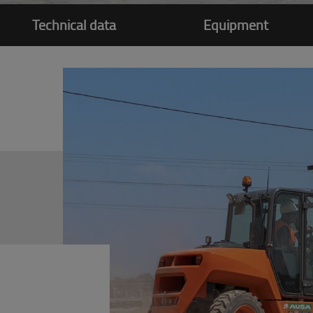
Technical data
Equipment