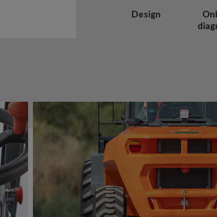
Design
On
diag