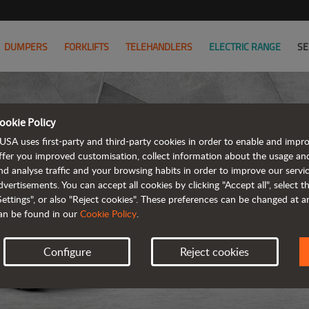
DUMPERS
FORKLIFTS
TELEHANDLERS
ELECTRIC RANGE
SE
ookie Policy
USA uses first-party and third-party cookies in order to enable and impr
ffer you improved customisation, collect information about the usage an
nd analyse traffic and your browsing habits in order to improve our serv
dvertisements. You can accept all cookies by clicking "Accept all", select 
Settings", or also "Reject cookies". These preferences can be changed at 
an be found in our
Cookie Policy
.
Configure
Reject cookies