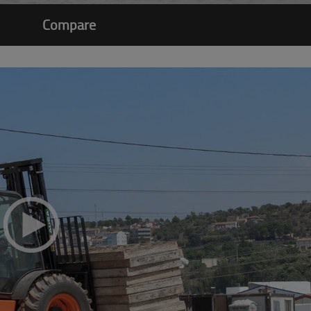
Compare