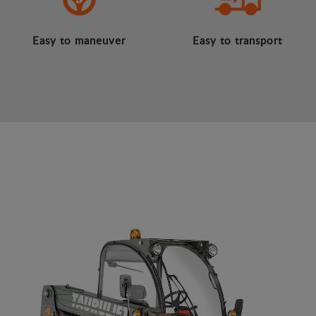
Easy to maneuver
Easy to transport