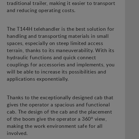
traditional trailer, making it easier to transport
and reducing operating costs.
The T144H telehandler is the best solution for
handling and transporting materials in small
spaces, especially on steep limited access
terrain, thanks to its maneuverability. With its
hydraulic functions and quick connect
couplings for accessories and implements, you
will be able to increase its possibilities and
applications exponentially.
Thanks to the exceptionally designed cab that
gives the operator a spacious and functional
cab. The design of the cab and the placement
of the boom give the operator a 360° view,
making the work environment safe for all
involved.