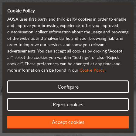
Cookie Policy
AUSA uses first-party and third-party cookies in order to enable
and improve your browsing experience, offer you improved
customisation, collect information about the usage and browsing
of the website, and analyse traffic and your browsing habits in
order to improve our services and show you relevant
advertisements. You can accept all cookies by clicking "Accept
all", select the cookies you want in "Settings", or also "Reject
cookies". These preferences can be changed at any time, and
more information can be found in our
Cookie Policy
.
Configure
Reject cookies
Accept cookies