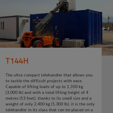
T144H
The ultra compact telehandler that allows you
to tackle the difficult projects with ease.
Capable of lifting loads of up to 1,350 kg
(3,000 lb) and with a total lifting height of 4
metres (13 feet), thanks to its small size and a
weight of only 2,400 kg (5,300 lb), it is the only
telehandler in its class that can be placed on a