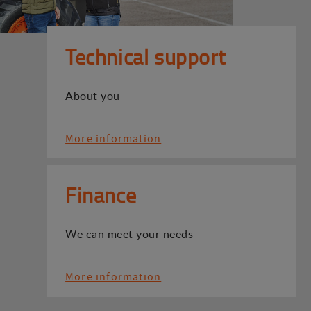
Technical support
About you
More information
Finance
We can meet your needs
More information