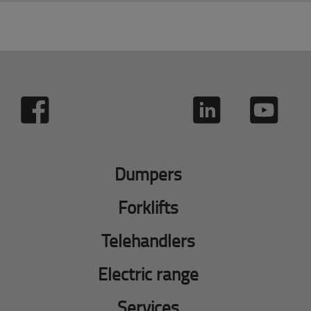
Dumpers
Forklifts
Telehandlers
Electric range
Services