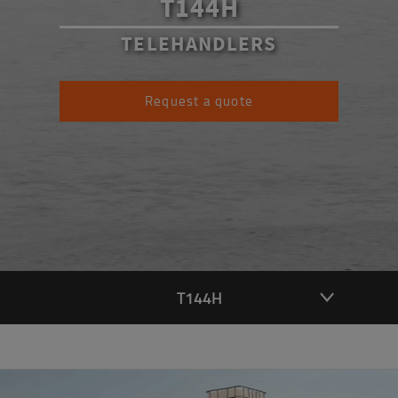
T144H
TELEHANDLERS
Request a quote
T144H