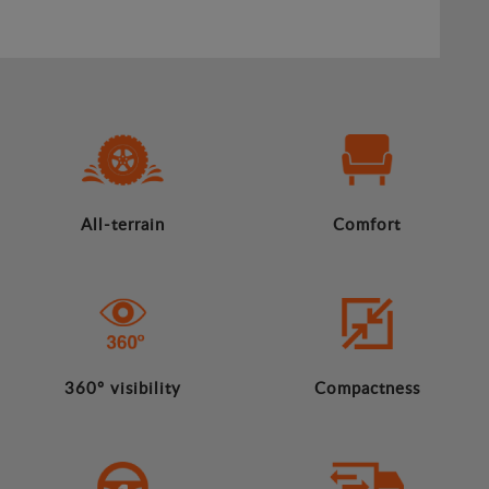
All-terrain
Comfort
360º visibility
Compactness