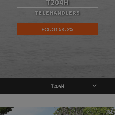
T204H
TELEHANDLERS
Request a quote
T204H