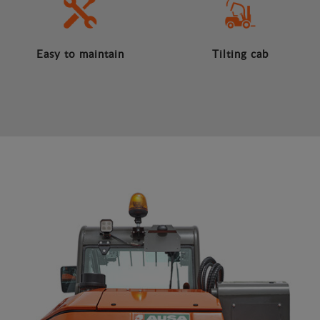
Easy to maintain
Tilting cab