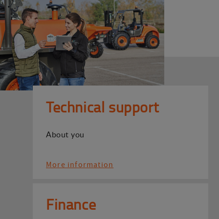
Technical support
About you
More information
Finance