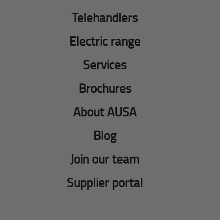
Telehandlers
Electric range
Services
Brochures
About AUSA
Blog
Join our team
Supplier portal