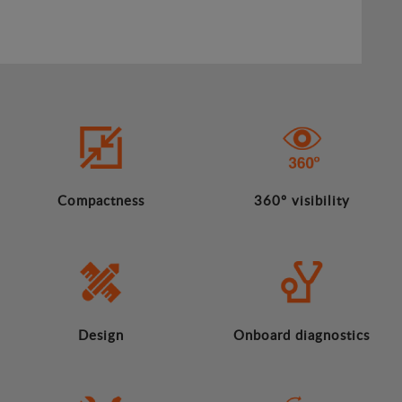
Compactness
360º visibility
Design
Onboard diagnostics