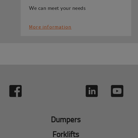
We can meet your needs
More information
Dumpers
Forklifts