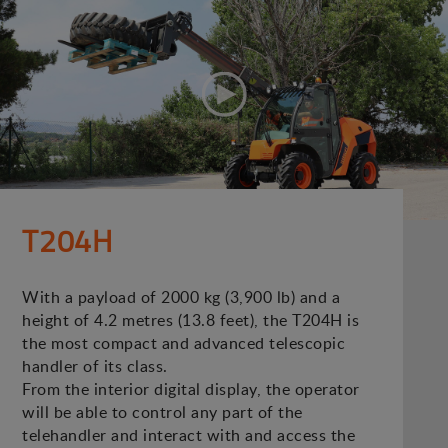
T204H
With a payload of 2000 kg (3,900 lb) and a
height of 4.2 metres (13.8 feet), the T204H is
the most compact and advanced telescopic
handler of its class.
From the interior digital display, the operator
will be able to control any part of the
telehandler and interact with and access the