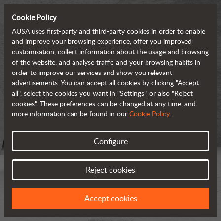
Cookie Policy
AUSA uses first-party and third-party cookies in order to enable
and improve your browsing experience, offer you improved
customisation, collect information about the usage and browsing
of the website, and analyse traffic and your browsing habits in
order to improve our services and show you relevant
advertisements. You can accept all cookies by clicking "Accept
all", select the cookies you want in "Settings", or also "Reject
cookies". These preferences can be changed at any time, and
more information can be found in our
Cookie Policy
.
Configure
Reject cookies
Accept cookies