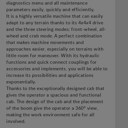
diagnostics menu and all maintenance
parameters easily, quickly and efficiently.
It is a highly versatile machine that can easily
adapt to any terrain thanks to its 4x4x4 drive
and the three steering modes: front-wheel, all-
wheel and crab mode. A perfect combination
that makes machine movements and
approaches easier, especially on terrains with
little room for maneuver. With its hydraulic
functions and quick connect couplings for
accessories and implements, you will be able to
increase its possibilities and applications
exponentially.
Thanks to the exceptionally designed cab that
gives the operator a spacious and functional
cab. The design of the cab and the placement
of the boom give the operator a 360° view,
making the work environment safe for all
involved.