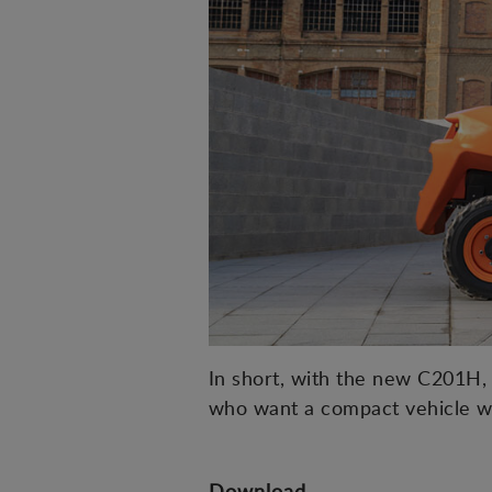
In short, with the new C201H, A
who want a compact vehicle w
Download