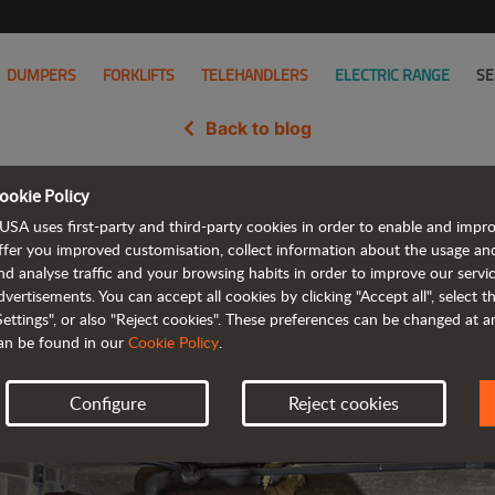
DUMPERS
FORKLIFTS
TELEHANDLERS
ELECTRIC RANGE
SE
Back to blog
ookie Policy
launches its new C201H urban fo
USA uses first-party and third-party cookies in order to enable and impr
ffer you improved customisation, collect information about the usage an
nd analyse traffic and your browsing habits in order to improve our serv
dvertisements. You can accept all cookies by clicking "Accept all", select 
Settings", or also "Reject cookies". These preferences can be changed at 
an be found in our
Cookie Policy
.
Configure
Reject cookies