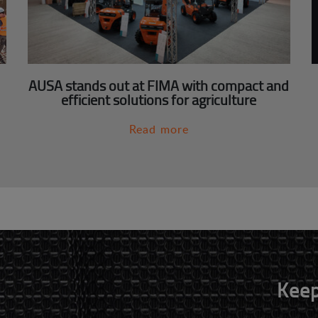
AUSA stands out at FIMA with compact and
efficient solutions for agriculture
Read more
Keep