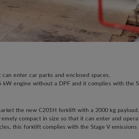
it can enter car parks and enclosed spaces.
.5 kW engine without a DPF and it complies with the S
rket the new C201H forklift with a 2000 kg payload. 
xtremely compact in size so that it can enter and opera
les, this forklift complies with the Stage V emissions