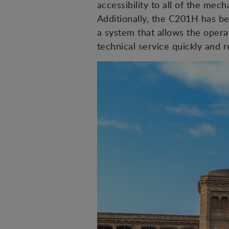
accessibility to all of the me
Additionally, the C201H has be
a system that allows the opera
technical service quickly and