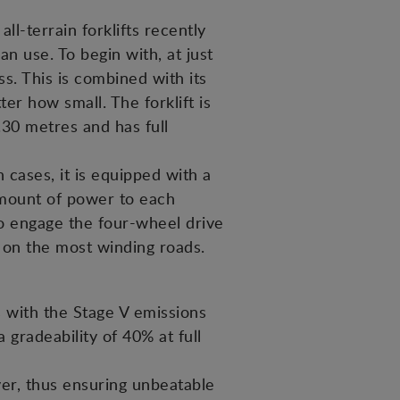
ll-terrain forklifts recently
n use. To begin with, at just
ss. This is combined with its
er how small. The forklift is
30 metres and has full
 cases, it is equipped with a
 amount of power to each
to engage the four-wheel drive
s on the most winding roads.
with the Stage V emissions
 gradeability of 40% at full
ver, thus ensuring unbeatable