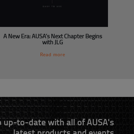
A New Era: AUSA’s Next Chapter Begins
with JLG
Read more
 up-to-date with all of AUSA's
latest products and events