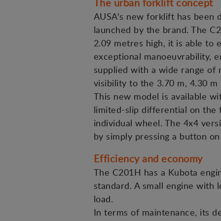
The urban forklift concept
AUSA's new forklift has been de
launched by the brand. The C201
2.09 metres high, it is able to
exceptional manoeuvrability, e
supplied with a wide range of 
visibility to the 3.70 m, 4.30 m
This new model is available wit
limited-slip differential on th
individual wheel. The 4x4 vers
by simply pressing a button on
Efficiency and economy
The C201H has a Kubota engin
standard. A small engine with l
load.
In terms of maintenance, its de