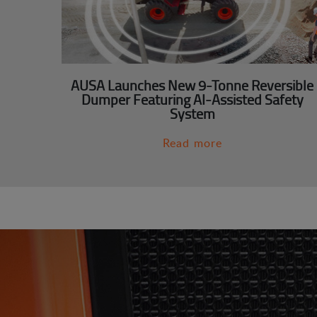
AUSA Launches New 9-Tonne Reversible
Dumper Featuring AI-Assisted Safety
System
Read more