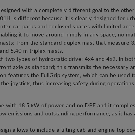
signed with a completely different goal to the other a
H is different because it is clearly designed for urba
 enter car parks and enclosed spaces with limited acce
nabling it to move around nimbly in any space, no matt
masts: from the standard duplex mast that measure 3.
 and 5.40 m triplex masts.
h two types of hydrostatic drive: 4x4 and 4x2. In both
e front axle as standard; this transmits the necessary
ion features the FullGrip system, which can be used 
 the joystick, thus increasing safety during operation
e with 18.5 kW of power and no DPF and it complies 
ow emissions and outstanding performance, as it has a
sign allows to include a tilting cab and engine top co