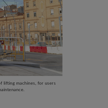
 lifting machines, for users
maintenance.