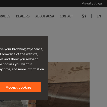
Private Area
|
RVICES
DEALERS
ABOUT AUSA
CONTACT
EN
rklift
ove your browsing experience,
d browsing of the website,
ices and show you relevant
the cookies you want in
any time, and more information
Accept cookies