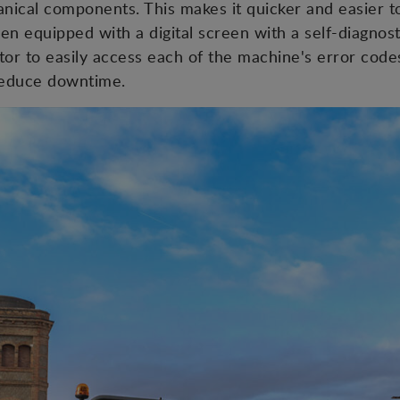
chanical components. This makes it quicker and easier 
en equipped with a digital screen with a self-diagnos
tor to easily access each of the machine's error code
 reduce downtime.