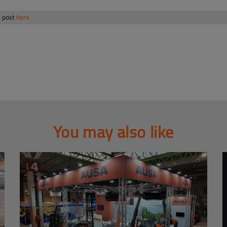
s post
here
You may also like