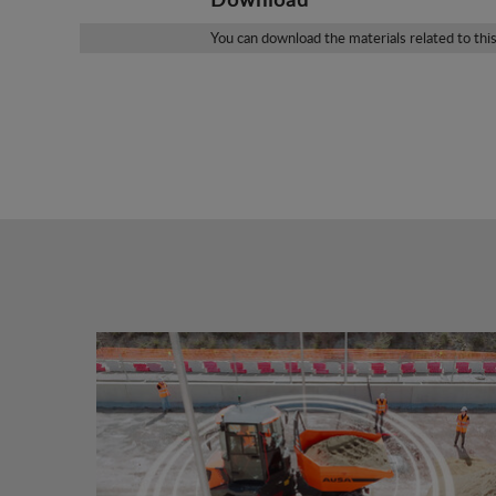
You can download the materials related to thi