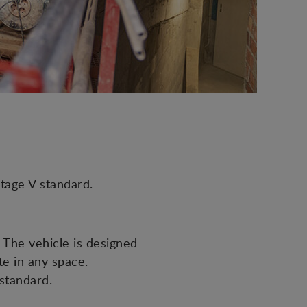
tage V standard.
The vehicle is designed
te in any space.
 standard.