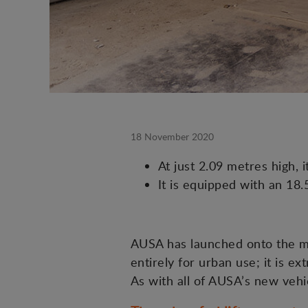
18 November 2020
At just 2.09 metres high, 
It is equipped with an 18
AUSA has launched onto the ma
entirely for urban use; it is e
As with all of AUSA’s new vehic