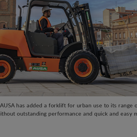
USA has added a forklift for urban use to its range of
ithout outstanding performance and quick and easy 