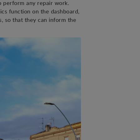
to perform any repair work.
tics function on the dashboard,
s, so that they can inform the