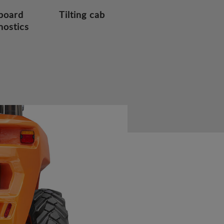
board
Tilting cab
nostics