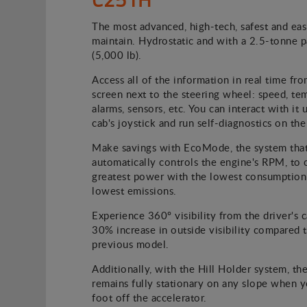
The most advanced, high-tech, safest and eas
maintain. Hydrostatic and with a 2.5-tonne 
(5,000 lb).
Access all of the information in real time fro
screen next to the steering wheel: speed, te
alarms, sensors, etc. You can interact with it 
cab's joystick and run self-diagnostics on the
Make savings with EcoMode, the system tha
automatically controls the engine's RPM, to 
greatest power with the lowest consumption
lowest emissions.
Experience 360º visibility from the driver's c
30% increase in outside visibility compared 
previous model.
Additionally, with the Hill Holder system, the
remains fully stationary on any slope when 
foot off the accelerator.