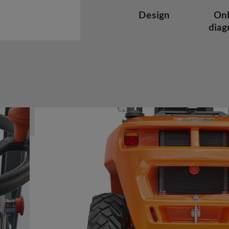
Design
On
diag