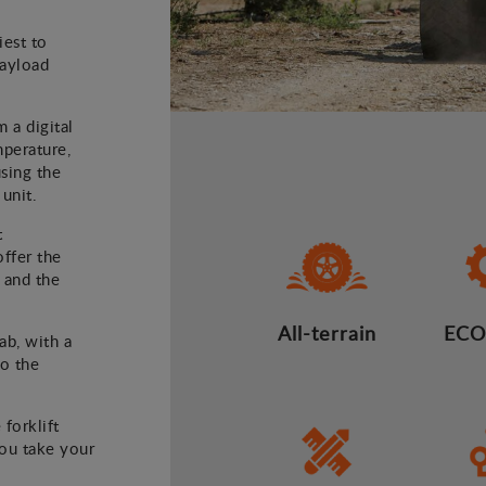
iest to
payload
m a digital
mperature,
using the
 unit.
t
offer the
 and the
All-terrain
ECO
ab, with a
to the
 forklift
you take your