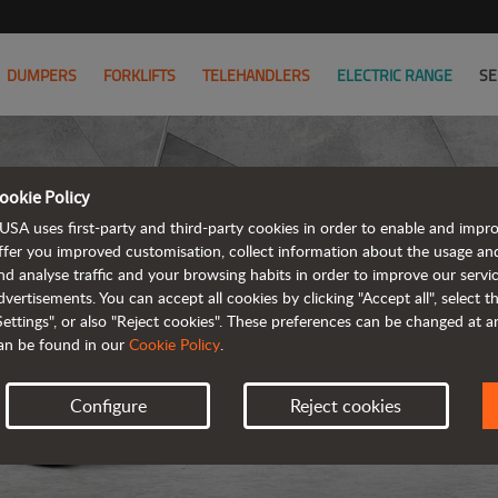
DUMPERS
FORKLIFTS
TELEHANDLERS
ELECTRIC RANGE
SE
ookie Policy
USA uses first-party and third-party cookies in order to enable and impr
ffer you improved customisation, collect information about the usage an
nd analyse traffic and your browsing habits in order to improve our serv
dvertisements. You can accept all cookies by clicking "Accept all", select 
Settings", or also "Reject cookies". These preferences can be changed at 
an be found in our
Cookie Policy
.
Configure
Reject cookies