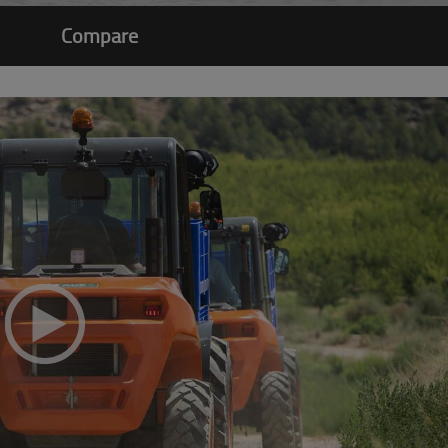
Compare