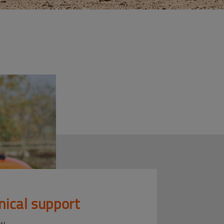
nical support
ou