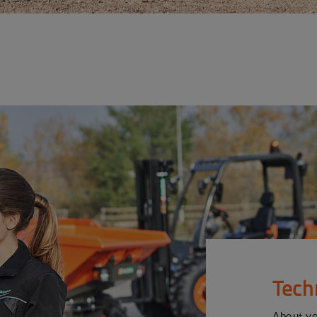
Tech
About y