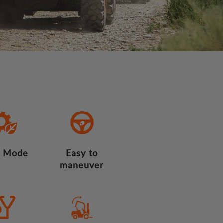
 Mode
Easy to
maneuver