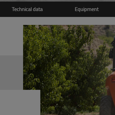
Technical data
Equipment