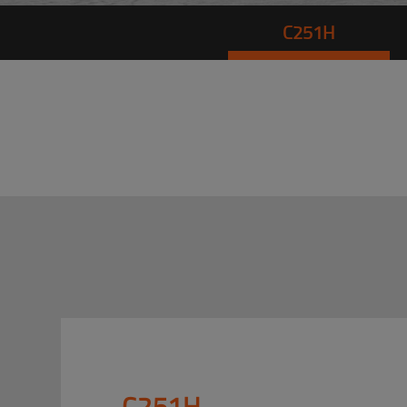
C251H
C251H