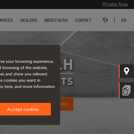
Private Area
|
RVICES
DEALERS
ABOUT AUSA
CONTACT
EN
C251H
ove your browsing experience,
d browsing of the website,
ices and show you relevant
FORKLIFTS
the cookies you want in
any time, and more information
Request a quote
Accept cookies