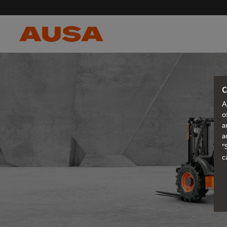
C
A
o
a
a
"
c