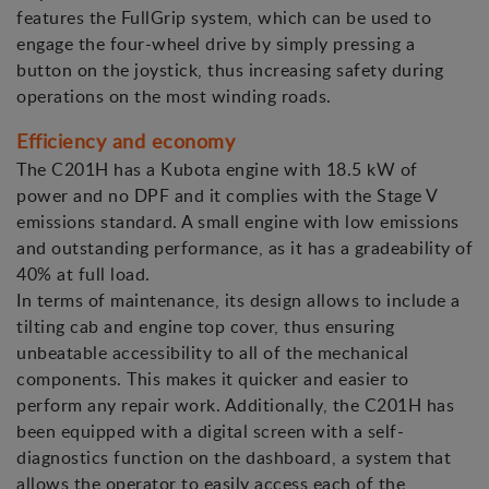
features the FullGrip system, which can be used to
engage the four-wheel drive by simply pressing a
button on the joystick, thus increasing safety during
operations on the most winding roads.
Efficiency and economy
The C201H has a Kubota engine with 18.5 kW of
power and no DPF and it complies with the Stage V
emissions standard. A small engine with low emissions
and outstanding performance, as it has a gradeability of
40% at full load.
In terms of maintenance, its design allows to include a
tilting cab and engine top cover, thus ensuring
unbeatable accessibility to all of the mechanical
components. This makes it quicker and easier to
perform any repair work. Additionally, the C201H has
been equipped with a digital screen with a self-
diagnostics function on the dashboard, a system that
allows the operator to easily access each of the