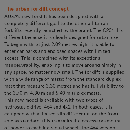
The urban forklift concept
AUSA's new forklift has been designed with a
completely different goal to the other all-terrain
forklifts recently launched by the brand. The C201H is
different because it is clearly designed for urban use.
To begin with, at just 2.09 metres high, it is able to
enter car parks and enclosed spaces with limited
access. This is combined with its exceptional
manoeuvrability, enabling it to move around nimbly in
any space, no matter how small. The forklift is supplied
with a wide range of masts: from the standard duplex
mast that measure 3.30 metres and has full visibility to
the 3.70 m, 4.30 m and 5.40 m triplex masts.
This new model is available with two types of
hydrostatic drive: 4x4 and 4x2. In both cases, it is
equipped with a limited-slip differential on the front
axle as standard; this transmits the necessary amount
of power to each individual wheel. The 4x4 version