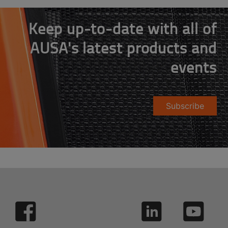
Keep up-to-date with all of
AUSA's latest products and
events
Subscribe