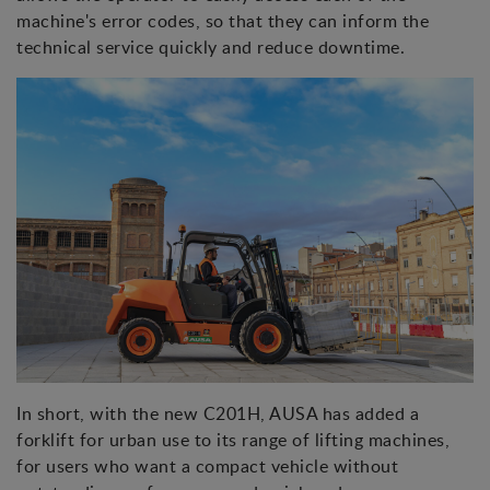
machine's error codes, so that they can inform the
technical service quickly and reduce downtime.
In short, with the new C201H, AUSA has added a
forklift for urban use to its range of lifting machines,
for users who want a compact vehicle without