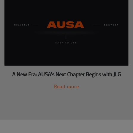
A New Era: AUSA’s Next Chapter Begins with JLG
Read more