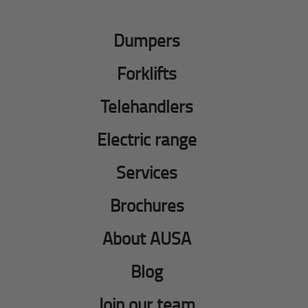
Dumpers
Forklifts
Telehandlers
Electric range
Services
Brochures
About AUSA
Blog
Join our team