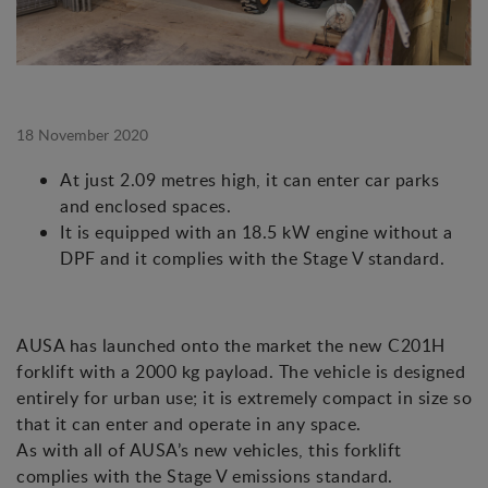
18 November 2020
At just 2.09 metres high, it can enter car parks
and enclosed spaces.
It is equipped with an 18.5 kW engine without a
DPF and it complies with the Stage V standard.
AUSA has launched onto the market the new C201H
forklift with a 2000 kg payload. The vehicle is designed
entirely for urban use; it is extremely compact in size so
that it can enter and operate in any space.
As with all of AUSA’s new vehicles, this forklift
complies with the Stage V emissions standard.