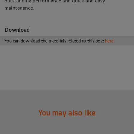
outstanding performance and quick and easy
maintenance.
Download
You can download the materials related to this post
here
You may also like