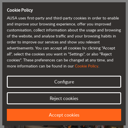
Cookie Policy
AUSA uses first-party and third-party cookies in order to enable
Back to blog
and improve your browsing experience, offer you improved
customisation, collect information about the usage and browsing
of the website, and analyse traffic and your browsing habits in
AUSA launches its new C201H urban
order to improve our services and show you relevant
advertisements. You can accept all cookies by clicking "Accept
forklift
all", select the cookies you want in "Settings", or also "Reject
cookies". These preferences can be changed at any time, and
more information can be found in our
Cookie Policy
.
Configure
Reject cookies
Accept cookies