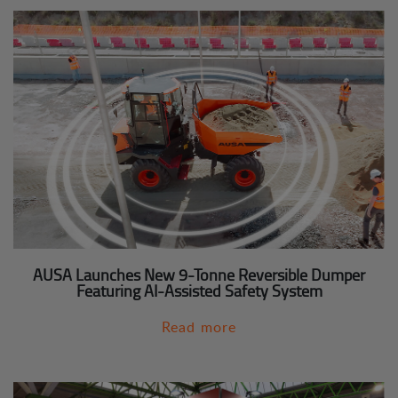
AUSA Launches New 9-Tonne Reversible Dumper
Featuring AI-Assisted Safety System
Read more