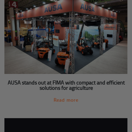
AUSA stands out at FIMA with compact and efficient
solutions for agriculture
Read more