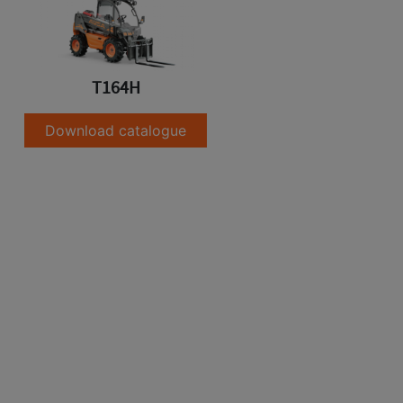
T164H
Download catalogue