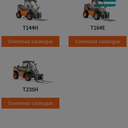
T144H
T164E
Download catalogue
Download catalogue
T235H
Download catalogue