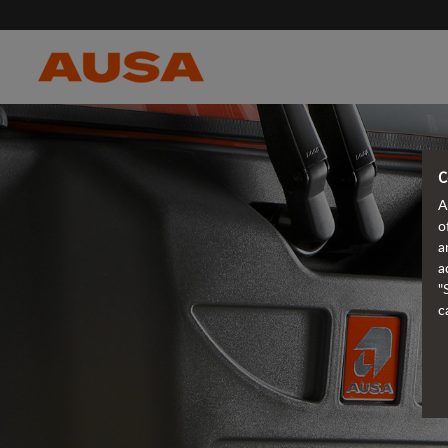
C
A
o
a
a
"
c