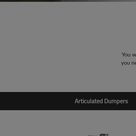
You wi
you ne
Articulated Dumpers