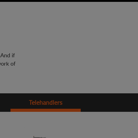
 And if
work of
Telehandlers