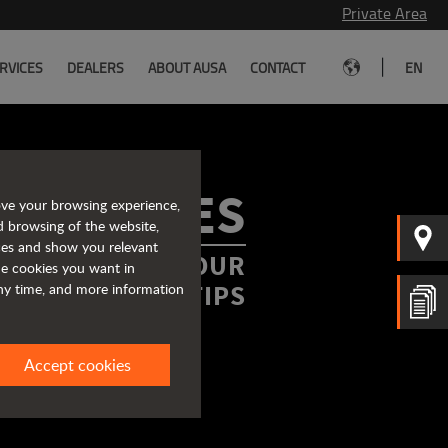
Private Area
|
RVICES
DEALERS
ABOUT AUSA
CONTACT
EN
ROCHURES
ove your browsing experience,
d browsing of the website,
ices and show you relevant
FORMATION AT YOUR
the cookies you want in
FINGERTIPS
any time, and more information
Accept cookies