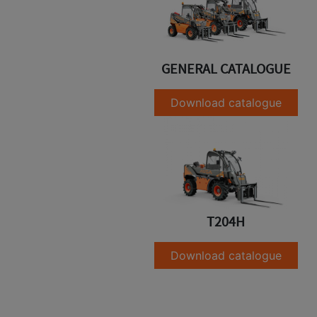
GENERAL CATALOGUE
Download catalogue
T204H
Download catalogue