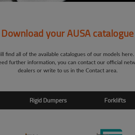
Download your AUSA catalogue
ll find all of the available catalogues of our models here.
ed further information, you can contact our official net
dealers or write to us in the Contact area.
Rigid Dumpers
Forklifts