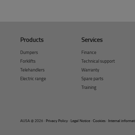
Products
Services
Dumpers
Finance
Forklifts
Technical support
Telehandlers
Warranty
Electric range
Spare parts
Training
AUSA @ 2026 ·
Privacy Policy
·
Legal Notice
·
Cookies
·
Internal informa