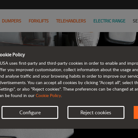
DUMPERS
FORKLIFTS
TELEHANDLERS
ELECTRIC RANGE
SE
ookie Policy
AUSA B
USA uses first-party and third-party cookies in order to enable and impr
ffer you improved customisation, collect information about the usage an
nd analyse traffic and your browsing habits in order to improve our serv
ALL OF THE IN
dvertisements. You can accept all cookies by clicking "Accept all", select 
Settings", or also "Reject cookies". These preferences can be changed at 
an be found in our
Cookie Policy
.
Configure
Reject cookies