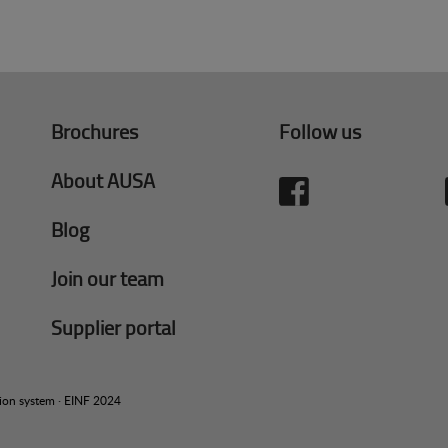
Brochures
Follow us
About AUSA
Blog
Join our team
Supplier portal
tion system
·
EINF 2024