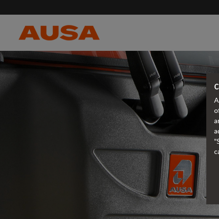
C
A
o
a
a
"
c