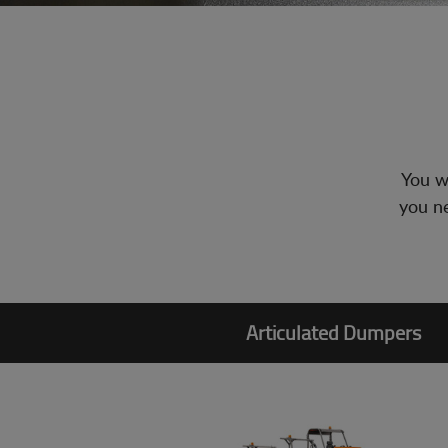
You wi
you ne
Articulated Dumpers