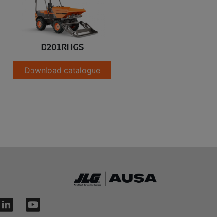
D201RHGS
Download catalogue