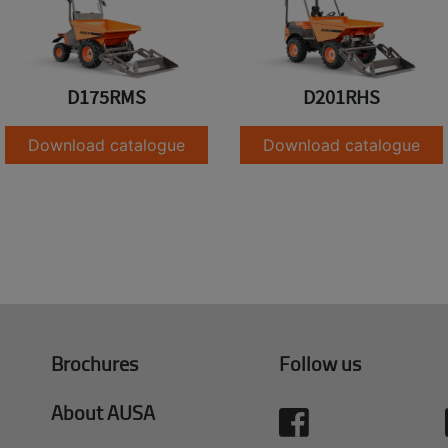
D175RMS
D201RHS
Download catalogue
Download catalogue
Brochures
Follow us
About AUSA