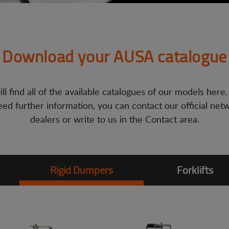
Download your AUSA catalogue
ll find all of the available catalogues of our models here.
ed further information, you can contact our official net
dealers or write to us in the Contact area.
Rigid Dumpers
Forklifts