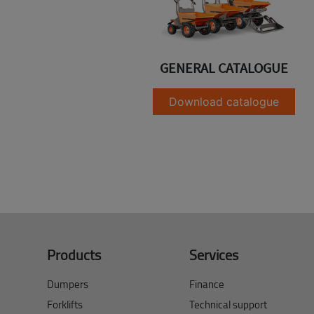
GENERAL CATALOGUE
Download catalogue
Products
Services
Dumpers
Finance
Forklifts
Technical support