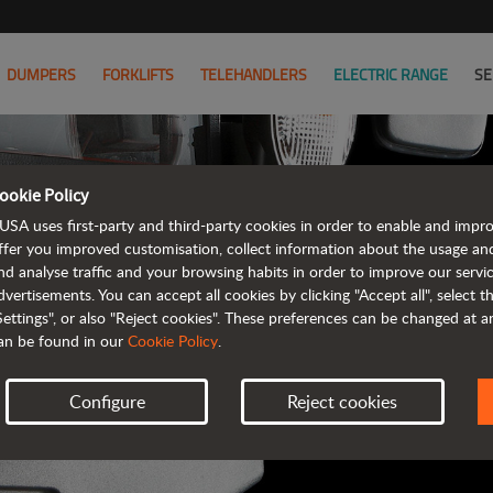
DUMPERS
FORKLIFTS
TELEHANDLERS
ELECTRIC RANGE
SE
ookie Policy
AUSA B
USA uses first-party and third-party cookies in order to enable and impr
ffer you improved customisation, collect information about the usage an
nd analyse traffic and your browsing habits in order to improve our serv
ALL OF THE IN
dvertisements. You can accept all cookies by clicking "Accept all", select 
Settings", or also "Reject cookies". These preferences can be changed at 
an be found in our
Cookie Policy
.
Configure
Reject cookies