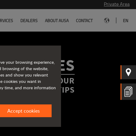
Private Area
|
RVICES
DEALERS
ABOUT AUSA
CONTACT
EN
ROCHURES
ove your browsing experience,
d browsing of the website,
ices and show you relevant
FORMATION AT YOUR
the cookies you want in
FINGERTIPS
any time, and more information
Accept cookies