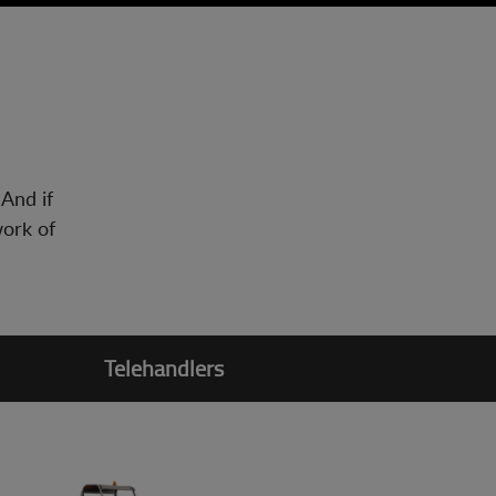
 And if
work of
Telehandlers