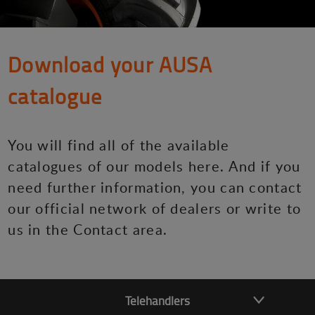
Download your AUSA
catalogue
You will find all of the available
catalogues of our models here. And if you
need further information, you can contact
our official network of dealers or write to
us in the Contact area.
Telehandlers