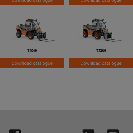
Download catalogue
Download catalogue
T204H
T235H
Download catalogue
Download catalogue