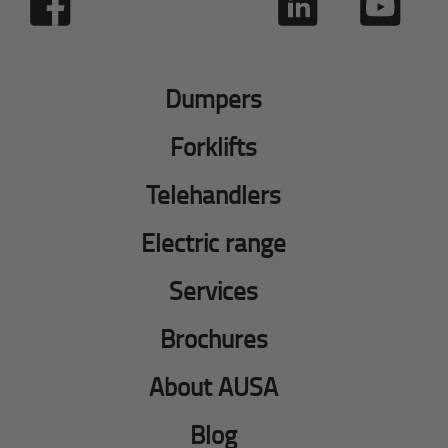
Dumpers
Forklifts
Telehandlers
Electric range
Services
Brochures
About AUSA
Blog