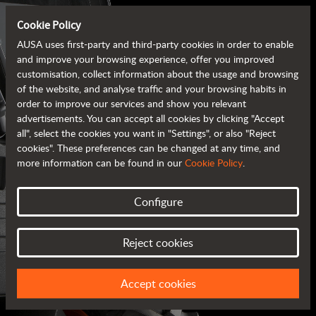
Cookie Policy
AUSA uses first-party and third-party cookies in order to enable
and improve your browsing experience, offer you improved
customisation, collect information about the usage and browsing
of the website, and analyse traffic and your browsing habits in
order to improve our services and show you relevant
advertisements. You can accept all cookies by clicking "Accept
all", select the cookies you want in "Settings", or also "Reject
cookies". These preferences can be changed at any time, and
more information can be found in our
Cookie Policy
.
Configure
AUSA BROCHURES
Reject cookies
ALL OF THE INFORMATION AT YOUR FINGERTIPS
Accept cookies