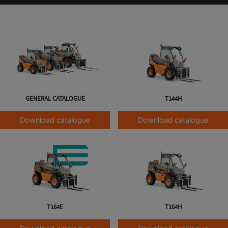
GENERAL CATALOGUE
T144H
Download catalogue
Download catalogue
T164E
T164H