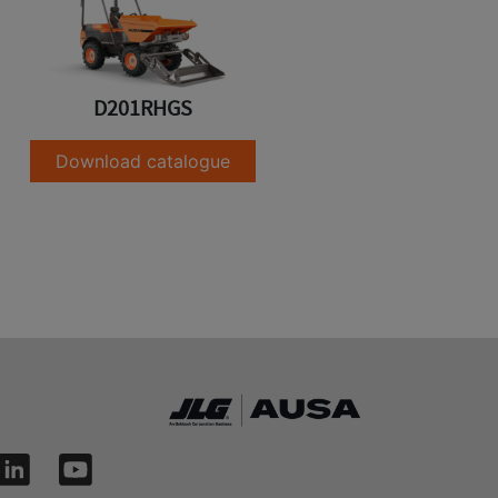
D201RHGS
Download catalogue