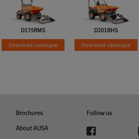
D175RMS
D201RHS
Download catalogue
Download catalogue
Brochures
Follow us
About AUSA