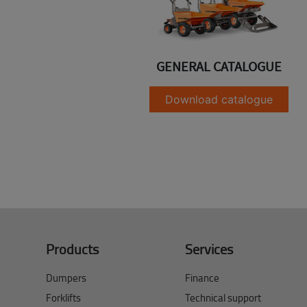
GENERAL CATALOGUE
Download catalogue
Products
Services
Dumpers
Finance
Forklifts
Technical support