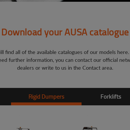
Download your AUSA catalogue
ll find all of the available catalogues of our models here.
ed further information, you can contact our official net
dealers or write to us in the Contact area.
Rigid Dumpers
Forklifts