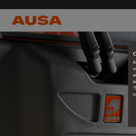
C
A
o
a
a
"
c