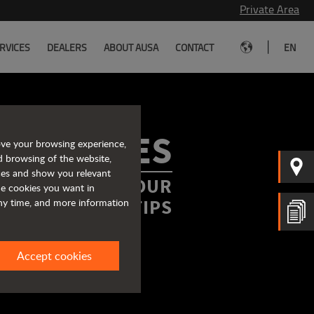
Private Area
|
RVICES
DEALERS
ABOUT AUSA
CONTACT
EN
ROCHURES
ove your browsing experience,
d browsing of the website,
ices and show you relevant
FORMATION AT YOUR
the cookies you want in
FINGERTIPS
any time, and more information
Accept cookies