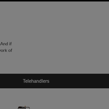
 And if
work of
Telehandlers