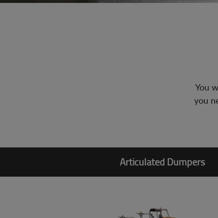
You wi
you ne
Articulated Dumpers