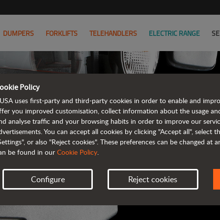
DUMPERS
FORKLIFTS
TELEHANDLERS
ELECTRIC RANGE
SE
ookie Policy
AUSA B
USA uses first-party and third-party cookies in order to enable and impr
ffer you improved customisation, collect information about the usage an
nd analyse traffic and your browsing habits in order to improve our serv
ALL OF THE IN
dvertisements. You can accept all cookies by clicking "Accept all", select 
Settings", or also "Reject cookies". These preferences can be changed at 
an be found in our
Cookie Policy
.
Configure
Reject cookies